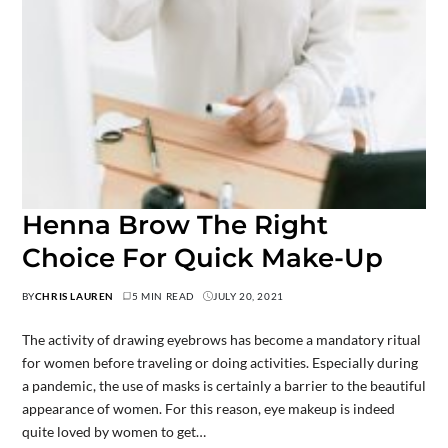
Henna Brow The Right
Choice For Quick Make-Up
BY
CHRIS LAUREN
5 MIN READ
JULY 20, 2021
The activity of drawing eyebrows has become a mandatory ritual
for women before traveling or doing activities. Especially during
a pandemic, the use of masks is certainly a barrier to the beautiful
appearance of women. For this reason, eye makeup is indeed
quite loved by women to get…