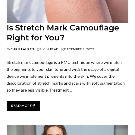
Is Stretch Mark Camouflage
Right for You?
BY
CHRIS LAUREN
2 MIN READ
DECEMBER 8, 2022
Stretch mark camouflage is a PMU technique where we match
the pigments to your skin tone and with the usage of a digital
device we implement pigments into the skin. We cover the
discoloration of stretch marks and scars with soft pigmentation
so they are less visible. Treatment…
READ MORE