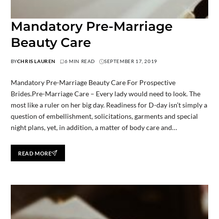
Mandatory Pre-Marriage
Beauty Care
BY
CHRIS LAUREN
6 MIN READ
SEPTEMBER 17, 2019
Mandatory Pre-Marriage Beauty Care For Prospective
Brides.Pre-Marriage Care – Every lady would need to look. The
most like a ruler on her big day. Readiness for D-day isn’t simply a
question of embellishment, solicitations, garments and special
night plans, yet, in addition, a matter of body care and…
READ MORE