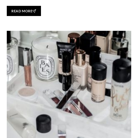
READ MORE