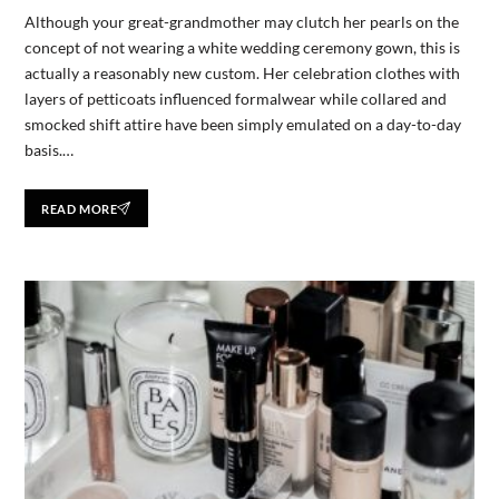
Although your great-grandmother may clutch her pearls on the
concept of not wearing a white wedding ceremony gown, this is
actually a reasonably new custom. Her celebration clothes with
layers of petticoats influenced formalwear while collared and
smocked shift attire have been simply emulated on a day-to-day
basis.…
READ MORE