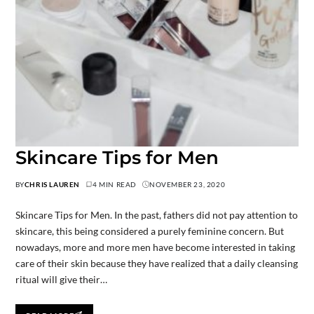
Skincare Tips for Men
BY
CHRIS LAUREN
4 MIN READ
NOVEMBER 23, 2020
Skincare Tips for Men. In the past, fathers did not pay attention to
skincare, this being considered a purely feminine concern. But
nowadays, more and more men have become interested in taking
care of their skin because they have realized that a daily cleansing
ritual will give their…