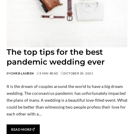
The top tips for the best
pandemic wedding ever
BY
CHRIS LAUREN
3 MIN READ
OCTOBER 30, 2021
It is the dream of couples around the world to have a big dream
wedding. The coronavirus pandemic has unfortunately impacted
the plans of many. A wedding is a beautiful love-filled event. What
could be better than witnessing two people profess their love for
each other with a…
READ MORE