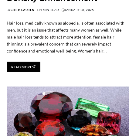
BY
CHRIS LAUREN
4 MIN READ
JANUARY 28, 2025
Hair loss, medically known as alopecia, is often associated with
men, but it is an issue that affects many women as well. While
male hair loss tends to attract more attention, female hair
thinning is a prevalent concern that can severely impact
confidence and emotional well-being. Women’s hair…
READ MORE