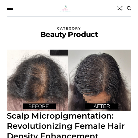
CATEGORY
Beauty Product
Scalp Micropigmentation:
Revolutionizing Female Hair
Density Enhancement