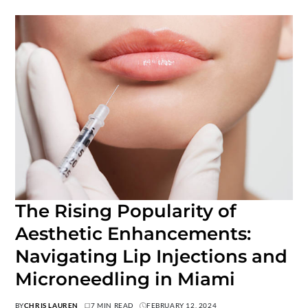
The Rising Popularity of
Aesthetic Enhancements:
Navigating Lip Injections and
Microneedling in Miami
BY
CHRIS LAUREN
7 MIN READ
FEBRUARY 12, 2024