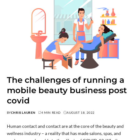
The challenges of running a
mobile beauty business post
covid
BY
CHRIS LAUREN
4 MIN READ
AUGUST 18, 2022
Human contact and contact are at the core of the beauty and
wellness industry – a reality that has made salons, spas, and