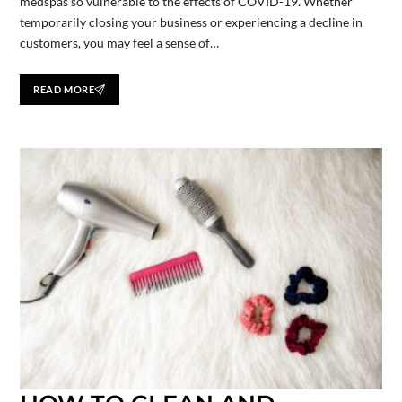
medspas so vulnerable to the effects of COVID-19. Whether
temporarily closing your business or experiencing a decline in
customers, you may feel a sense of…
READ MORE