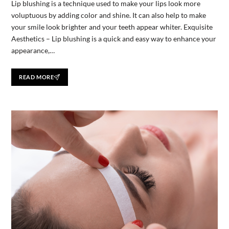
Lip blushing is a technique used to make your lips look more
voluptuous by adding color and shine. It can also help to make
your smile look brighter and your teeth appear whiter. Exquisite
Aesthetics – Lip blushing is a quick and easy way to enhance your
appearance,…
READ MORE