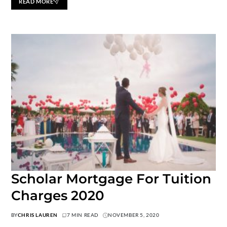
READ MORE
Scholar Mortgage For Tuition
Charges 2020
BY
CHRIS LAUREN
7 MIN READ
NOVEMBER 5, 2020