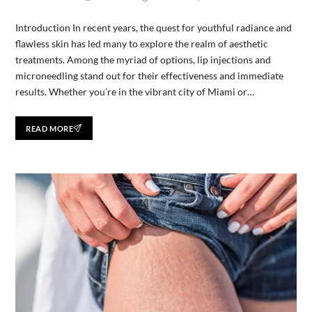
Introduction In recent years, the quest for youthful radiance and
flawless skin has led many to explore the realm of aesthetic
treatments. Among the myriad of options, lip injections and
microneedling stand out for their effectiveness and immediate
results. Whether you’re in the vibrant city of Miami or…
READ MORE