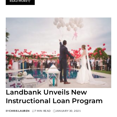
READ MORE
Landbank Unveils New
Instructional Loan Program
BY
CHRIS LAUREN
7 MIN READ
JANUARY 30, 2021