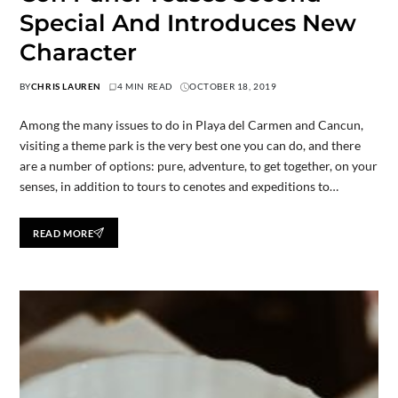
Special And Introduces New
Character
BY
CHRIS LAUREN
4 MIN READ
OCTOBER 18, 2019
Among the many issues to do in Playa del Carmen and Cancun,
visiting a theme park is the very best one you can do, and there
are a number of options: pure, adventure, to get together, on your
senses, in addition to tours to cenotes and expeditions to…
READ MORE