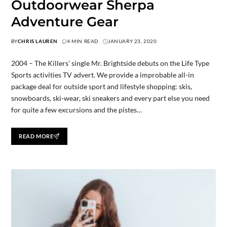
Outdoorwear Sherpa
Adventure Gear
BY
CHRIS LAUREN
4 MIN READ
JANUARY 23, 2020
2004 – The Killers’ single Mr. Brightside debuts on the Life Type
Sports activities TV advert. We provide a improbable all-in
package deal for outside sport and lifestyle shopping: skis,
snowboards, ski-wear, ski sneakers and every part else you need
for quite a few excursions and the pistes…
READ MORE