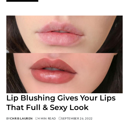
Lip Blushing Gives Your Lips
That Full & Sexy Look
BY
CHRIS LAUREN
4 MIN READ
SEPTEMBER 26, 2022