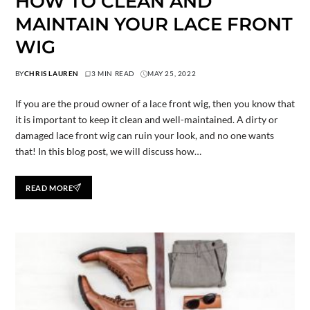
HOW TO CLEAN AND
MAINTAIN YOUR LACE FRONT
WIG
BY
CHRIS LAUREN
3 MIN READ
MAY 25, 2022
If you are the proud owner of a lace front wig, then you know that
it is important to keep it clean and well-maintained. A dirty or
damaged lace front wig can ruin your look, and no one wants
that! In this blog post, we will discuss how…
READ MORE