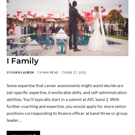
I Family
BY
CHRIS LAUREN
4 MIN READ
JUNE 27, 2021
Some expertise that career assessments might assist decide are
job-specific expertise, transferable skills, and self-administration
abilities. You’ll typically start in a submit at AfC band 2. With
further coaching and expertise, you would apply for more senior
positions corresponding to finance officer at band three or group
leader…