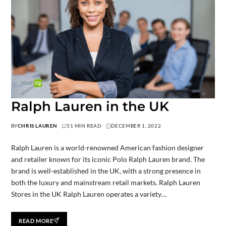
Ralph Lauren in the UK
BY
CHRIS LAUREN
51 MIN READ
DECEMBER 1, 2022
Ralph Lauren is a world-renowned American fashion designer
and retailer known for its iconic Polo Ralph Lauren brand. The
brand is well-established in the UK, with a strong presence in
both the luxury and mainstream retail markets. Ralph Lauren
Stores in the UK Ralph Lauren operates a variety…
READ MORE