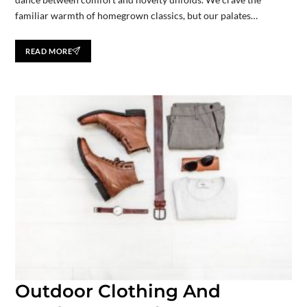
familiar warmth of homegrown classics, but our palates…
READ MORE
Outdoor Clothing And