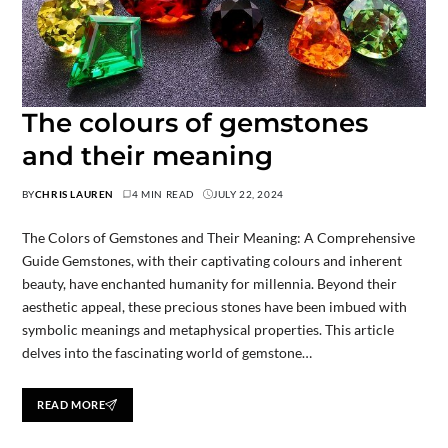
The colours of gemstones
and their meaning
BY
CHRIS LAUREN
4 MIN READ
JULY 22, 2024
The Colors of Gemstones and Their Meaning: A Comprehensive
Guide Gemstones, with their captivating colours and inherent
beauty, have enchanted humanity for millennia. Beyond their
aesthetic appeal, these precious stones have been imbued with
symbolic meanings and metaphysical properties. This article
delves into the fascinating world of gemstone…
READ MORE