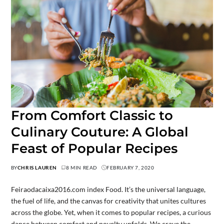
From Comfort Classic to
Culinary Couture: A Global
Feast of Popular Recipes
BY
CHRIS LAUREN
8 MIN READ
FEBRUARY 7, 2020
Feiraodacaixa2016.com index Food. It’s the universal language,
the fuel of life, and the canvas for creativity that unites cultures
across the globe. Yet, when it comes to popular recipes, a curious
dance between comfort and novelty unfolds. We crave the