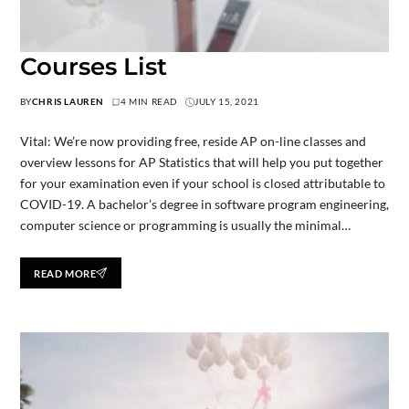
Courses List
BY
CHRIS LAUREN
4 MIN READ
JULY 15, 2021
Vital: We’re now providing free, reside AP on-line classes and
overview lessons for AP Statistics that will help you put together
for your examination even if your school is closed attributable to
COVID-19. A bachelor’s degree in software program engineering,
computer science or programming is usually the minimal…
READ MORE