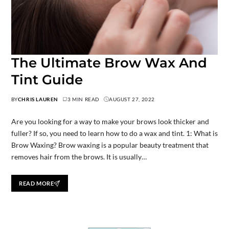
The Ultimate Brow Wax And
Tint Guide
BY
CHRIS LAUREN
3 MIN READ
AUGUST 27, 2022
Are you looking for a way to make your brows look thicker and
fuller? If so, you need to learn how to do a wax and tint. 1: What is
Brow Waxing? Brow waxing is a popular beauty treatment that
removes hair from the brows. It is usually…
READ MORE