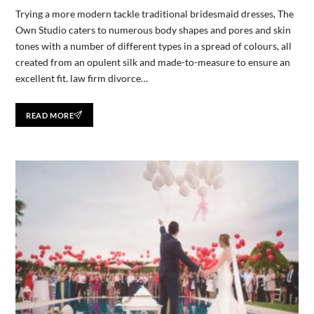
Trying a more modern tackle traditional bridesmaid dresses, The
Own Studio caters to numerous body shapes and pores and skin
tones with a number of different types in a spread of colours, all
created from an opulent silk and made-to-measure to ensure an
excellent fit. law firm divorce…
READ MORE