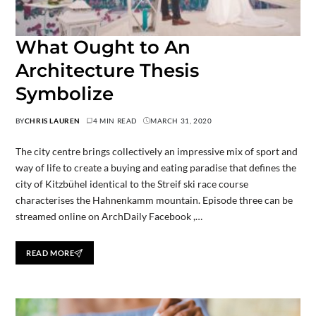
What Ought to An
Architecture Thesis
Symbolize
BY
CHRIS LAUREN
4 MIN READ
MARCH 31, 2020
The city centre brings collectively an impressive mix of sport and
way of life to create a buying and eating paradise that defines the
city of Kitzbühel identical to the Streif ski race course
characterises the Hahnenkamm mountain. Episode three can be
streamed online on ArchDaily Facebook ,…
READ MORE