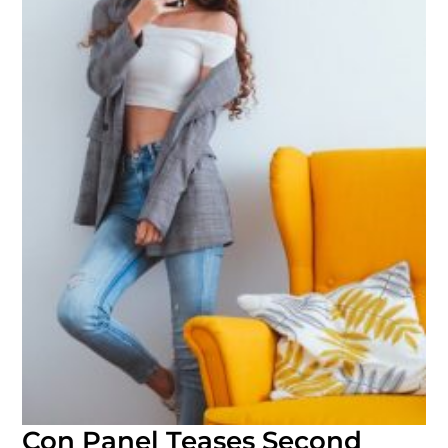
Con Panel Teases Second