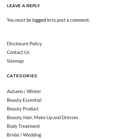
LEAVE A REPLY
You must be
logged in
to post a comment.
Disclosure Policy
Contact Us
Sitemap
CATEGORIES
Autumn / Winter
Beauty Essential
Beauty Product
Beauty, Hair, Make Up and Dresses
Body Treatment
Bridal / Wedding