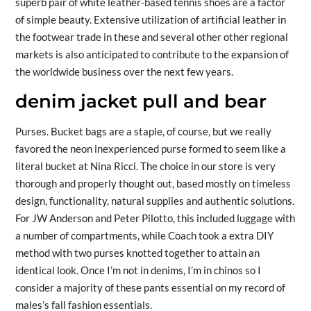
superb pair of white leather-based tennis shoes are a factor
of simple beauty. Extensive utilization of artificial leather in
the footwear trade in these and several other other regional
markets is also anticipated to contribute to the expansion of
the worldwide business over the next few years.
denim jacket pull and bear
Purses. Bucket bags are a staple, of course, but we really
favored the neon inexperienced purse formed to seem like a
literal bucket at Nina Ricci. The choice in our store is very
thorough and properly thought out, based mostly on timeless
design, functionality, natural supplies and authentic solutions.
For JW Anderson and Peter Pilotto, this included luggage with
a number of compartments, while Coach took a extra DIY
method with two purses knotted together to attain an
identical look. Once I’m not in denims, I’m in chinos so I
consider a majority of these pants essential on my record of
males’s fall fashion essentials.