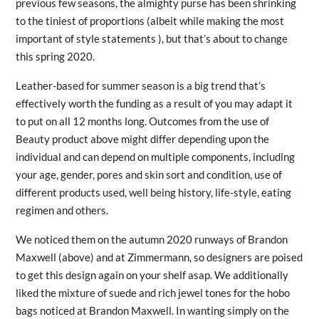
previous few seasons, the almighty purse has been shrinking
to the tiniest of proportions (albeit while making the most
important of style statements ), but that’s about to change
this spring 2020.
Leather-based for summer season is a big trend that’s
effectively worth the funding as a result of you may adapt it
to put on all 12 months long. Outcomes from the use of
Beauty product above might differ depending upon the
individual and can depend on multiple components, including
your age, gender, pores and skin sort and condition, use of
different products used, well being history, life-style, eating
regimen and others.
We noticed them on the autumn 2020 runways of Brandon
Maxwell (above) and at Zimmermann, so designers are poised
to get this design again on your shelf asap. We additionally
liked the mixture of suede and rich jewel tones for the hobo
bags noticed at Brandon Maxwell. In wanting simply on the