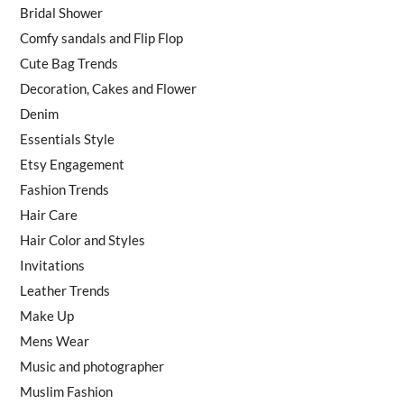
Bridal Shower
Comfy sandals and Flip Flop
Cute Bag Trends
Decoration, Cakes and Flower
Denim
Essentials Style
Etsy Engagement
Fashion Trends
Hair Care
Hair Color and Styles
Invitations
Leather Trends
Make Up
Mens Wear
Music and photographer
Muslim Fashion