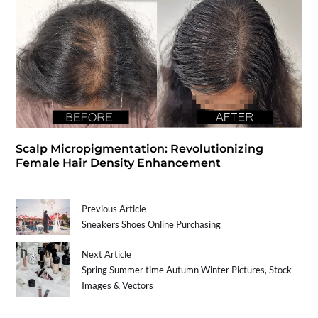
Scalp Micropigmentation: Revolutionizing
Female Hair Density Enhancement
Previous Article
Sneakers Shoes Online Purchasing
Next Article
Spring Summer time Autumn Winter Pictures, Stock
Images & Vectors