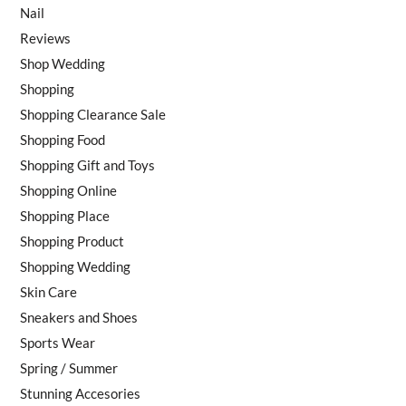
Nail
Reviews
Shop Wedding
Shopping
Shopping Clearance Sale
Shopping Food
Shopping Gift and Toys
Shopping Online
Shopping Place
Shopping Product
Shopping Wedding
Skin Care
Sneakers and Shoes
Sports Wear
Spring / Summer
Stunning Accesories