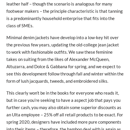
leather half – though the scenario is analogous for many
footwear makers – the principle characteristic is that tanning
is a predominantly household enterprise that fits into the
class of SMEs.
Minimal denim jackets have develop into a low-key hit over
the previous few years, updating the old-college jean jacket
to work with fashionable outfits. We saw these feminine
takes on suiting from the likes of Alexander McQueen,
Altuzarra, and Dolce & Gabbana for spring, and we expect to
see this development follow through fall and winter within the
form of lush jacquards, tweeds, and embroidered silks.
This clearly won’t be in the books for everyone who reads it,
but in case you’re seeking to have a aspect job that pays you
further cash, you may also obtain some superior discounts as
an Ulta employee – 25% off all retail products to be exact. For
spring 2020, designers have included more pure components
into their items – therefore, the bamboo deal with is again as