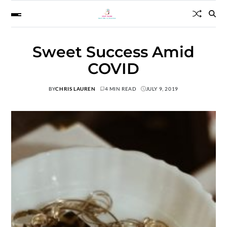
Sweet Success Amid
COVID
BY
CHRIS LAUREN
4 MIN READ
JULY 9, 2019