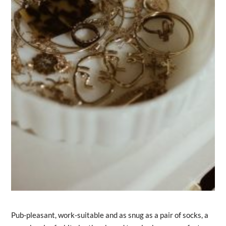
Pub-pleasant, work-suitable and as snug as a pair of socks, a