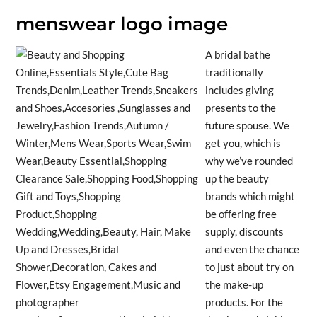
menswear logo image
A bridal bathe
traditionally
includes giving
presents to the
future spouse. We
get you, which is
why we’ve rounded
up the beauty
brands which might
be offering free
supply, discounts
and even the chance
to just about try on
the make-up
products. For the