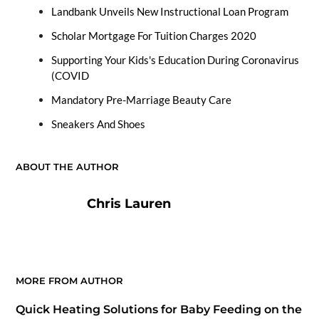
Landbank Unveils New Instructional Loan Program
Scholar Mortgage For Tuition Charges 2020
Supporting Your Kids's Education During Coronavirus
(COVID
Mandatory Pre-Marriage Beauty Care
Sneakers And Shoes
ABOUT THE AUTHOR
Chris Lauren
MORE FROM AUTHOR
Quick Heating Solutions for Baby Feeding on the