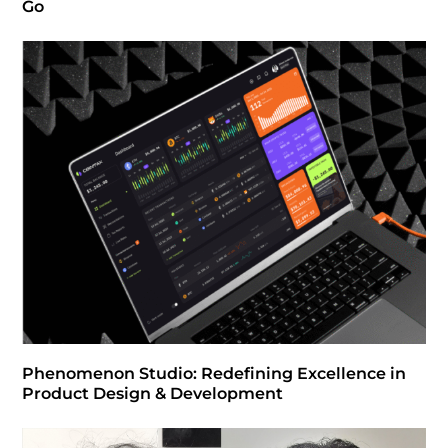
Go
Phenomenon Studio: Redefining Excellence in
Product Design & Development