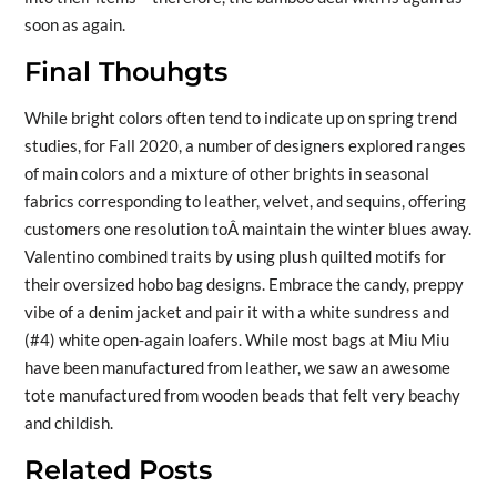
soon as again.
Final Thouhgts
While bright colors often tend to indicate up on spring trend
studies, for Fall 2020, a number of designers explored ranges
of main colors and a mixture of other brights in seasonal
fabrics corresponding to leather, velvet, and sequins, offering
customers one resolution toÂ maintain the winter blues away.
Valentino combined traits by using plush quilted motifs for
their oversized hobo bag designs. Embrace the candy, preppy
vibe of a denim jacket and pair it with a white sundress and
(#4) white open-again loafers. While most bags at Miu Miu
have been manufactured from leather, we saw an awesome
tote manufactured from wooden beads that felt very beachy
and childish.
Related Posts