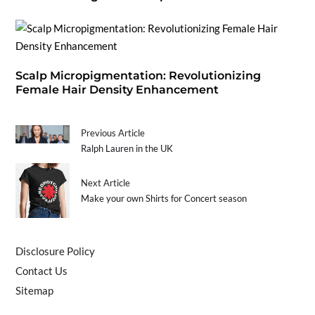
Scalp Micropigmentation: Revolutionizing
Female Hair Density Enhancement
Previous Article
Ralph Lauren in the UK
Next Article
Make your own Shirts for Concert season
Disclosure Policy
Contact Us
Sitemap