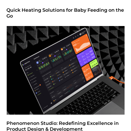
Quick Heating Solutions for Baby Feeding on the
Go
Phenomenon Studio: Redefining Excellence in
Product Design & Development