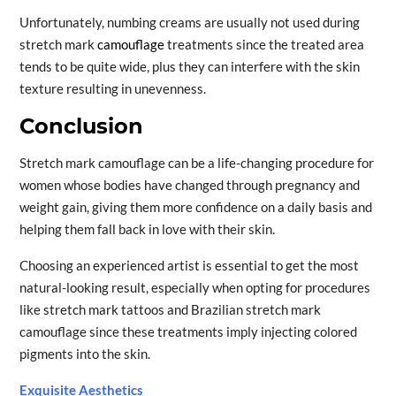
Unfortunately, numbing creams are usually not used during
stretch mark
camouflage
treatments since the treated area
tends to be quite wide, plus they can interfere with the skin
texture resulting in unevenness.
Conclusion
Stretch mark camouflage can be a life-changing procedure for
women whose bodies have changed through pregnancy and
weight gain, giving them more confidence on a daily basis and
helping them fall back in love with their skin.
Choosing an experienced artist is essential to get the most
natural-looking result, especially when opting for procedures
like stretch mark tattoos and Brazilian stretch mark
camouflage since these treatments imply injecting colored
pigments into the skin.
Exquisite Aesthetics