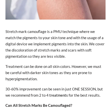
Stretch mark camouflage is a PMU technique where we
match the pigments to your skin tone and with the usage of a
digital device we implement pigments into the skin. We cover
the discoloration of stretch marks and scars with soft
pigmentation so they are less visible.
Treatment can be done on all skin colors. However, we must
be careful with darker skin tones as they are prone to
hyperpigmentation.
30-60% improvement can be seen in just ONE SESSION, but
we recommend from 2 to 4
treatments
for the best results.
Can All Stretch Marks Be Camouflaged?