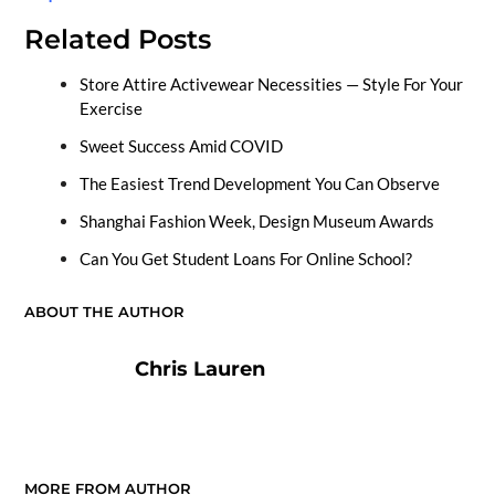
Related Posts
Store Attire Activewear Necessities — Style For Your
Exercise
Sweet Success Amid COVID
The Easiest Trend Development You Can Observe
Shanghai Fashion Week, Design Museum Awards
Can You Get Student Loans For Online School?
ABOUT THE AUTHOR
Chris Lauren
MORE FROM AUTHOR