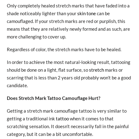
Only completely healed stretch marks that have faded into a
shade noticeably lighter than your
skin tone
can be
camouflaged. If your stretch marks are red or purplish, this
means that they are relatively newly formed and as such, are
more challenging to cover up.
Regardless of color, the stretch marks have to be healed.
In order to achieve the most natural-looking result, tattooing
should be done on a light, flat surface, so
stretch
marks or
scarring that is less than 2 years old probably won’t be a good
candidate.
Does Stretch Mark Tattoo Camouflage Hurt?
Getting a stretch mark camouflage tattoo is very similar to
getting a traditional ink
tattoo
when it comes to that
scratching sensation. It doesn’t necessarily fall in the painful
category, but it can be a bit uncomfortable.