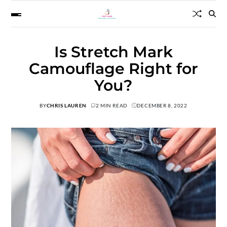
Is Stretch Mark
Camouflage Right for
You?
BY
CHRIS LAUREN
2 MIN READ
DECEMBER 8, 2022