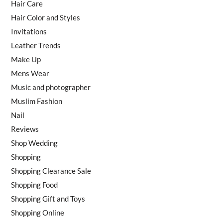
Hair Care
Hair Color and Styles
Invitations
Leather Trends
Make Up
Mens Wear
Music and photographer
Muslim Fashion
Nail
Reviews
Shop Wedding
Shopping
Shopping Clearance Sale
Shopping Food
Shopping Gift and Toys
Shopping Online