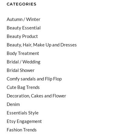
CATEGORIES
Autumn / Winter
Beauty Essential
Beauty Product
Beauty, Hair, Make Up and Dresses
Body Treatment
Bridal / Wedding
Bridal Shower
Comfy sandals and Flip Flop
Cute Bag Trends
Decoration, Cakes and Flower
Denim
Essentials Style
Etsy Engagement
Fashion Trends