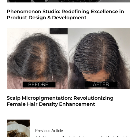
Phenomenon Studio: Redefining Excellence in
Product Design & Development
Scalp Micropigmentation: Revolutionizing
Female Hair Density Enhancement
Previous Article