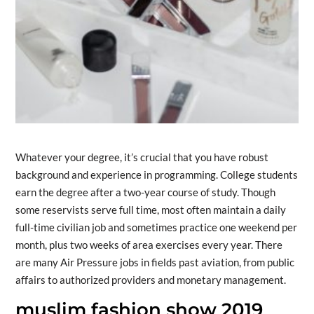
Whatever your degree, it’s crucial that you have robust
background and experience in programming. College students
earn the degree after a two-year course of study. Though
some reservists serve full time, most often maintain a daily
full-time civilian job and sometimes practice one weekend per
month, plus two weeks of area exercises every year. There
are many Air Pressure jobs in fields past aviation, from public
affairs to authorized providers and monetary management.
muslim fashion show 2019