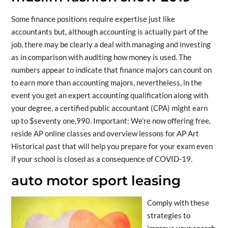
Some finance positions require expertise just like
accountants but, although accounting is actually part of the
job, there may be clearly a deal with managing and investing
as in comparison with auditing how money is used. The
numbers appear to indicate that finance majors can count on
to earn more than accounting majors, nevertheless, in the
event you get an expert accounting qualification along with
your degree, a certified public accountant (CPA) might earn
up to $seventy one,990. Important: We’re now offering free,
reside AP online classes and overview lessons for AP Art
Historical past that will help you prepare for your exam even
if your school is closed as a consequence of COVID-19.
auto motor sport leasing
Comply with these
strategies to
improve your search