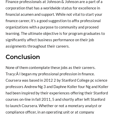
Finance professionals at Johnson & Johnson are a part of a
corporation that has a worldwide status for excellence in
financial acumen and support. While not vital to start your
finance career, it’s a good suggestion to affix professional
organizations with a purpose to community and proceed
learning. The ultimate objective is for program graduates to
significantly affect business performance on their job
assignments throughout their careers.
Conclusion
None of them contemplate these jobs as their careers.
Tracy:Â I began my professional profession in finance.
Coursera was based in 2012 2 by Stanford College pc science
professors Andrew Ng 3 and Daphne Koller four Ng and Koller
had been inspired by their experiences offering their Stanford
courses on-line in fall 2011, 5 and shortly after left Stanford
to launch Coursera. Whether or not a monetary analyst or
compliance officer, in an operating unit or at company