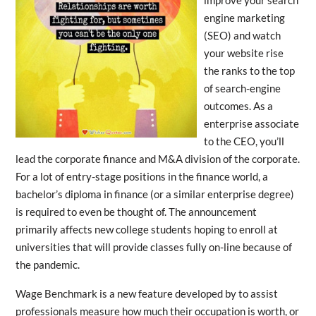
engine marketing
(SEO) and watch
your website rise
the ranks to the top
of search-engine
outcomes. As a
enterprise associate
to the CEO, you’ll
lead the corporate finance and M&A division of the corporate.
For a lot of entry-stage positions in the finance world, a
bachelor’s diploma in finance (or a similar enterprise degree)
is required to even be thought of. The announcement
primarily affects new college students hoping to enroll at
universities that will provide classes fully on-line because of
the pandemic.
Wage Benchmark is a new feature developed by to assist
professionals measure how much their occupation is worth, or