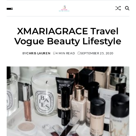
XMARIAGRACE Travel
Vogue Beauty Lifestyle
BY
CHRIS LAUREN
4 MIN READ
SEPTEMBER 25, 2020