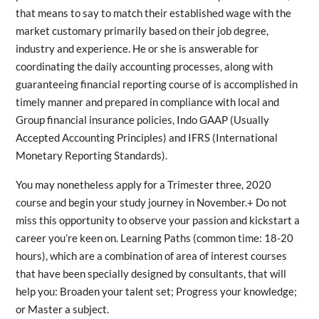
that means to say to match their established wage with the
market customary primarily based on their job degree,
industry and experience. He or she is answerable for
coordinating the daily accounting processes, along with
guaranteeing financial reporting course of is accomplished in
timely manner and prepared in compliance with local and
Group financial insurance policies, Indo GAAP (Usually
Accepted Accounting Principles) and IFRS (International
Monetary Reporting Standards).
You may nonetheless apply for a Trimester three, 2020
course and begin your study journey in November.+ Do not
miss this opportunity to observe your passion and kickstart a
career you’re keen on. Learning Paths (common time: 18-20
hours), which are a combination of area of interest courses
that have been specially designed by consultants, that will
help you: Broaden your talent set; Progress your knowledge;
or Master a subject.