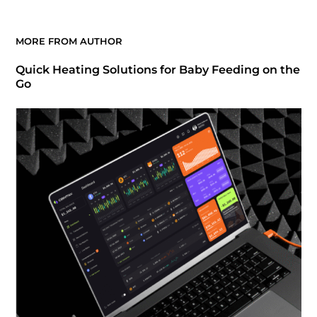
MORE FROM AUTHOR
Quick Heating Solutions for Baby Feeding on the
Go