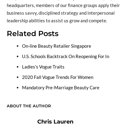
headquarters, members of our finance groups apply their
business savvy, disciplined strategy and interpersonal
leadership abilities to assist us grow and compete.
Related Posts
On-line Beauty Retailer Singapore
U.S. Schools Backtrack On Reopening For In
Ladies's Vogue Traits
2020 Fall Vogue Trends For Women
Mandatory Pre-Marriage Beauty Care
ABOUT THE AUTHOR
Chris Lauren