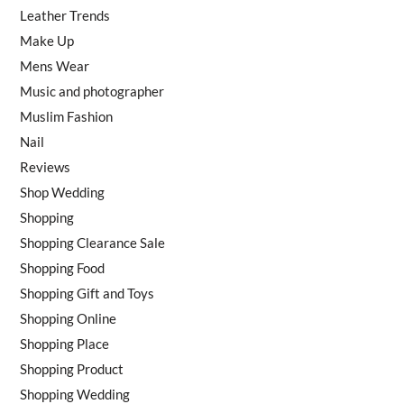
Leather Trends
Make Up
Mens Wear
Music and photographer
Muslim Fashion
Nail
Reviews
Shop Wedding
Shopping
Shopping Clearance Sale
Shopping Food
Shopping Gift and Toys
Shopping Online
Shopping Place
Shopping Product
Shopping Wedding