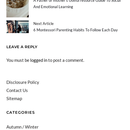
A Father or mother’s Useful resource Guide To Social
And Emotional Learning
Next Article
6 Montessori Parenting Habits To Follow Each Day
LEAVE A REPLY
You must be
logged in
to post a comment.
Disclosure Policy
Contact Us
Sitemap
CATEGORIES
Autumn / Winter