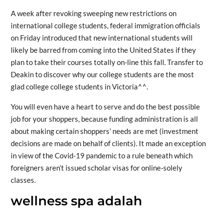
A week after revoking sweeping new restrictions on
international college students, federal immigration officials
on Friday introduced that new international students will
likely be barred from coming into the United States if they
plan to take their courses totally on-line this fall. Transfer to
Deakin to discover why our college students are the most
glad college college students in Victoria^^.
You will even have a heart to serve and do the best possible
job for your shoppers, because funding administration is all
about making certain shoppers’ needs are met (investment
decisions are made on behalf of clients). It made an exception
in view of the Covid-19 pandemic to a rule beneath which
foreigners aren’t issued scholar visas for online-solely
classes.
wellness spa adalah