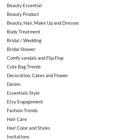
Beauty Essential
Beauty Product
Beauty, Hair, Make Up and Dresses
Body Treatment
Bridal / Wedding
Bridal Shower
Comfy sandals and Flip Flop
Cute Bag Trends
Decoration, Cakes and Flower
Denim
Essentials Style
Etsy Engagement
Fashion Trends
Hair Care
Hair Color and Styles
Invitations