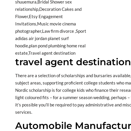
travel agent destinatio
There are a selection of scholarships and bursaries available,
subject areas, supporting proficient college students who ma
Nordic scholarship is for college kids who finance their resea
light coloured fits – for a summer season wedding, perhaps –
it’s possible you’ll be required to pay administrative and m
services.
Automobile Manufactur