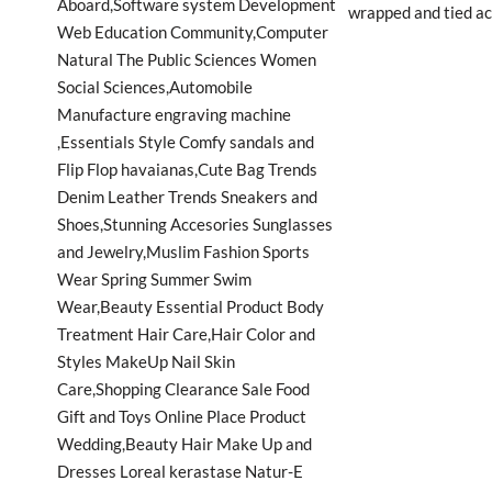
wrapped and tied acr