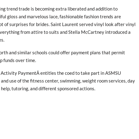
g trend trade is becoming extra liberated and addition to
ful gloss and marvelous lace, fashionable fashion trends are
t of surprises for brides. Saint Laurent served vinyl look after vinyl
verything from attire to suits and Stella McCartney introduced a
es.
rth and similar schools could offer payment plans that permit
p funds over time.
Activity PaymentÂ entitles the coed to take part in ASMSU
 and use of the fitness center, swimming, weight room services, day
al help, tutoring, and different sponsored actions.