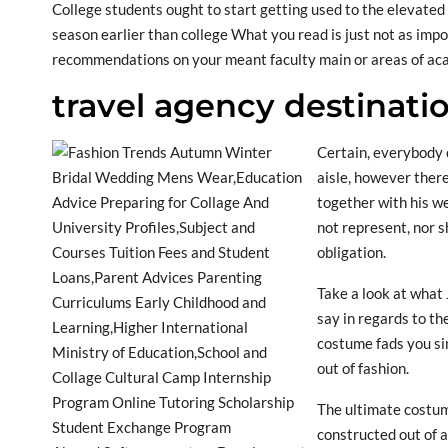
College students ought to start getting used to the elevate
season earlier than college What you read is just not as impor
recommendations on your meant faculty main or areas of aca
travel agency destinati
Certain, everybody 
aisle, however ther
together with his w
not represent, nor sh
obligation.
Take a look at what
say in regards to th
costume fads you si
out of fashion.
The ultimate costum
constructed out of a