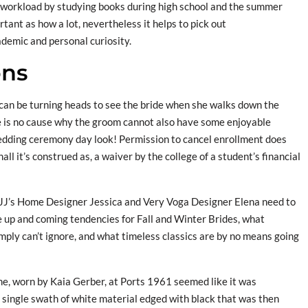
d workload by studying books during high school and the summer
tant as how a lot, nevertheless it helps to pick out
demic and personal curiosity.
ons
can be turning heads to see the bride when she walks down the
e is no cause why the groom cannot also have some enjoyable
edding ceremony day look! Permission to cancel enrollment does
all it’s construed as, a waiver by the college of a student’s financial
 JJ’s Home Designer Jessica and Very Voga Designer Elena need to
e up and coming tendencies for Fall and Winter Brides, what
mply can’t ignore, and what timeless classics are by no means going
e, worn by Kaia Gerber, at Ports 1961 seemed like it was
 single swath of white material edged with black that was then