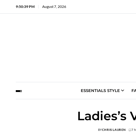
9:50:40 PM
August 7, 2026
ESSENTIALS STYLE
F
Ladies’s 
BY
CHRIS LAUREN
7 