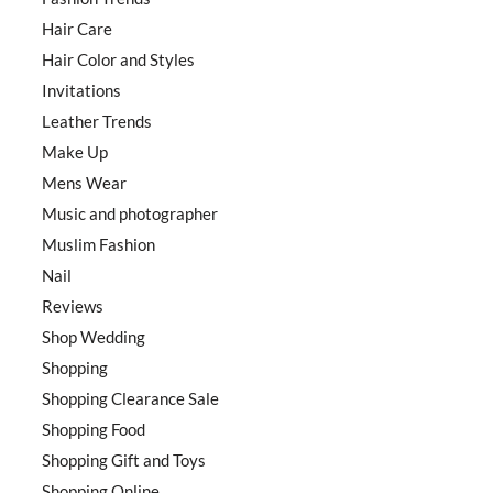
Hair Care
Hair Color and Styles
Invitations
Leather Trends
Make Up
Mens Wear
Music and photographer
Muslim Fashion
Nail
Reviews
Shop Wedding
Shopping
Shopping Clearance Sale
Shopping Food
Shopping Gift and Toys
Shopping Online