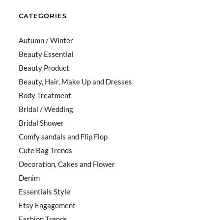
CATEGORIES
Autumn / Winter
Beauty Essential
Beauty Product
Beauty, Hair, Make Up and Dresses
Body Treatment
Bridal / Wedding
Bridal Shower
Comfy sandals and Flip Flop
Cute Bag Trends
Decoration, Cakes and Flower
Denim
Essentials Style
Etsy Engagement
Fashion Trends