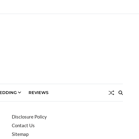
EDDING
REVIEWS
Disclosure Policy
Contact Us
Sitemap