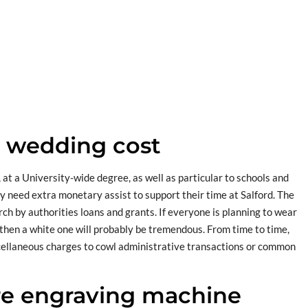
n wedding cost
 at a University-wide degree, as well as particular to schools and
y need extra monetary assist to support their time at Salford. The
rch by authorities loans and grants. If everyone is planning to wear
 then a white one will probably be tremendous. From time to time,
iscellaneous charges to cowl administrative transactions or common
e engraving machine