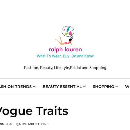
Fashion, Beauty, Lifestyle,Bridal and Shopping
ASHION TRENDS
BEAUTY ESSENTIAL
SHOPPING
W
Vogue Traits
MIN READ
NOVEMBER 1, 2020