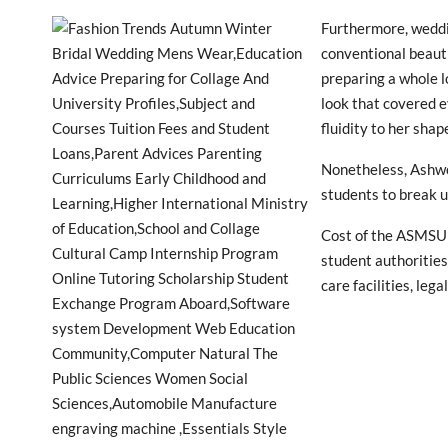
Furthermore, weddin
conventional beauti
preparing a whole lo
look that covered e
fluidity to her shap
Nonetheless, Ashwo
students to break u
Cost of the ASMSU 
student authorities
care facilities, leg