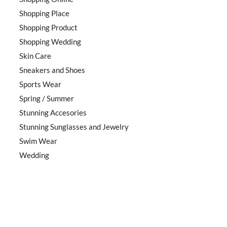
Shopping Place
Shopping Product
Shopping Wedding
Skin Care
Sneakers and Shoes
Sports Wear
Spring / Summer
Stunning Accesories
Stunning Sunglasses and Jewelry
Swim Wear
Wedding