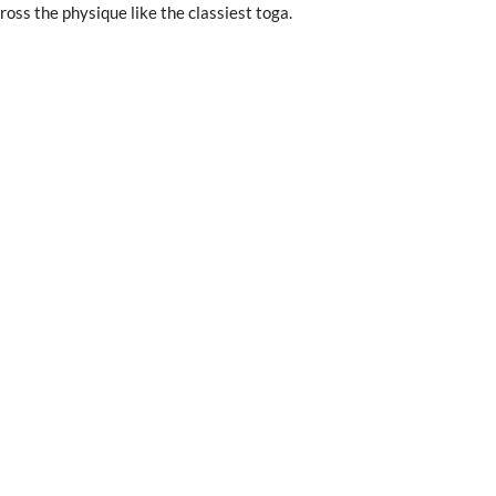
oss the physique like the classiest toga.