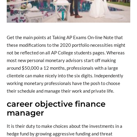
Get the main points at Taking AP Exams On-line Note that
these modifications to the 2020 portfolio necessities might
not be reflected on all AP College students pages. Whereas
most new personal monetary advisors start off making
around $50,000 a 12 months, professionals with a large
clientele can make nicely into the six digits. Independently
working monetary professionals have the posh to choose
their schedule and manage their work and private life.
career objective finance
manager
It is their duty to make choices about the investments in a
hedge fund by growing aggressive funding and threat