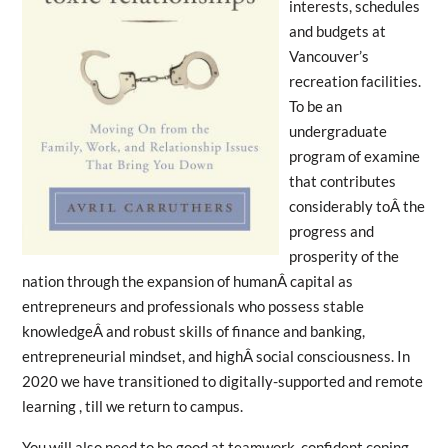
interests, schedules
and budgets at
Vancouver’s
recreation facilities.
To be an
undergraduate
program of examine
that contributes
considerably toÂ the
progress and
prosperity of the
nation through the expansion of humanÂ capital as
entrepreneurs and professionals who possess stable
knowledgeÂ and robust skills of finance and banking,
entrepreneurial mindset, and highÂ social consciousness. In
2020 we have transitioned to digitally-supported and remote
learning , till we return to campus.
You will also need to be good at teamwork, confident coping