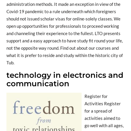
administration methods. It made an exception in view of the
Covid-19 pandemic to a rule underneath which foreigners
should not issued scholar visas for online-solely classes. We
open up opportunities for professionals to proceed working
and channeling their experience to the fullest. LTO presents
support and a easy approach to have study fit round your life,
not the opposite way round. Find out about our courses and
what it is prefer to reside and study within the historic city of
Tub.
technology in electronics and
communication
Register for
Activities Register
for a spread of
activities aimed to
go well with all ages,