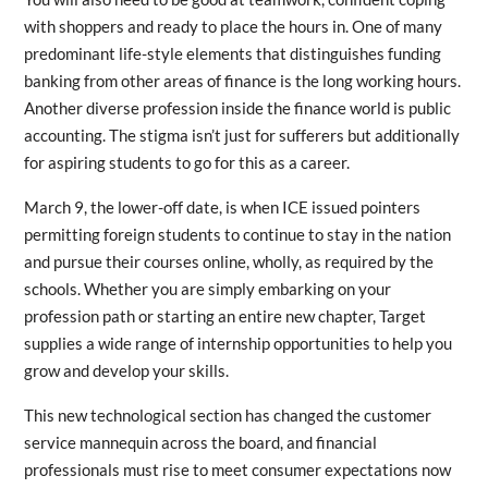
with shoppers and ready to place the hours in. One of many
predominant life-style elements that distinguishes funding
banking from other areas of finance is the long working hours.
Another diverse profession inside the finance world is public
accounting. The stigma isn’t just for sufferers but additionally
for aspiring students to go for this as a career.
March 9, the lower-off date, is when ICE issued pointers
permitting foreign students to continue to stay in the nation
and pursue their courses online, wholly, as required by the
schools. Whether you are simply embarking on your
profession path or starting an entire new chapter, Target
supplies a wide range of internship opportunities to help you
grow and develop your skills.
This new technological section has changed the customer
service mannequin across the board, and financial
professionals must rise to meet consumer expectations now