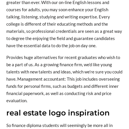
greater than ever. With our on-line English lessons and
courses for adults, you may soon enhance your English
talking, listening, studying and writing expertise. Every
college is different of their educating methods and the
materials, so professional credentials are seen as a great way
to degree the enjoying the field and guarantee candidates
have the essential data to do the job on day one.
Provides huge alternatives for recent graduates who wish to
be a part of us. As a growing finance firm, we’d like young
talents with new talents and ideas, which we’re sure you could
have. Management accountant: This job includes overseeing
funds for personal firms, such as budgets and different inner
financial paperwork, as well as conducting risk and price
evaluation.
real estate logo inspiration
So finance diploma students will seemingly be more all in