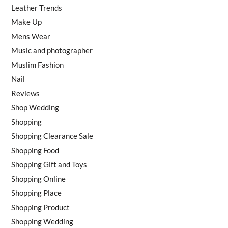
Leather Trends
Make Up
Mens Wear
Music and photographer
Muslim Fashion
Nail
Reviews
Shop Wedding
Shopping
Shopping Clearance Sale
Shopping Food
Shopping Gift and Toys
Shopping Online
Shopping Place
Shopping Product
Shopping Wedding