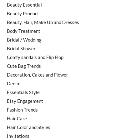
Beauty Essential
Beauty Product
Beauty, Hair, Make Up and Dresses
Body Treatment
Bridal / Wedding
Bridal Shower
Comfy sandals and Flip Flop
Cute Bag Trends
Decoration, Cakes and Flower
Denim
Essentials Style
Etsy Engagement
Fashion Trends
Hair Care
Hair Color and Styles
Invitations