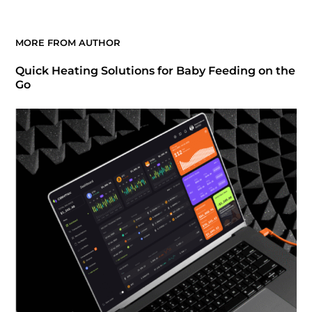
MORE FROM AUTHOR
Quick Heating Solutions for Baby Feeding on the
Go