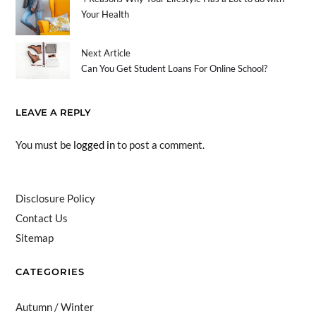
Your Health
Next Article
Can You Get Student Loans For Online School?
LEAVE A REPLY
You must be
logged in
to post a comment.
Disclosure Policy
Contact Us
Sitemap
CATEGORIES
Autumn / Winter