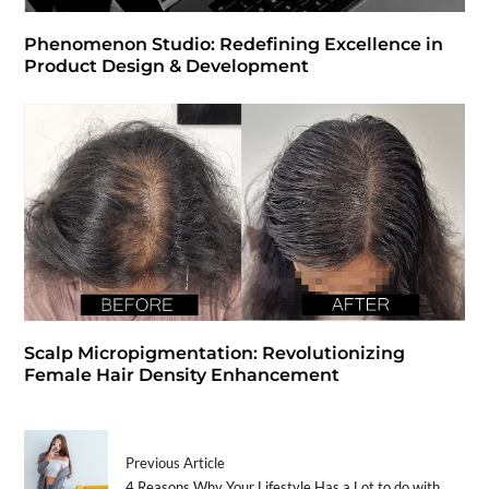
Phenomenon Studio: Redefining Excellence in
Product Design & Development
Scalp Micropigmentation: Revolutionizing
Female Hair Density Enhancement
Previous Article
4 Reasons Why Your Lifestyle Has a Lot to do with