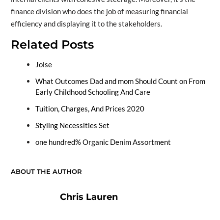
finance division who does the job of measuring financial
efficiency and displaying it to the stakeholders.
Related Posts
Jolse
What Outcomes Dad and mom Should Count on From
Early Childhood Schooling And Care
Tuition, Charges, And Prices 2020
Styling Necessities Set
one hundred% Organic Denim Assortment
ABOUT THE AUTHOR
Chris Lauren