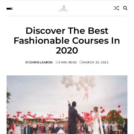
Discover The Best
Fashionable Courses In
2020
BY
CHRIS LAUREN
4 MIN READ
MARCH 20, 2021