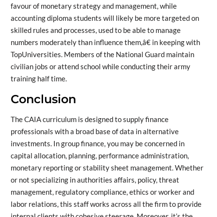
favour of monetary strategy and management, while
accounting diploma students will likely be more targeted on
skilled rules and processes, used to be able to manage
numbers moderately than influence them,â€ in keeping with
TopUniversities. Members of the National Guard maintain
civilian jobs or attend school while conducting their army
training half time.
Conclusion
The CAIA curriculum is designed to supply finance
professionals with a broad base of data in alternative
investments. In group finance, you may be concerned in
capital allocation, planning, performance administration,
monetary reporting or stability sheet management. Whether
or not specializing in authorities affairs, policy, threat
management, regulatory compliance, ethics or worker and
labor relations, this staff works across all the firm to provide
internal clients with cohesive steerage. Moreover, it’s the