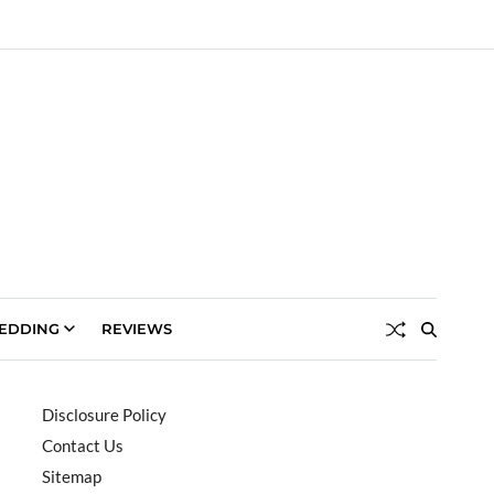
EDDING
REVIEWS
Disclosure Policy
Contact Us
Sitemap