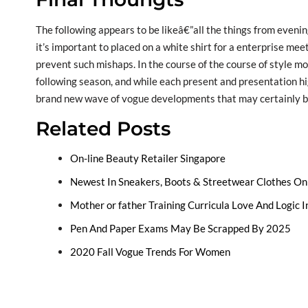
The following appears to be likeâ€”all the things from even
it’s important to placed on a white shirt for a enterprise meeti
prevent such mishaps. In the course of the course of style mo
following season, and while each present and presentation hig
brand new wave of vogue developments that may certainly be
Related Posts
On-line Beauty Retailer Singapore
Newest In Sneakers, Boots & Streetwear Clothes Onl
Mother or father Training Curricula Love And Logic In
Pen And Paper Exams May Be Scrapped By 2025
2020 Fall Vogue Trends For Women