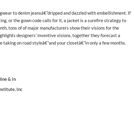
ingwear to denim jeansâ€”dripped and dazzled with embellishment. If
ng, or the gown code calls for it, a jacket is a surefire strategy to
nth, tons of of major manufacturers show their visions for the
hlights designers’ inventive visions, together they forecast a
 taking on road styleâ€”and your closetâ€”in only a few months.
ine & In
stitute, Inc