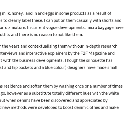
ng milk, honey, lanolin and eggs in some products as a result of
s to clearly label these. I can put on them casually with shorts and
tton up mixture. In current vogue developments, micro baggage have
tfits and there is no reason to not like them.
er the years and contextualising them with our in-depth research
 interviews and interactive explainers by the F2F Magazine and
t with the business developments. Though the silhouette has
est and hip pockets and a blue colour) designers have made small
ns residence and soften them by washing once or a number of times
igo, however as a substitute totally different hues with the white
s. But when denims have been discovered and appreciated by
and new methods were developed to boost denim clothes and make