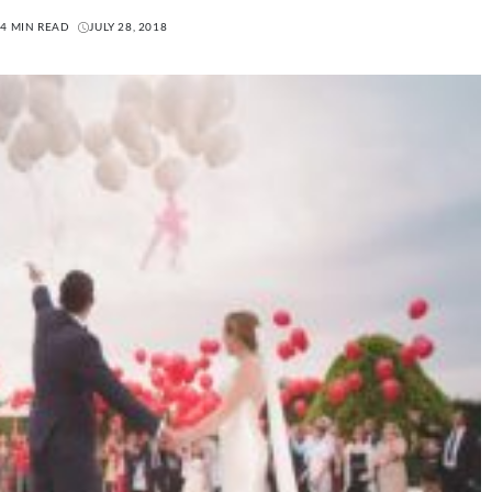
4 MIN READ
JULY 28, 2018