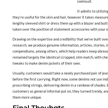
swimsuit.
It admits to utilizi
they’re useful for the skin and hair, however it takes measure
lengthy sleeved shirt or dress them up with a blazer and bu
taken over the position of statement accessories with your ou
Drawing on the expertise and credibility that we’ve built ov
research, we produce genuine information, articles, stories,
compendiums, among others, which help readers keep abreas
remained largely the identical (cropped, slim match, with ch
tweaks to make denim jackets of their own.
Usually, customers would take a newly purchased pair of jea
before the first carrying. Right now, some denims not use ind
proscribing strings, delivering denim in a rainbow of shade
customers as general informal put on, they turned trendy, 
them more unique.
Final Thouhgts