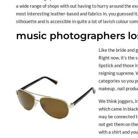
a wide range of shops with out having to hurry around the ex
most interesting leather-based and fabrics in, you guessed it
silhouette and is accessible in quite a lot of lavish colour co
music photographers lo
Like the bride and g
Right now, it’s the 
lipstick and those i
reigning supreme. 
categories so you p
makeup , nail produc
We think joggers, i
which came in black 
may be connected to
not get them on the
with a shirt and you