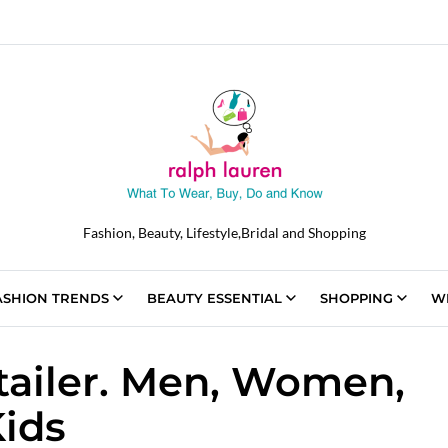
Fashion, Beauty, Lifestyle,Bridal and Shopping
ASHION TRENDS
BEAUTY ESSENTIAL
SHOPPING
W
tailer. Men, Women,
ids