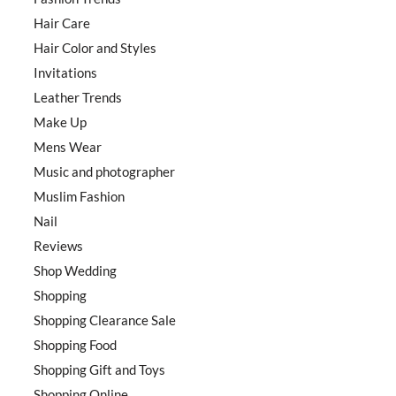
Hair Care
Hair Color and Styles
Invitations
Leather Trends
Make Up
Mens Wear
Music and photographer
Muslim Fashion
Nail
Reviews
Shop Wedding
Shopping
Shopping Clearance Sale
Shopping Food
Shopping Gift and Toys
Shopping Online