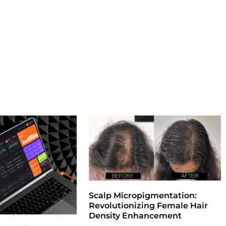
Scalp Micropigmentation:
Revolutionizing Female Hair
Density Enhancement