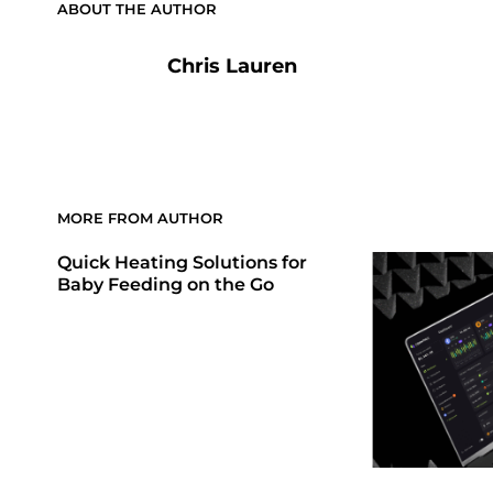
ABOUT THE AUTHOR
Chris Lauren
MORE FROM AUTHOR
Quick Heating Solutions for
Baby Feeding on the Go