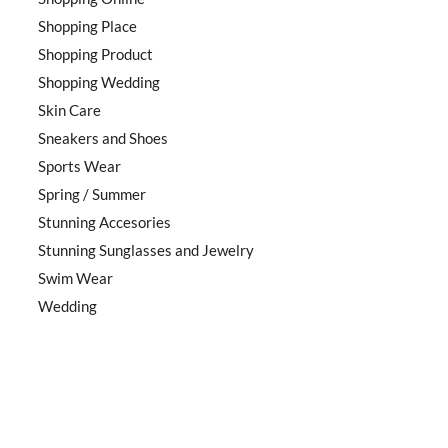
Shopping Place
Shopping Product
Shopping Wedding
Skin Care
Sneakers and Shoes
Sports Wear
Spring / Summer
Stunning Accesories
Stunning Sunglasses and Jewelry
Swim Wear
Wedding