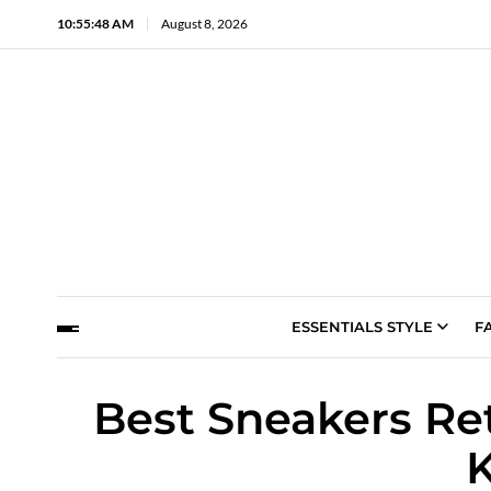
10:55:49 AM
August 8, 2026
ESSENTIALS STYLE
F
Best Sneakers Re
K