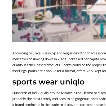
According to Erica Russo, vp and vogue director of accessori
indicators of slowing down in 2020. Increased per capita r
quality leather-based products. Shorts could be the proper th
meetings, pants are a should for a formal, effectively-kept lo
sports wear uniqlo
Hundreds of individuals around Malaysia use Hermo to disco
probably the most trendy methods to be gorgeous, and to share
a brand coming up in the trade to discover a customer base, 