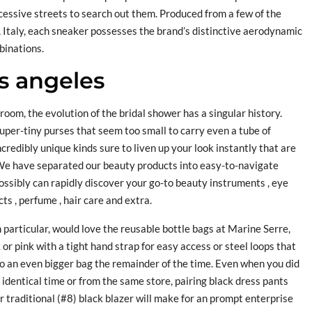
cessive streets to search out them. Produced from a few of the
, Italy, each sneaker possesses the brand’s distinctive aerodynamic
mbinations.
s angeles
room, the evolution of the bridal shower has a singular history.
super-tiny purses that seem too small to carry even a tube of
ncredibly unique kinds sure to liven up your look instantly that are
We have separated our beauty products into easy-to-navigate
ossibly can rapidly discover your go-to beauty instruments , eye
ts , perfume , hair care and extra.
n particular, would love the reusable bottle bags at Marine Serre,
or pink with a tight hand strap for easy access or steel loops that
 an even bigger bag the remainder of the time. Even when you did
 identical time or from the same store, pairing black dress pants
r traditional (#8) black blazer will make for an prompt enterprise