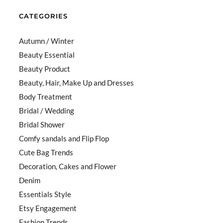
CATEGORIES
Autumn / Winter
Beauty Essential
Beauty Product
Beauty, Hair, Make Up and Dresses
Body Treatment
Bridal / Wedding
Bridal Shower
Comfy sandals and Flip Flop
Cute Bag Trends
Decoration, Cakes and Flower
Denim
Essentials Style
Etsy Engagement
Fashion Trends