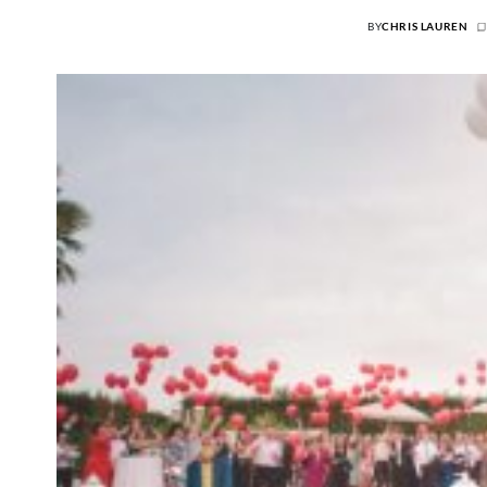
BY
CHRIS LAUREN