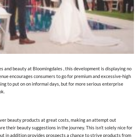
es and beauty at Bloomingdales , this development is displaying no
evenue encourages consumers to go for premium and excessive-high
ing to put on on informal days, but for more serious enterprise
ok.
ver beauty products at great costs, making an attempt out
 their beauty suggestions in the journey. This isn’t solely nice for
but in addition provides prospects a chance to strive products from