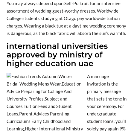
You may always depend upon Self-Portrait for an intensive
assortment of wedding guest-worthy dresses. Worldwide
College students studying at Otago pay worldwide tuition
charges. Wearing a black tux at a daytime wedding ceremony
is dangerous, as the black fabric will absorb the sun’s warmth.
international universities
approved by ministry of
higher education uae
A marriage
invitation is the
primary message
that sets the tone in
your ceremony. For
undergraduate
student loans, you’ll
solely pay again 9%