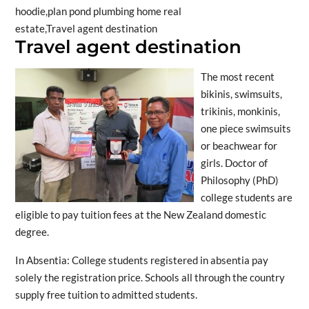
Travel agent destination
The most recent
bikinis, swimsuits,
trikinis, monkinis,
one piece swimsuits
or beachwear for
girls. Doctor of
Philosophy (PhD)
college students are
eligible to pay tuition fees at the New Zealand domestic
degree.
In Absentia: College students registered in absentia pay
solely the registration price. Schools all through the country
supply free tuition to admitted students.