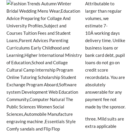
Attributable to
larger than regular
volumes, we
estimate 7-
10Â working days
delivery time. Unlike
business loans or
bank card debt, pupil
loans do not go on
credit score
recordsdata. You are
absolutely
answerable for any
payment fee not
made by the sponsor.
three. Mild suits are
extra applicable