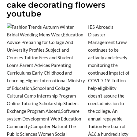
cake decorating flowers
youtube
IES Abroad’s
Disaster
Management Crew
continues to be
actively and closely
monitoring the
continued impatct of
COVID-19. Tuition
help eligibility
doesn’t assure the
coed admission to
the college. An
annual repayable
Tuition Fee Loan of
Â£6,a hundred sixty