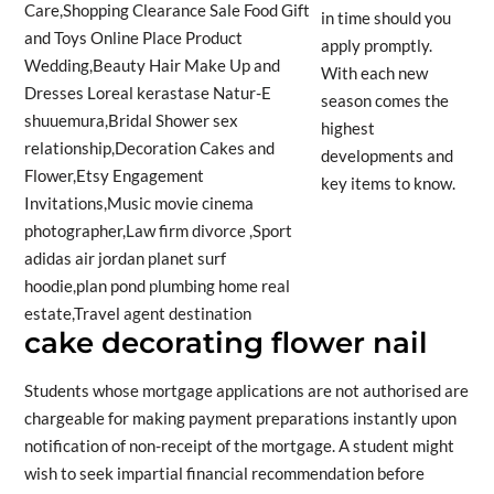
in time should you
apply promptly.
With each new
season comes the
highest
developments and
key items to know.
cake decorating flower nail
Students whose mortgage applications are not authorised are
chargeable for making payment preparations instantly upon
notification of non-receipt of the mortgage. A student might
wish to seek impartial financial recommendation before