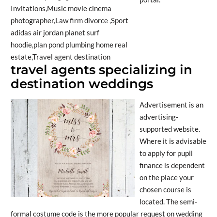
travel agents specializing in
destination weddings
Advertisement is an
advertising-
supported website.
Where it is advisable
to apply for pupil
finance is dependent
on the place your
chosen course is
located. The semi-
formal costume code is the more popular request on wedding