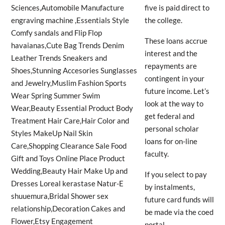
five is paid direct to
the college.
These loans accrue
interest and the
repayments are
contingent in your
future income. Let’s
look at the way to
get federal and
personal scholar
loans for on-line
faculty.
If you select to pay
by instalments,
future card funds will
be made via the coed
portal.