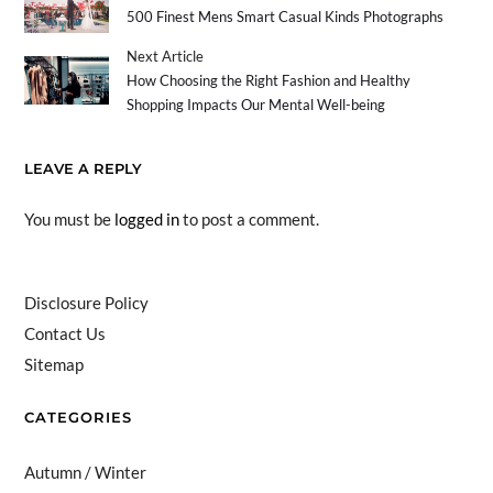
500 Finest Mens Smart Casual Kinds Photographs
Next Article
How Choosing the Right Fashion and Healthy
Shopping Impacts Our Mental Well-being
LEAVE A REPLY
You must be
logged in
to post a comment.
Disclosure Policy
Contact Us
Sitemap
CATEGORIES
Autumn / Winter