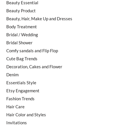
Beauty Essential
Beauty Product
Beauty, Hair, Make Up and Dresses
Body Treatment
Bridal / Wedding
Bridal Shower
Comfy sandals and Flip Flop
Cute Bag Trends
Decoration, Cakes and Flower
Denim
Essentials Style
Etsy Engagement
Fashion Trends
Hair Care
Hair Color and Styles
Invitations