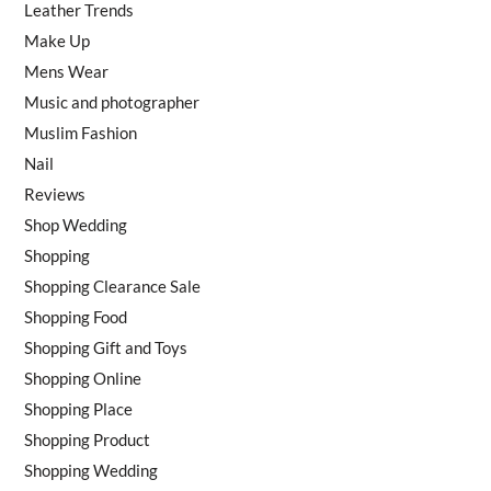
Leather Trends
Make Up
Mens Wear
Music and photographer
Muslim Fashion
Nail
Reviews
Shop Wedding
Shopping
Shopping Clearance Sale
Shopping Food
Shopping Gift and Toys
Shopping Online
Shopping Place
Shopping Product
Shopping Wedding