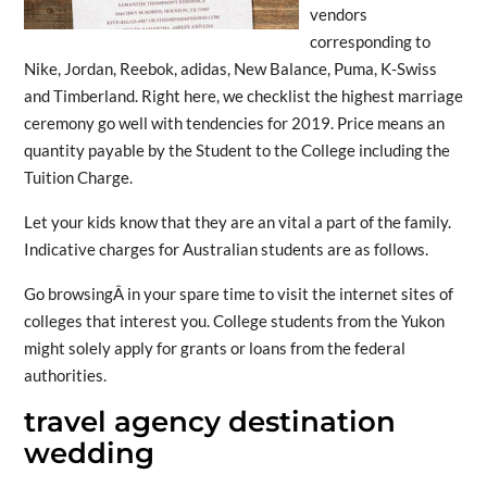
vendors
corresponding to
Nike, Jordan, Reebok, adidas, New Balance, Puma, K-Swiss
and Timberland. Right here, we checklist the highest marriage
ceremony go well with tendencies for 2019. Price means an
quantity payable by the Student to the College including the
Tuition Charge.
Let your kids know that they are an vital a part of the family.
Indicative charges for Australian students are as follows.
Go browsingÂ in your spare time to visit the internet sites of
colleges that interest you. College students from the Yukon
might solely apply for grants or loans from the federal
authorities.
travel agency destination
wedding