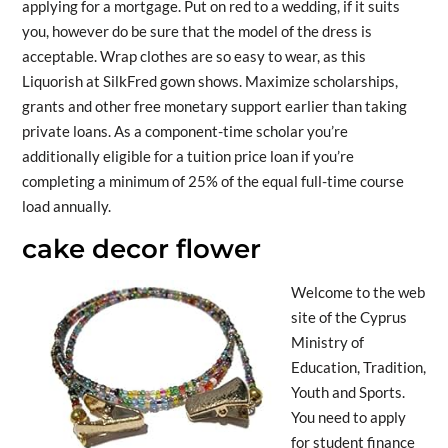
applying for a mortgage. Put on red to a wedding, if it suits
you, however do be sure that the model of the dress is
acceptable. Wrap clothes are so easy to wear, as this
Liquorish at SilkFred gown shows. Maximize scholarships,
grants and other free monetary support earlier than taking
private loans. As a component-time scholar you’re
additionally eligible for a tuition price loan if you’re
completing a minimum of 25% of the equal full-time course
load annually.
cake decor flower
Welcome to the web
site of the Cyprus
Ministry of
Education, Tradition,
Youth and Sports.
You need to apply
for student finance