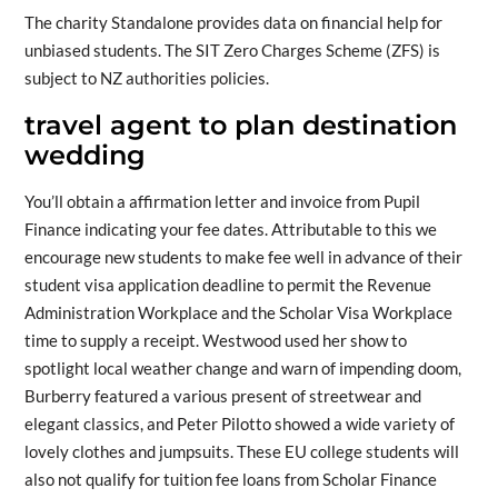
The charity Standalone provides data on financial help for
unbiased students. The SIT Zero Charges Scheme (ZFS) is
subject to NZ authorities policies.
travel agent to plan destination
wedding
You’ll obtain a affirmation letter and invoice from Pupil
Finance indicating your fee dates. Attributable to this we
encourage new students to make fee well in advance of their
student visa application deadline to permit the Revenue
Administration Workplace and the Scholar Visa Workplace
time to supply a receipt. Westwood used her show to
spotlight local weather change and warn of impending doom,
Burberry featured a various present of streetwear and
elegant classics, and Peter Pilotto showed a wide variety of
lovely clothes and jumpsuits. These EU college students will
also not qualify for tuition fee loans from Scholar Finance