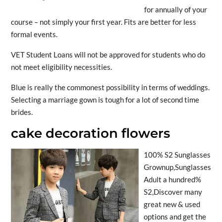
for annually of your
course – not simply your first year. Fits are better for less
formal events.
VET Student Loans will not be approved for students who do
not meet eligibility necessities.
Blue is really the commonest possibility in terms of weddings.
Selecting a marriage gown is tough for a lot of second time
brides.
cake decoration flowers
100% S2 Sunglasses
Grownup,Sunglasses
Adult a hundred%
S2,Discover many
great new & used
options and get the