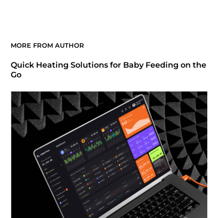
MORE FROM AUTHOR
Quick Heating Solutions for Baby Feeding on the
Go