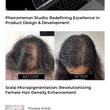
Phenomenon Studio: Redefining Excellence in
Product Design & Development
Scalp Micropigmentation: Revolutionizing
Female Hair Density Enhancement
Previous Article