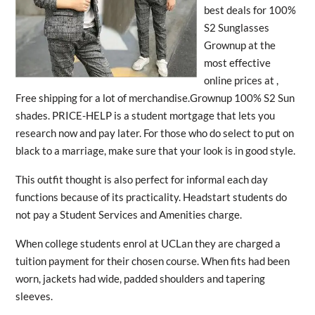
best deals for 100%
S2 Sunglasses
Grownup at the
most effective
online prices at ,
Free shipping for a lot of merchandise.Grownup 100% S2 Sun
shades. PRICE-HELP is a student mortgage that lets you
research now and pay later. For those who do select to put on
black to a marriage, make sure that your look is in good style.
This outfit thought is also perfect for informal each day
functions because of its practicality. Headstart students do
not pay a Student Services and Amenities charge.
When college students enrol at UCLan they are charged a
tuition payment for their chosen course. When fits had been
worn, jackets had wide, padded shoulders and tapering
sleeves.