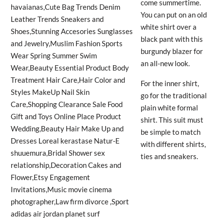
come summertime.
You can put on an old
white shirt over a
black pant with this
burgundy blazer for
an all-new look.
For the inner shirt,
go for the traditional
plain white formal
shirt. This suit must
be simple to match
with different shirts,
ties and sneakers.