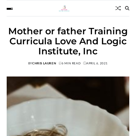
Mother or father Training
Curricula Love And Logic
Institute, Inc
BY
CHRIS LAUREN
6 MIN READ
APRIL 6, 2021