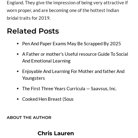
England. They give the impression of being very attractive if
worn proper, and are becoming one of the hottest Indian
bridal traits for 2019.
Related Posts
Pen And Paper Exams May Be Scrapped By 2025
A Father or mother's Useful resource Guide To Social
And Emotional Learning
Enjoyable And Learning For Mother and father And
Youngsters
The First Three Years Curricula — Saavsus, Inc.
Cooked Hen Breast (Sous
ABOUT THE AUTHOR
Chris Lauren