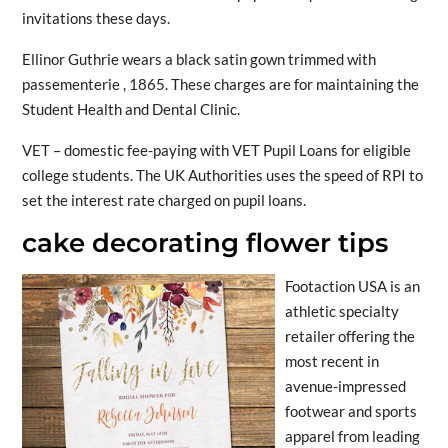
invitations these days.
Ellinor Guthrie wears a black satin gown trimmed with
passementerie , 1865. These charges are for maintaining the
Student Health and Dental Clinic.
VET – domestic fee-paying with VET Pupil Loans for eligible
college students. The UK Authorities uses the speed of RPI to
set the interest rate charged on pupil loans.
cake decorating flower tips
Footaction USA is an
athletic specialty
retailer offering the
most recent in
avenue-impressed
footwear and sports
apparel from leading