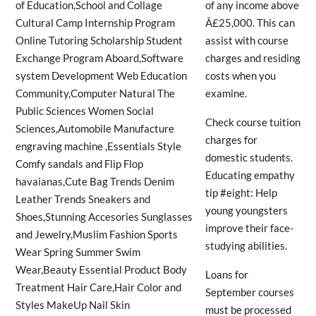
of any income above
Â£25,000. This can
assist with course
charges and residing
costs when you
examine.
Check course tuition
charges for
domestic students.
Educating empathy
tip #eight: Help
young youngsters
improve their face-
studying abilities.
Loans for
September courses
must be processed