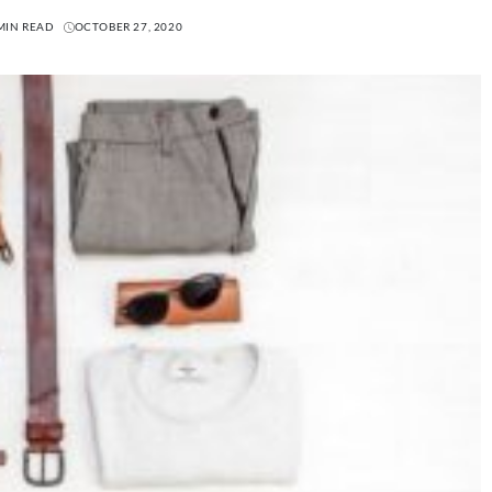
MIN READ
OCTOBER 27, 2020