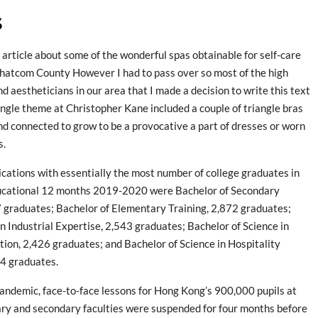
s
n article about some of the wonderful spas obtainable for self-care
hatcom County However I had to pass over so most of the high
nd aestheticians in our area that I made a decision to write this text
iangle theme at Christopher Kane included a couple of triangle bras
nd connected to grow to be a provocative a part of dresses or worn
s.
ications with essentially the most number of college graduates in
ucational 12 months 2019-2020 were Bachelor of Secondary
 graduates; Bachelor of Elementary Training, 2,872 graduates;
in Industrial Expertise, 2,543 graduates; Bachelor of Science in
ion, 2,426 graduates; and Bachelor of Science in Hospitality
24 graduates.
ndemic, face-to-face lessons for Hong Kong’s 900,000 pupils at
ary and secondary faculties were suspended for four months before