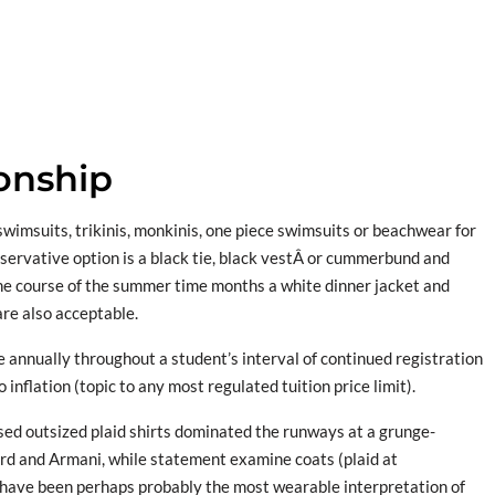
ionship
swimsuits, trikinis, monkinis, one piece swimsuits or beachwear for
servative option is a black tie, black vestÂ or cummerbund and
the course of the summer time months a white dinner jacket and
re also acceptable.
 annually throughout a student’s interval of continued registration
 inflation (topic to any most regulated tuition price limit).
ed outsized plaid shirts dominated the runways at a grunge-
Ford and Armani, while statement examine coats (plaid at
have been perhaps probably the most wearable interpretation of