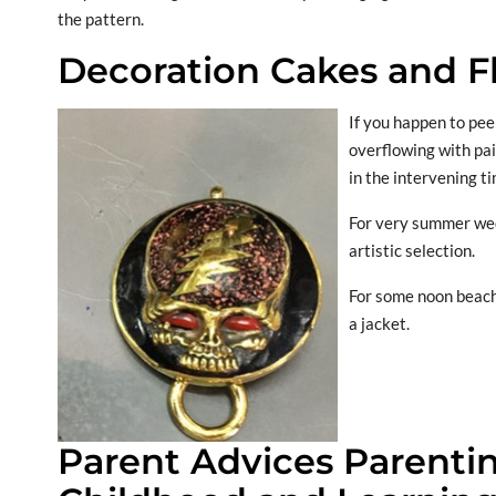
the pattern.
Decoration Cakes and F
If you happen to pee
overflowing with pai
in the intervening t
For very summer wedd
artistic selection.
For some noon beach
a jacket.
Parent Advices Parentin