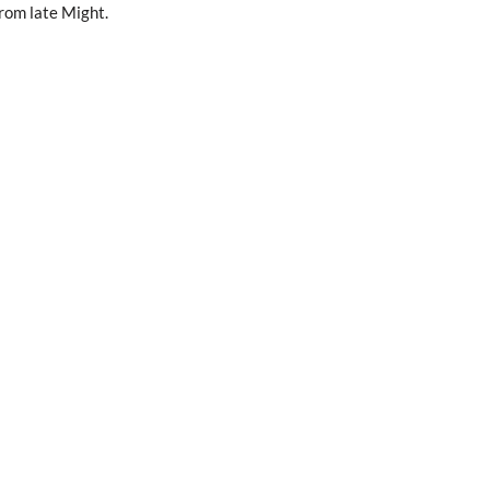
rom late Might.