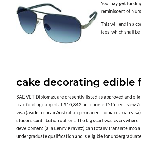
You may get funding
reminiscent of Nurs
This will end in a 
fees, which shall b
cake decorating edible 
SAE VET Diplomas, are presently listed as approved and elig
loan funding capped at $10,342 per course. Different New Ze
visa (aside from an Australian permanent humanitarian visa)
student contribution upfront. The big scarf was everywhere 
development (a la Lenny Kravitz) can totally translate into
undergraduate qualification and is eligible for undergraduate