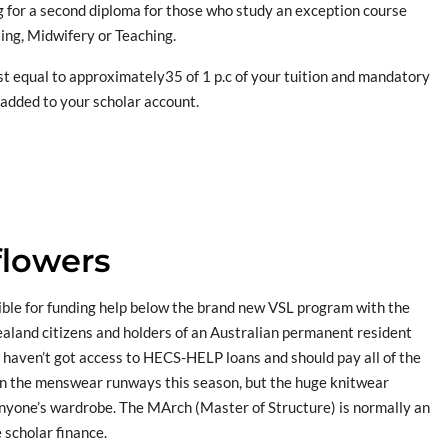
 for a second diploma for those who study an exception course
ing, Midwifery or Teaching.
cost equal to approximately35 of 1 p.c of your tuition and mandatory
e added to your scholar account.
flowers
ible for funding help below the brand new VSL program with the
aland citizens and holders of an Australian permanent resident
 haven’t got access to HECS-HELP loans and should pay all of the
in the menswear runways this season, but the huge knitwear
 anyone’s wardrobe. The MArch (Master of Structure) is normally an
 scholar finance.