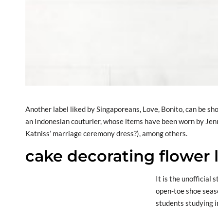
Another label liked by Singaporeans, Love, Bonito, can be sh
an Indonesian couturier, whose items have been worn by Jen
Katniss’ marriage ceremony dress?), among others.
cake decorating flower l
It is the unofficial
open-toe shoe seas
students studying i