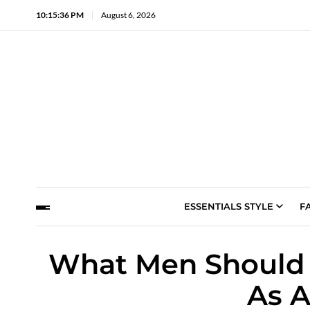
10:15:37 PM
August 6, 2026
ESSENTIALS STYLE
F
What Men Should 
As A