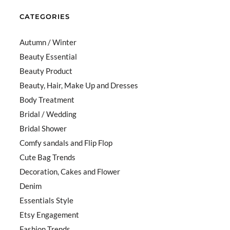
CATEGORIES
Autumn / Winter
Beauty Essential
Beauty Product
Beauty, Hair, Make Up and Dresses
Body Treatment
Bridal / Wedding
Bridal Shower
Comfy sandals and Flip Flop
Cute Bag Trends
Decoration, Cakes and Flower
Denim
Essentials Style
Etsy Engagement
Fashion Trends