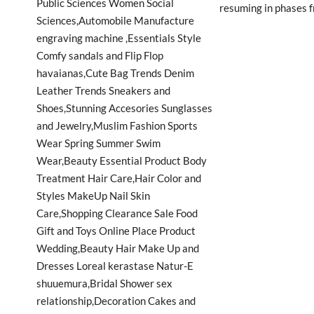
resuming in phases f