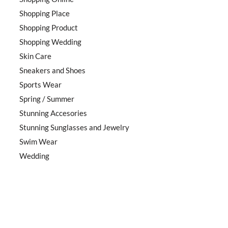
Shopping Place
Shopping Product
Shopping Wedding
Skin Care
Sneakers and Shoes
Sports Wear
Spring / Summer
Stunning Accesories
Stunning Sunglasses and Jewelry
Swim Wear
Wedding