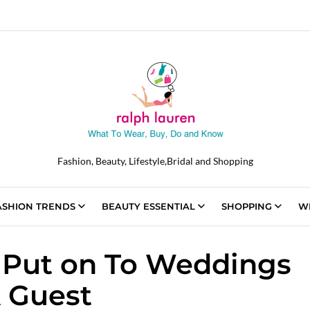
Fashion, Beauty, Lifestyle,Bridal and Shopping
ASHION TRENDS
BEAUTY ESSENTIAL
SHOPPING
W
Put on To Weddings
 Guest