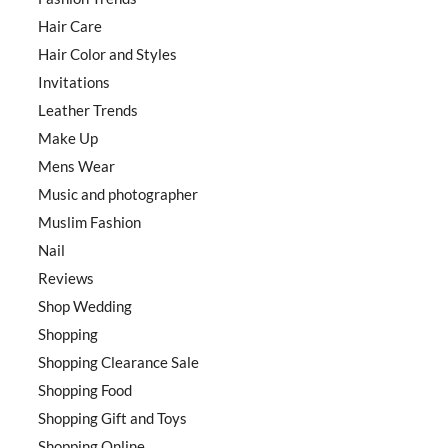
Hair Care
Hair Color and Styles
Invitations
Leather Trends
Make Up
Mens Wear
Music and photographer
Muslim Fashion
Nail
Reviews
Shop Wedding
Shopping
Shopping Clearance Sale
Shopping Food
Shopping Gift and Toys
Shopping Online