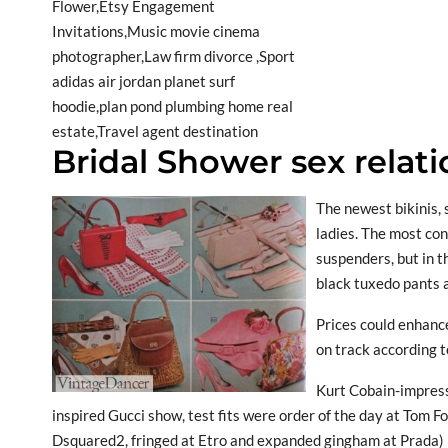
Bridal Shower sex relat
The newest bikinis, 
ladies. The most con
suspenders, but in 
black tuxedo pants a
Prices could enhance
on track according to
Kurt Cobain-impress
inspired Gucci show, test fits were order of the day at Tom 
Dsquared2, fringed at Etro and expanded gingham at Prada) 