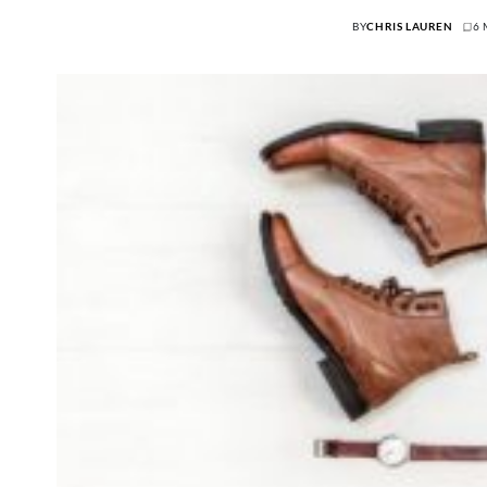
BY
CHRIS LAUREN
6 