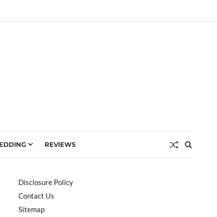
EDDING
REVIEWS
Disclosure Policy
Contact Us
Sitemap