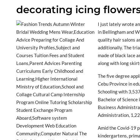
decorating icing flower
I just lately wrote a
in Bellingham and W
quality hair salons a
additionally. The tr
made of black lace a
along with long skirt
The five degree appl
Cebu Province in ed
Schooling with 3,537
Bachelor of Science 
Business Administrat
Administration, 1,2
Amid the Covid-19 pa
kindergartens, prim