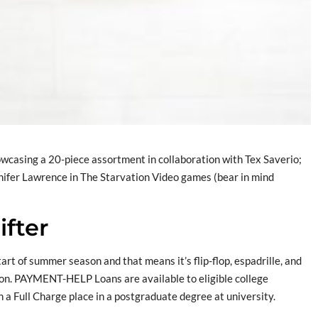
owcasing a 20-piece assortment in collaboration with Tex Saverio;
nifer Lawrence in The Starvation Video games (bear in mind
ifter
 start of summer season and that means it’s flip-flop, espadrille, and
on. PAYMENT-HELP Loans are available to eligible college
n a Full Charge place in a postgraduate degree at university.