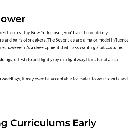
lower
red into my tiny New York closet, you’d see it completely
rs and pairs of sneakers. The Seventies are a major model influence
ime, however it’s a development that risks wanting a bit costume.
ings, off-white and light grey in a lightweight material are a
 weddings, it may even be acceptable for males to wear shorts and
g Curriculums Early