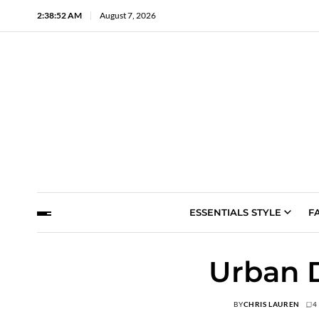
2:38:53 AM
August 7, 2026
ESSENTIALS STYLE
F
Urban D
BY
CHRIS LAUREN
4