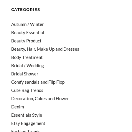
CATEGORIES
Autumn / Winter
Beauty Essential
Beauty Product
Beauty, Hair, Make Up and Dresses
Body Treatment
Bridal / Wedding
Bridal Shower
Comfy sandals and Flip Flop
Cute Bag Trends
Decoration, Cakes and Flower
Denim
Essentials Style
Etsy Engagement
Fashion Trends