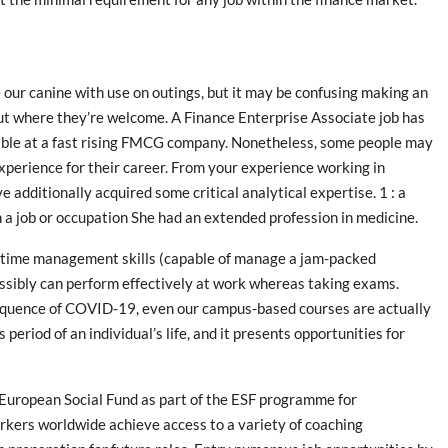
ke our canine with use on outings, but it may be confusing making an
ut where they’re welcome. A Finance Enterprise Associate job has
able at a fast rising FMCG company. Nonetheless, some people may
 experience for their career. From your experience working in
ve additionally acquired some critical analytical expertise. 1 : a
n a job or occupation She had an extended profession in medicine.
d time management skills (capable of manage a jam-packed
ssibly can perform effectively at work whereas taking exams.
sequence of COVID-19, even our campus-based courses are actually
 period of an individual’s life, and it presents opportunities for
e European Social Fund as part of the ESF programme for
rkers worldwide achieve access to a variety of coaching