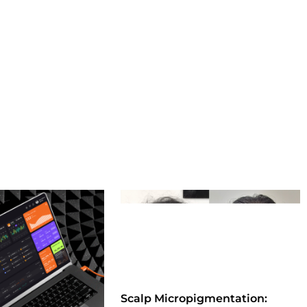
Scalp Micropigmentation: