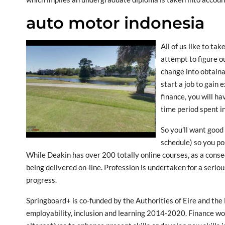
auto motor indonesia
All of us like to ta
attempt to figure o
change into obtain
start a job to gain
finance, you will ha
time period spent i
So you’ll want goo
schedule) so you po
While Deakin has over 200 totally online courses, as a con
being delivered on-line. Profession is undertaken for a serious
progress.
Springboard+ is co-funded by the Authorities of Eire and th
employability, inclusion and learning 2014-2020. Finance wo