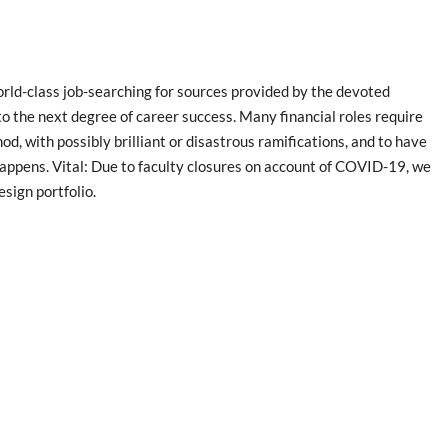
orld-class job-searching for sources provided by the devoted
 to the next degree of career success. Many financial roles require
d, with possibly brilliant or disastrous ramifications, and to have
happens. Vital: Due to faculty closures on account of COVID-19, we
sign portfolio.