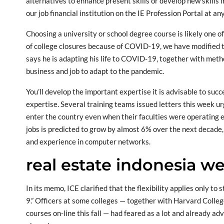
alternatives to enhance present skills or develop new skills 
our job financial institution on the IE Profession Portal at an
Choosing a university or school degree course is likely one o
of college closures because of COVID-19, we have modified 
says he is adapting his life to COVID-19, together with met
business and job to adapt to the pandemic.
You’ll develop the important expertise it is advisable to suc
expertise. Several training teams issued letters this week ur
enter the country even when their faculties were operating 
jobs is predicted to grow by almost 6% over the next decade, 
and experience in computer networks.
real estate indonesia we
In its memo, ICE clarified that the flexibility applies only t
9.” Officers at some colleges — together with Harvard Colleg
courses on-line this fall — had feared as a lot and already a