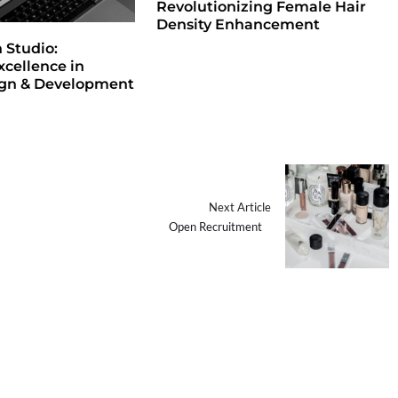
Revolutionizing Female Hair
Density Enhancement
Studio:
xcellence in
ign & Development
Next Article
Open Recruitment⠀