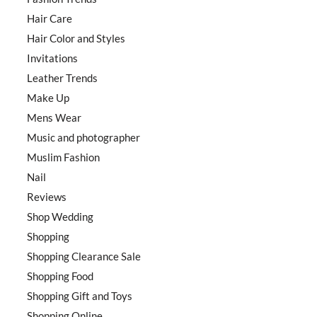
Hair Care
Hair Color and Styles
Invitations
Leather Trends
Make Up
Mens Wear
Music and photographer
Muslim Fashion
Nail
Reviews
Shop Wedding
Shopping
Shopping Clearance Sale
Shopping Food
Shopping Gift and Toys
Shopping Online