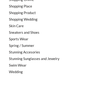
Shopping Place
Shopping Product
Shopping Wedding
Skin Care
Sneakers and Shoes
Sports Wear
Spring / Summer
Stunning Accesories
Stunning Sunglasses and Jewelry
Swim Wear
Wedding