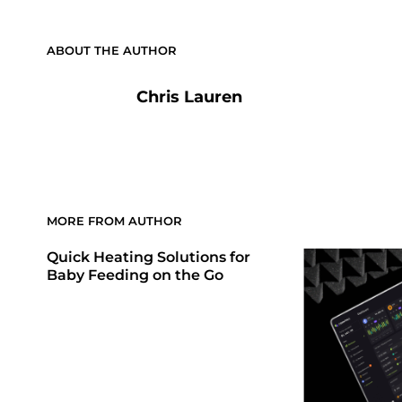
ABOUT THE AUTHOR
Chris Lauren
MORE FROM AUTHOR
Quick Heating Solutions for
Baby Feeding on the Go