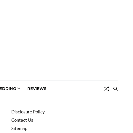
EDDING
REVIEWS
Disclosure Policy
Contact Us
Sitemap