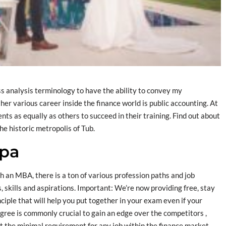
s analysis terminology to have the ability to convey my
er various career inside the finance world is public accounting. At
s as equally as others to succeed in their training. Find out about
he historic metropolis of Tub.
apa
h an MBA, there is a ton of various profession paths and job
, skills and aspirations. Important: We’re now providing free, stay
iple that will help you put together in your exam even if your
gree is commonly crucial to gain an edge over the competitors ,
t the minimal requirement for any job within the finance market.