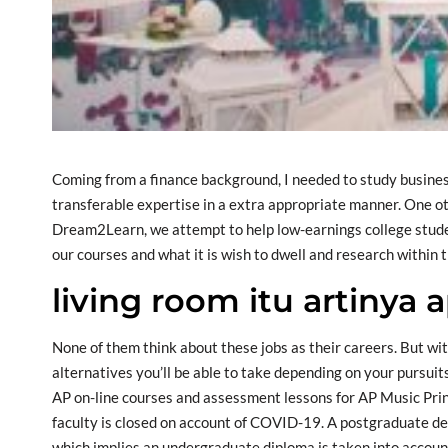
Coming from a finance background, I needed to study busines
transferable expertise in a extra appropriate manner. One oth
Dream2Learn, we attempt to help low-earnings college student
our courses and what it is wish to dwell and research within t
living room itu artinya 
None of them think about these jobs as their careers. But wit
alternatives you’ll be able to take depending on your pursuits
AP on-line courses and assessment lessons for AP Music Princ
faculty is closed on account of COVID-19. A postgraduate de
which implies an undergraduate diploma is taken into accoun