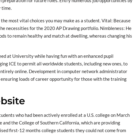
in preparation for future roles. Entry numerous job opportunities by
y time.
f the most vital choices you may make as a student. Vital: Because
the necessities for the 2020 AP Drawing portfolio. Nimbleness: He
hods to remain healthy and match at dwelling, whereas changing his
ceed at University while having fun with an enhanced pupil
ging ICE to permit all worldwide students, including new ones, to
entirely online. Development in computer network administrator
ensuring loads of career opportunity for those with the training
bsite
o students who had been actively enrolled at a U.S. college on March
e and the College of Southern California, which are providing
dvised first-12 months college students they could not come from