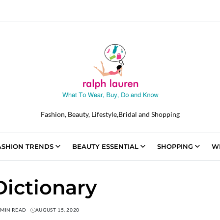
Fashion, Beauty, Lifestyle,Bridal and Shopping
ASHION TRENDS
BEAUTY ESSENTIAL
SHOPPING
W
ictionary
 MIN READ
AUGUST 15, 2020