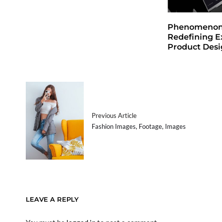
Phenomenon 
Redefining E
Product Des
Previous Article
Fashion Images, Footage, Images
LEAVE A REPLY