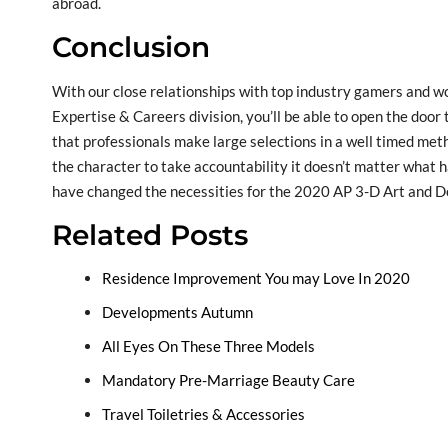
abroad.
Conclusion
With our close relationships with top industry gamers and w
Expertise & Careers division, you’ll be able to open the door
that professionals make large selections in a well timed metho
the character to take accountability it doesn’t matter what 
have changed the necessities for the 2020 AP 3-D Art and De
Related Posts
Residence Improvement You may Love In 2020
Developments Autumn
All Eyes On These Three Models
Mandatory Pre-Marriage Beauty Care
Travel Toiletries & Accessories