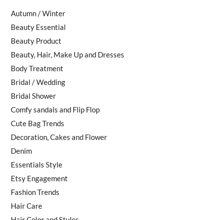
Autumn / Winter
Beauty Essential
Beauty Product
Beauty, Hair, Make Up and Dresses
Body Treatment
Bridal / Wedding
Bridal Shower
Comfy sandals and Flip Flop
Cute Bag Trends
Decoration, Cakes and Flower
Denim
Essentials Style
Etsy Engagement
Fashion Trends
Hair Care
Hair Color and Styles