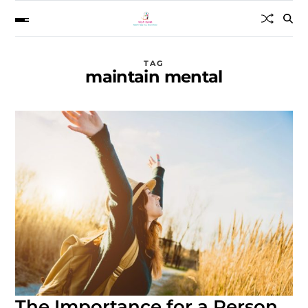
TAG
maintain mental
The Importance for a Person