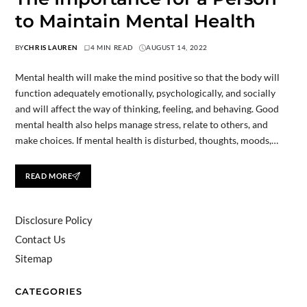
to Maintain Mental Health
BY
CHRIS LAUREN
4 MIN READ
AUGUST 14, 2022
Mental health will make the mind positive so that the body will
function adequately emotionally, psychologically, and socially
and will affect the way of thinking, feeling, and behaving. Good
mental health also helps manage stress, relate to others, and
make choices. If mental health is disturbed, thoughts, moods,…
READ MORE
Disclosure Policy
Contact Us
Sitemap
CATEGORIES