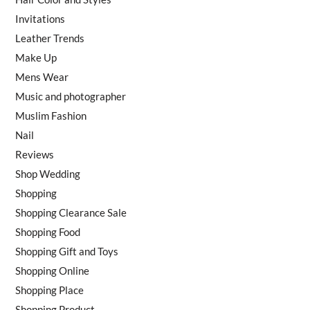
Invitations
Leather Trends
Make Up
Mens Wear
Music and photographer
Muslim Fashion
Nail
Reviews
Shop Wedding
Shopping
Shopping Clearance Sale
Shopping Food
Shopping Gift and Toys
Shopping Online
Shopping Place
Shopping Product