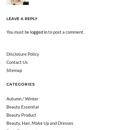
LEAVE A REPLY
You must be
logged in
to post a comment.
Disclosure Policy
Contact Us
Sitemap
CATEGORIES
Autumn / Winter
Beauty Essential
Beauty Product
Beauty, Hair, Make Up and Dresses