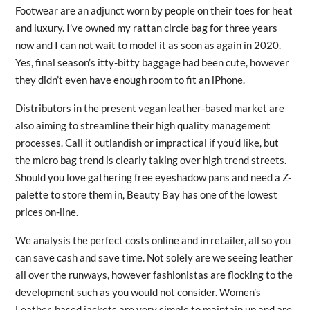
Footwear are an adjunct worn by people on their toes for heat
and luxury. I’ve owned my rattan circle bag for three years
now and I can not wait to model it as soon as again in 2020.
Yes, final season’s itty-bitty baggage had been cute, however
they didn’t even have enough room to fit an iPhone.
Distributors in the present vegan leather-based market are
also aiming to streamline their high quality management
processes. Call it outlandish or impractical if you’d like, but
the micro bag trend is clearly taking over high trend streets.
Should you love gathering free eyeshadow pans and need a Z-
palette to store them in, Beauty Bay has one of the lowest
prices on-line.
We analysis the perfect costs online and in retailer, all so you
can save cash and save time. Not solely are we seeing leather
all over the runways, however fashionistas are flocking to the
development such as you would not consider. Women’s
Leather-based jackets are very simple to maintain up and are