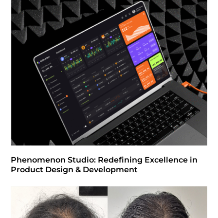
Phenomenon Studio: Redefining Excellence in
Product Design & Development