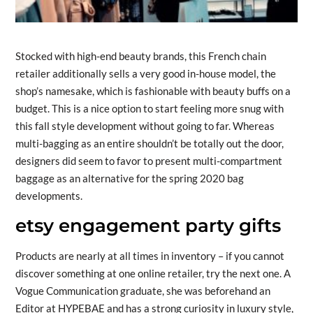
Stocked with high-end beauty brands, this French chain
retailer additionally sells a very good in-house model, the
shop’s namesake, which is fashionable with beauty buffs on a
budget. This is a nice option to start feeling more snug with
this fall style development without going to far. Whereas
multi-bagging as an entire shouldn’t be totally out the door,
designers did seem to favor to present multi-compartment
baggage as an alternative for the spring 2020 bag
developments.
etsy engagement party gifts
Products are nearly at all times in inventory – if you cannot
discover something at one online retailer, try the next one. A
Vogue Communication graduate, she was beforehand an
Editor at HYPEBAE and has a strong curiosity in luxury style,