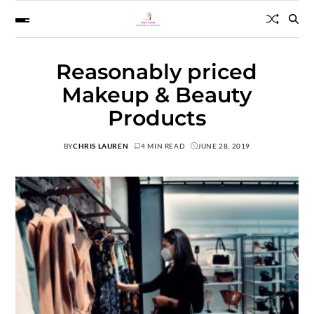
Reasonably priced
Makeup & Beauty
Products
BY
CHRIS LAUREN
4 MIN READ
JUNE 28, 2019