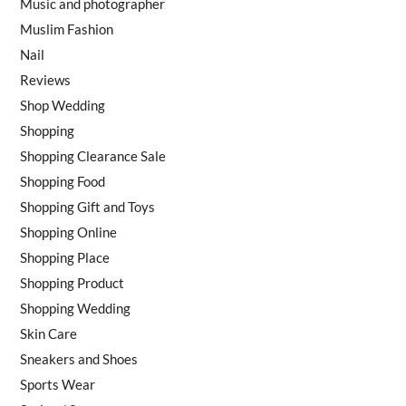
Music and photographer
Muslim Fashion
Nail
Reviews
Shop Wedding
Shopping
Shopping Clearance Sale
Shopping Food
Shopping Gift and Toys
Shopping Online
Shopping Place
Shopping Product
Shopping Wedding
Skin Care
Sneakers and Shoes
Sports Wear