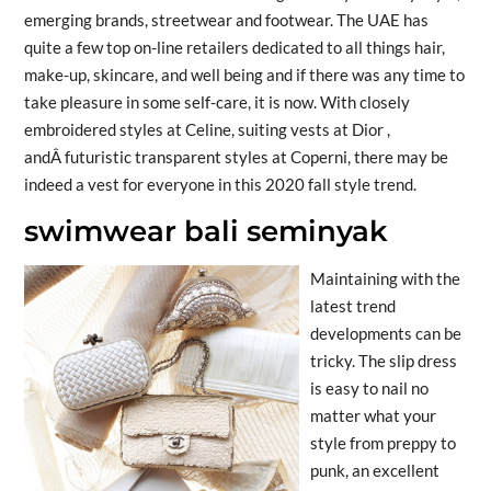
emerging brands, streetwear and footwear. The UAE has
quite a few top on-line retailers dedicated to all things hair,
make-up, skincare, and well being and if there was any time to
take pleasure in some self-care, it is now. With closely
embroidered styles at Celine, suiting vests at Dior ,
andÂ futuristic transparent styles at Coperni, there may be
indeed a vest for everyone in this 2020 fall style trend.
swimwear bali seminyak
Maintaining with the
latest trend
developments can be
tricky. The slip dress
is easy to nail no
matter what your
style from preppy to
punk, an excellent