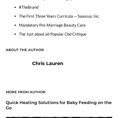
#TheBrand
The First Three Years Curricula — Saavsus, Inc.
Mandatory Pre-Marriage Beauty Care
The Just about all Popular Cbd Critique
ABOUT THE AUTHOR
Chris Lauren
MORE FROM AUTHOR
Quick Heating Solutions for Baby Feeding on the
Go