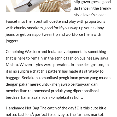
slip gown goes a good
distance in the trendy
style lover’s closet.
Faucet into the latest silhouette and play with proportions
with chunky sneakers, good for if you swap up your skinny
jeans or get on a sportwear tip and workforce them with
joggers.
Combining Western and Indian developments is something
that is here to remain, in the ethnic fashion business,â€ says
Mishra. Woven styles were prevalent in shoe designs too, so
it is no surprise that this pattern has made its strategy to
baggage. Sediakan komunikasi pengiriman pesan yang mudah
dengan pakar merek untuk menjawab pertanyaan dan
memberikan rekomendasi produk yang dipersonalisasi
berdasarkan masalah dan kompleksitas kulit.
Handmade Net Bag The catch of the dayâ€ is this cute blue
netted fashion,Â perfect to convey to the farmers market.