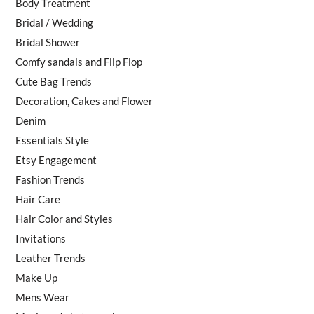
Body Treatment
Bridal / Wedding
Bridal Shower
Comfy sandals and Flip Flop
Cute Bag Trends
Decoration, Cakes and Flower
Denim
Essentials Style
Etsy Engagement
Fashion Trends
Hair Care
Hair Color and Styles
Invitations
Leather Trends
Make Up
Mens Wear