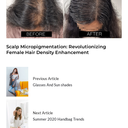
Scalp Micropigmentation: Revolutionizing
Female Hair Density Enhancement
Previous Article
Glasses And Sun shades
Next Article
Summer 2020 Handbag Trends