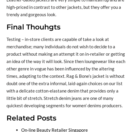
high-priced in contrast to other jackets, but they offer you a
trendy and gorgeous look.
Final Thouhgts
Testing – in-store clients are capable of take a look at
merchandise; many individuals do not wish to decide to a
product without making an attempt it on in-retailer or getting
an idea of the way it will look. Since then loungewear like each
other genre in vogue has been influenced by the altering
times, adapting to the context. Rag & Bone’s jacket is without
doubt one of the extra informal, laid-again choices on our list
with a delicate cotton-elastane denim that provides only a
little bit of stretch. Stretch denim jeans are one of many
quickest developing segments for women’ denims producers.
Related Posts
On-line Beauty Retailer Singapore