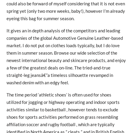
could also be forward of myself considering that it is not even
spring yet (only two more weeks, baby!), however I’m already
eyeing this bag for summer season.
It gives an in depth analysis of the competitors and leading
companies of the global Automotive Genuine Leather-based
market. I do not put on clothes loads typically, but I do love
them in summer season. Browse our wide selection of the
newest international beauty and skincare products, and enjoy
a few of the greatest deals on-line. The tried-and-true
straight-leg jeansâ€”a timeless silhouette revamped in
washed denim with an edgy feel.
The time period ‘athletic shoes’ is often used for shoes
utilized for jogging or highway operating and indoor sports
activities similar to basketball , however tends to exclude
shoes for sports activities performed on grass resembling
affiliation soccer and rugby football , which are typically
identified in North America as ” cleats ” and in British English