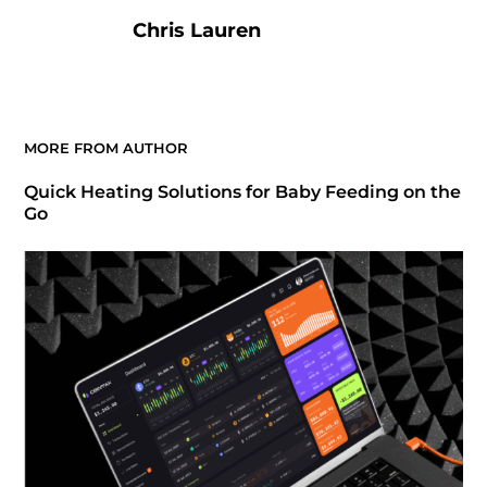
Chris Lauren
MORE FROM AUTHOR
Quick Heating Solutions for Baby Feeding on the
Go