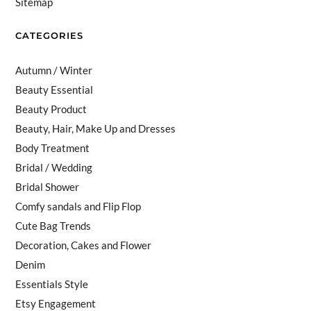
Sitemap
CATEGORIES
Autumn / Winter
Beauty Essential
Beauty Product
Beauty, Hair, Make Up and Dresses
Body Treatment
Bridal / Wedding
Bridal Shower
Comfy sandals and Flip Flop
Cute Bag Trends
Decoration, Cakes and Flower
Denim
Essentials Style
Etsy Engagement