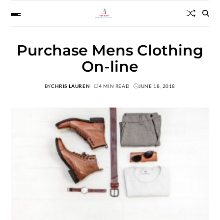
Purchase Mens Clothing
On-line
BY
CHRIS LAUREN
4 MIN READ
JUNE 18, 2018