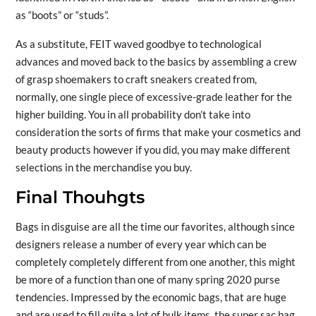
as “boots” or “studs”.
As a substitute, FEIT waved goodbye to technological
advances and moved back to the basics by assembling a crew
of grasp shoemakers to craft sneakers created from,
normally, one single piece of excessive-grade leather for the
higher building. You in all probability don’t take into
consideration the sorts of firms that make your cosmetics and
beauty products however if you did, you may make different
selections in the merchandise you buy.
Final Thouhgts
Bags in disguise are all the time our favorites, although since
designers release a number of every year which can be
completely completely different from one another, this might
be more of a function than one of many spring 2020 purse
tendencies. Impressed by the economic bags, that are huge
and are used to fill quite a lot of bulk items, the super sac bag,