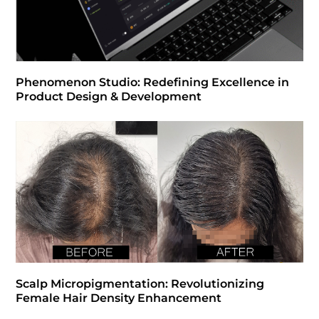
Phenomenon Studio: Redefining Excellence in
Product Design & Development
Scalp Micropigmentation: Revolutionizing
Female Hair Density Enhancement