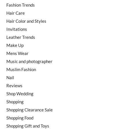
Fashion Trends
Hair Care
Hair Color and Styles
Invitations
Leather Trends
Make Up
Mens Wear
Music and photographer
Muslim Fashion
Nail
Reviews
Shop Wedding
Shopping
Shopping Clearance Sale
Shopping Food
Shopping Gift and Toys