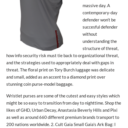
massive day. A
contemporary-day
defender won’t be
succesful defender
without
understanding the
structure of threat,
how info security risk must tie back to organizational threat,
and the strategies used to appropriately deal with gaps in
threat. The floral print on Tory Burch luggage was delicate
and small, added as an accent to a diamond print over
stunning coin purse-model baggage.
Wristlet purses are some of the cutest and easy styles which
might be so easy to transition from day to nighttime. Shop the
likes of GHD, Urban Decay, Anastasia Beverly Hills and Pixi
as well as around 660 different premium brands transport to
200 nations worldwide. 2. Cult Gaia Small Gaia’s Ark Bag: I