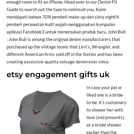
enough room to fit an iPhone. Head over to our Denim Fit
Guide to search out the type to swimsuit you. Kami
mendapati bahwa 70% pembeli make-up dan sixty eight%
pembeli perawatan kulit wajah menggunakan kumpulan
aplikasi Facebook3 untuk menemukan produk baru. John Bull
: John Bull is among the original denim manufacturers that
purchased up the vintage looms that Levi’s, Wrangler, and
different American firms sold off in the Sixties and has been
creating excessive-quality selvage denim ever since.
etsy engagement gifts uk
In case your pal or
liked one is a bride-
to-be, it’s customary
to shower her with
love (and presents)
at a bridal shower
earlier than the