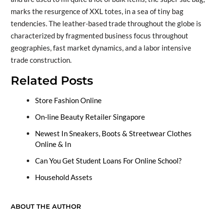
marks the resurgence of XXL totes, in a sea of tiny bag
tendencies. The leather-based trade throughout the globe is
characterized by fragmented business focus throughout
geographies, fast market dynamics, and a labor intensive
trade construction.
Related Posts
Store Fashion Online
On-line Beauty Retailer Singapore
Newest In Sneakers, Boots & Streetwear Clothes
Online & In
Can You Get Student Loans For Online School?
Household Assets
ABOUT THE AUTHOR