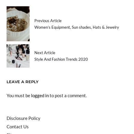
Previous Article
Women’s Equipment, Sun shades, Hats & Jewelry
Next Article
Style And Fashion Trends 2020
LEAVE A REPLY
You must be
logged in
to post a comment.
Disclosure Policy
Contact Us