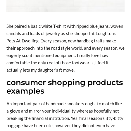
She paired a basic white T-shirt with ripped blue jeans, woven
sandals and loads of jewelry as she shopped at Loughton’s
Pets At Dwelling. Every season, new handbag traits make
their approach into the road style world, and every season, we
eagerly scout mentioned equipment. I really love how
comfortable the only real of those footwear is, I feel it
actually lets my daughter’s ft move.
consumer shopping products
examples
An important pair of handmade sneakers ought to match like
a glove and mirror your individuality whereas hopefully not
breaking the financial institution. Yes, final season’s itty-bitty
baggage have been cute, however they did not even have