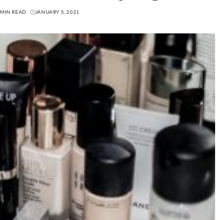
 MIN READ
JANUARY 5, 2021