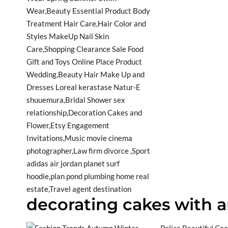
decorating cakes with ar