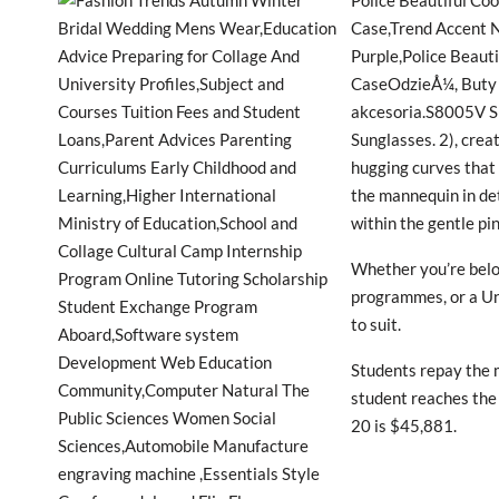
Police Beautiful C
Case,Trend Accent 
Purple,Police Beaut
CaseOdzieÅ¼, Buty i
akcesoria.S8005V S
Sunglasses. 2), crea
hugging curves that 
the mannequin in de
within the gentle pi
Whether you’re below
programmes, or a Un
to suit.
Students repay the 
student reaches the
20 is $45,881.