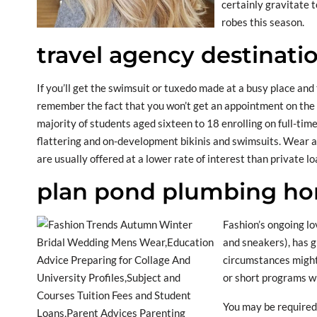
certainly gravitate 
robes this season.
travel agency destinati
If you’ll get the swimsuit or tuxedo made at a busy place and
remember the fact that you won’t get an appointment on the 
majority of students aged sixteen to 18 enrolling on full-tim
flattering and on-development bikinis and swimsuits. Wear a s
are usually offered at a lower rate of interest than private lo
plan pond plumbing hom
Fashion’s ongoing lo
and sneakers), has g
circumstances might
or short programs w
You may be required 