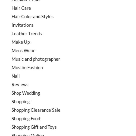
Hair Care
Hair Color and Styles
Invitations
Leather Trends
Make Up
Mens Wear
Music and photographer
Muslim Fashion
Nail
Reviews
Shop Wedding
Shopping
Shopping Clearance Sale
Shopping Food
Shopping Gift and Toys
Shopping Online