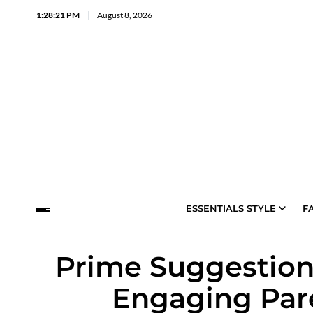
1:28:22 PM
August 8, 2026
ESSENTIALS STYLE
F
Prime Suggestion
Engaging Pare