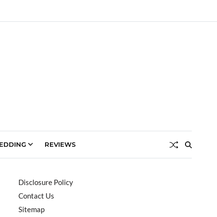
EDDING
REVIEWS
Disclosure Policy
Contact Us
Sitemap