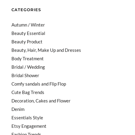
CATEGORIES
Autumn / Winter
Beauty Essential
Beauty Product
Beauty, Hair, Make Up and Dresses
Body Treatment
Bridal / Wedding
Bridal Shower
Comfy sandals and Flip Flop
Cute Bag Trends
Decoration, Cakes and Flower
Denim
Essentials Style
Etsy Engagement
Fashion Trends