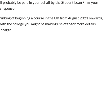
ll probably be paid in your behalf by the Student Loan Firm, your
er sponsor.
thinking of beginning a course in the UK from August 2021 onwards,
 with the college you might be making use of to for more details
 charge.