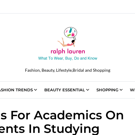
Fashion, Beauty, Lifestyle,Bridal and Shopping
ASHION TRENDS
BEAUTY ESSENTIAL
SHOPPING
W
s For Academics On
nts In Studying