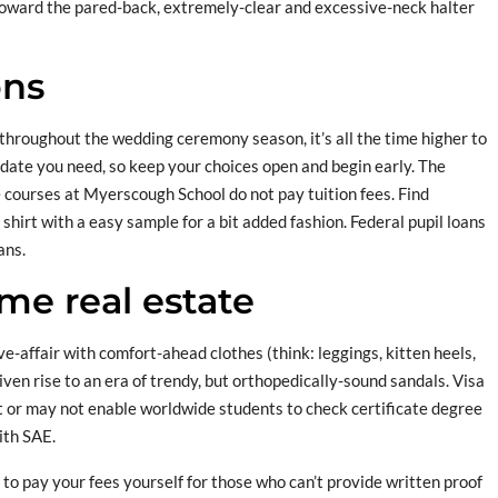
toward the pared-back, extremely-clear and excessive-neck halter
ons
 throughout the wedding ceremony season, it’s all the time higher to
date you need, so keep your choices open and begin early. The
e courses at Myerscough School do not pay tuition fees. Find
hirt with a easy sample for a bit added fashion. Federal pupil loans
ans.
e real estate
ve-affair with comfort-ahead clothes (think: leggings, kitten heels,
iven rise to an era of trendy, but orthopedically-sound sandals. Visa
 or may not enable worldwide students to check certificate degree
ith SAE.
to pay your fees yourself for those who can’t provide written proof