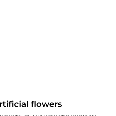
tificial flowers