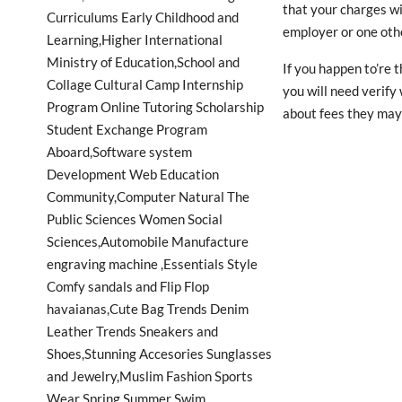
that your charges wi
employer or one oth
If you happen to’re 
you will need verify
about fees they may