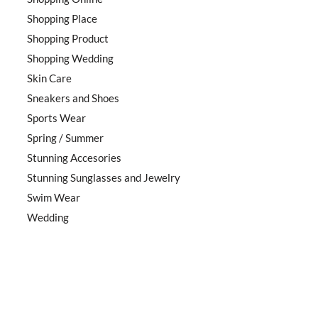
Shopping Place
Shopping Product
Shopping Wedding
Skin Care
Sneakers and Shoes
Sports Wear
Spring / Summer
Stunning Accesories
Stunning Sunglasses and Jewelry
Swim Wear
Wedding