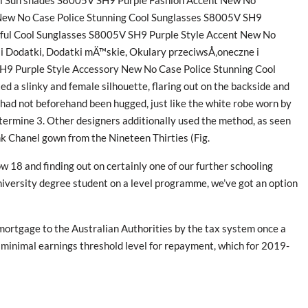
ool Sun shades S8005V SH9 Purple Fashion Accent New No
New No Case Police Stunning Cool Sunglasses S8005V SH9
iful Cool Sunglasses S8005V SH9 Purple Style Accent New No
 Dodatki, Dodatki mÄ™skie, Okulary przeciwsÅ‚oneczne i
H9 Purple Style Accessory New No Case Police Stunning Cool
ted a slinky and female silhouette, flaring out on the backside and
had not beforehand been hugged, just like the white robe worn by
termine 3. Other designers additionally used the method, as seen
nk Chanel gown from the Nineteen Thirties (Fig.
 18 and finding out on certainly one of our further schooling
iversity degree student on a level programme, we’ve got an option
mortgage to the Australian Authorities by the tax system once a
 minimal earnings threshold level for repayment, which for 2019-