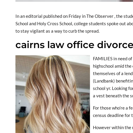
In an editorial published on Friday in The Observer , the st
School and Holy Cross School, college students spoke out abo
to stay vigilant as a way to curb the spread.
cairns law office divorc
FAMILIES in need of 
highschool amid the
themselves of a lend
(Landbank) benefitin
school yr. Looking fo
a vest beneath the su
For those who’re a f
census deadline for t
However within the m