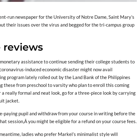
udent-run newspaper for the University of Notre Dame, Saint Mary’s
ut their issues over the virus and begged for the tri-campus group
e reviews
monetary assistance to continue sending their college students to
 coronavirus-induced economic disaster might now avail
ing program lately rolled out by the Land Bank of the Philippines
g these from preschool to varsity who plan to enroll this coming
r a really formal and neat look, go for a three-piece look by carrying
it jacket.
ee-paying pupil and withdraw from your course in writing before the
hat session,Â you might be eligible for a refund on your course fees.
eantime, ladies who prefer Markel’s minimalist style will