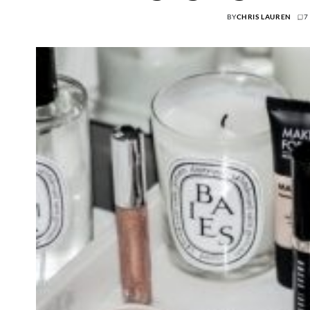
BY
CHRIS LAUREN
7