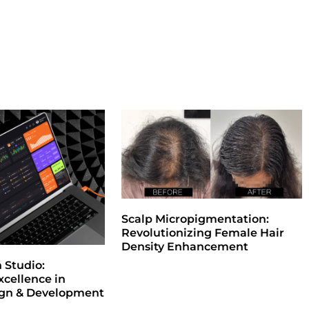
Scalp Micropigmentation:
Revolutionizing Female Hair
Density Enhancement
Studio:
xcellence in
ign & Development