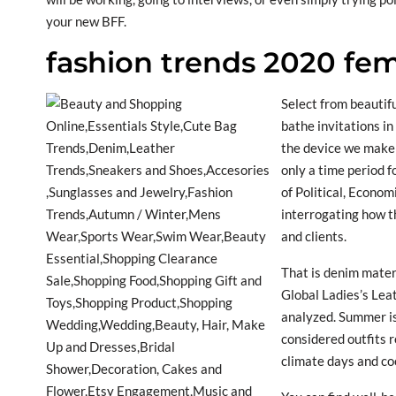
your new BFF.
fashion trends 2020 fe
Select from beautifu
bathe invitations in
the device we make 
only a time period 
of Political, Econom
interrogating how th
and clients.
That is denim materi
Global Ladies’s Lea
analyzed. Summer is
considered outfits r
climate days and co