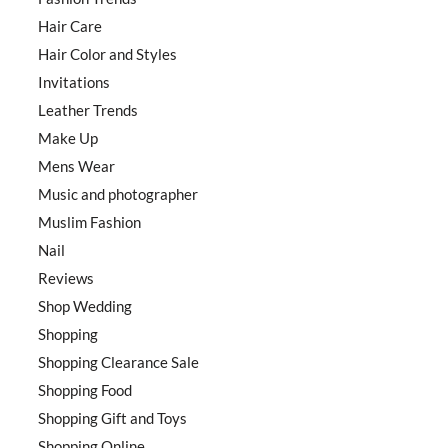
Hair Care
Hair Color and Styles
Invitations
Leather Trends
Make Up
Mens Wear
Music and photographer
Muslim Fashion
Nail
Reviews
Shop Wedding
Shopping
Shopping Clearance Sale
Shopping Food
Shopping Gift and Toys
Shopping Online