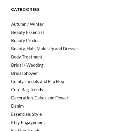
CATEGORIES
Autumn / Winter
Beauty Essential
Beauty Product
Beauty, Hair, Make Up and Dresses
Body Treatment
Bridal / Wedding
Bridal Shower
Comfy sandals and Flip Flop
Cute Bag Trends
Decoration, Cakes and Flower
Denim
Essentials Style
Etsy Engagement
Fashion Trends