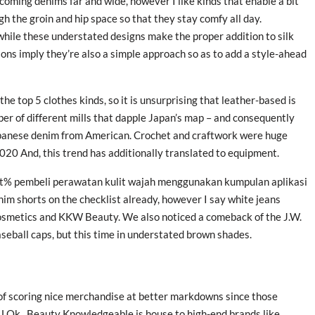
coming denims far and wide, however I like kinds that enable a bit
ugh the groin and hip space so that they stay comfy all day.
 while these understated designs make the proper addition to silk
ions imply they’re also a simple approach so as to add a style-ahead
e top 5 clothes kinds, so it is unsurprising that leather-based is
ber of different mills that dapple Japan’s map – and consequently
Japanese denim from American. Crochet and craftwork were huge
20 And, this trend has additionally translated to equipment.
t% pembeli perawatan kulit wajah menggunakan kumpulan aplikasi
 shorts on the checklist already, however I say white jeans
Cosmetics and KKW Beauty. We also noticed a comeback of the J.W.
seball caps, but this time in understated brown shades.
d of scoring nice merchandise at better markdowns since those
 U.Ok., Beauty Knowledgeable is house to high-end brands like