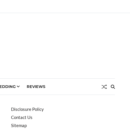
EDDING
REVIEWS
Disclosure Policy
Contact Us
Sitemap