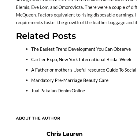
Elemis, Eve Lom, and Omorovicza. There were a couple of dif
McQueen. Factors equivalent to rising disposable earnings, i
requirements foster the growth of the leather baggage and 
Related Posts
The Easiest Trend Development You Can Observe
Cartier Expo, New York International Bridal Week
A Father or mother's Useful resource Guide To Socia
Mandatory Pre-Marriage Beauty Care
Jual Pakaian Denim Online
ABOUT THE AUTHOR
Chris Lauren