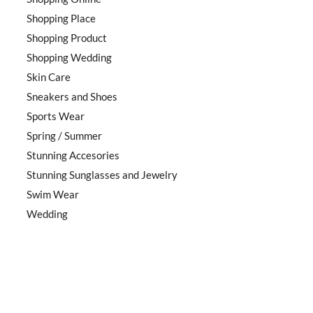
Shopping Place
Shopping Product
Shopping Wedding
Skin Care
Sneakers and Shoes
Sports Wear
Spring / Summer
Stunning Accesories
Stunning Sunglasses and Jewelry
Swim Wear
Wedding