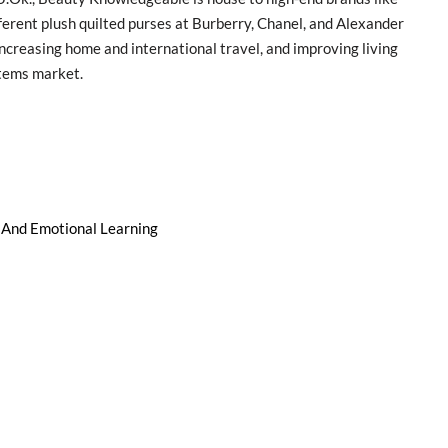
ferent plush quilted purses at Burberry, Chanel, and Alexander
ncreasing home and international travel, and improving living
items market.
l And Emotional Learning