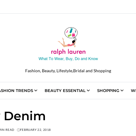
Fashion, Beauty, Lifestyle,Bridal and Shopping
ASHION TRENDS
BEAUTY ESSENTIAL
SHOPPING
W
y Denim
MIN READ
FEBRUARY 22, 2018