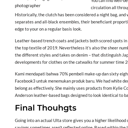
You can find well-be
circulation all thro
Historically, the clutch has been considered a night bag, and
separates and all-black ensembles, their beneficiant proport
edge to your on a regular basis look.
Leather-based trench coats and jackets both scored spots in th
the top textile of 2019. Nevertheless it’s also the sheer num
the different styles and takes on denim – that distinguish 
developments for clothes on the catwalks for summer time 20
Kami mendapati bahwa 70% pembeli make-up dan sixty eigh
Facebook3 untuk menemukan produk baru. We had white denim
belong as effectively. She mainly uses products from Kylie 
Anderson leather-based bags designed to look identical to ba
Final Thouhgts
Going into an actual Ulta store gives you a higher likelihoo
savings sometimes aren’t reflected online. Based within the