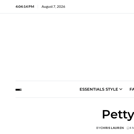
4:04:15 PM
August 7, 2026
ESSENTIALS STYLE
F
Pett
BY
CHRIS LAUREN
4 