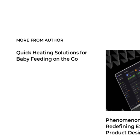
MORE FROM AUTHOR
Quick Heating Solutions for
Baby Feeding on the Go
Phenomenon 
Redefining E
Product Des