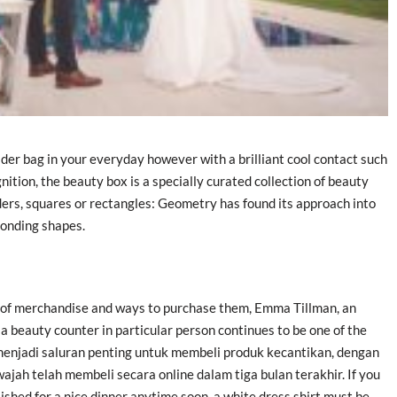
ulder bag in your everyday however with a brilliant cool contact such
nition, the beauty box is a specially curated collection of beauty
ders, squares or rectangles: Geometry has found its approach into
ponding shapes.
 of merchandise and ways to purchase them, Emma Tillman, an
 a beauty counter in particular person continues to be one of the
 menjadi saluran penting untuk membeli produk kecantikan, dengan
jah telah membeli secara online dalam tiga bulan terakhir. If you
lished for a nice dinner anytime soon, a white dress shirt must be