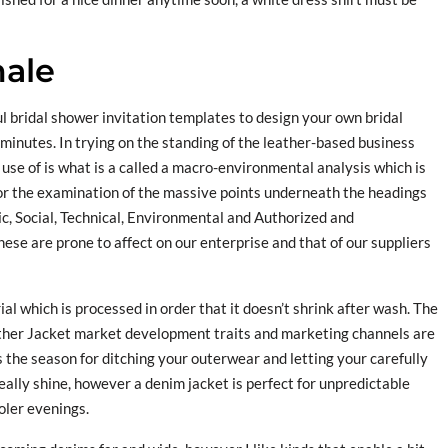
male
l bridal shower invitation templates to design your own bridal
 minutes. In trying on the standing of the leather-based business
use of is what is a called a macro-environmental analysis which is
for the examination of the massive points underneath the headings
ic, Social, Technical, Environmental and Authorized and
ese are prone to affect on our enterprise and that of our suppliers
al which is processed in order that it doesn’t shrink after wash. The
ther Jacket market development traits and marketing channels are
 the season for ditching your outerwear and letting your carefully
eally shine, however a denim jacket is perfect for unpredictable
oler evenings.