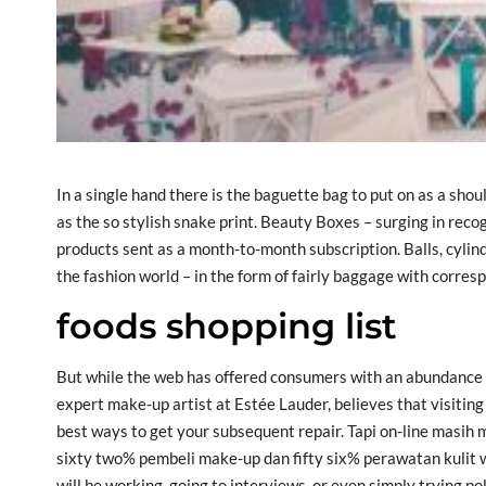
In a single hand there is the baguette bag to put on as a sho
as the so stylish snake print. Beauty Boxes – surging in recog
products sent as a month-to-month subscription. Balls, cylin
the fashion world – in the form of fairly baggage with corres
foods shopping list
But while the web has offered consumers with an abundance
expert make-up artist at Estée Lauder, believes that visiting
best ways to get your subsequent repair. Tapi on-line masih
sixty two% pembeli make-up dan fifty six% perawatan kulit wa
will be working, going to interviews, or even simply trying po