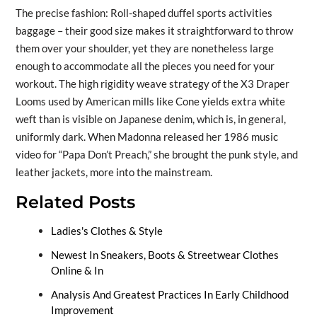
The precise fashion: Roll-shaped duffel sports activities
baggage – their good size makes it straightforward to throw
them over your shoulder, yet they are nonetheless large
enough to accommodate all the pieces you need for your
workout. The high rigidity weave strategy of the X3 Draper
Looms used by American mills like Cone yields extra white
weft than is visible on Japanese denim, which is, in general,
uniformly dark. When Madonna released her 1986 music
video for “Papa Don’t Preach,” she brought the punk style, and
leather jackets, more into the mainstream.
Related Posts
Ladies's Clothes & Style
Newest In Sneakers, Boots & Streetwear Clothes
Online & In
Analysis And Greatest Practices In Early Childhood
Improvement