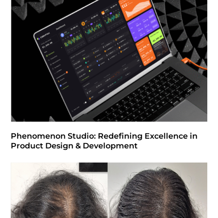
Phenomenon Studio: Redefining Excellence in
Product Design & Development