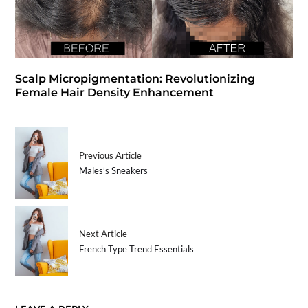
Scalp Micropigmentation: Revolutionizing
Female Hair Density Enhancement
Previous Article
Males’s Sneakers
Next Article
French Type Trend Essentials