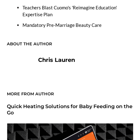
Teachers Blast Cuomo's 'Reimagine Education'
Expertise Plan
Mandatory Pre-Marriage Beauty Care
ABOUT THE AUTHOR
Chris Lauren
MORE FROM AUTHOR
Quick Heating Solutions for Baby Feeding on the
Go