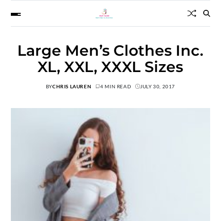
Large Men’s Clothes Inc.
XL, XXL, XXXL Sizes
BY
CHRIS LAUREN
4 MIN READ
JULY 30, 2017