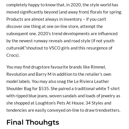
completely happy to know that, in 2020, the style world has
moved significantly beyond (and away from) florals for spring.
Products are almost always in inventory – if you can’t
discover one thing at one on-line store, attempt the
subsequent one. 2020’s trend developments are influenced
by the newest runway reveals and road style (if not youth
cultureâ€”shoutout to VSCO girls and this resurgence of
Crocs).
You may find drugstore favourite brands like Rimmel,
Revolution and Barry M in addition to the retailer’s own
model labels. You may also snag the Le Riviera Leather
Shoulder Bag for $535. She paired a traditional white T-shirt
with ripped blue jeans, woven sandals and loads of jewelry as
she shopped at Loughton’s Pets At House. 34 Styles and
tendencies are easily conveyed on-line to draw trendsetters.
Final Thouhgts