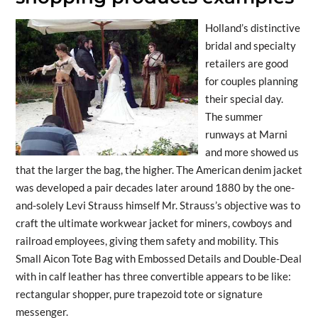
Holland’s distinctive
bridal and specialty
retailers are good
for couples planning
their special day.
The summer
runways at Marni
and more showed us
that the larger the bag, the higher. The American denim jacket
was developed a pair decades later around 1880 by the one-
and-solely Levi Strauss himself Mr. Strauss’s objective was to
craft the ultimate workwear jacket for miners, cowboys and
railroad employees, giving them safety and mobility. This
Small Aicon Tote Bag with Embossed Details and Double-Deal
with in calf leather has three convertible appears to be like:
rectangular shopper, pure trapezoid tote or signature
messenger.