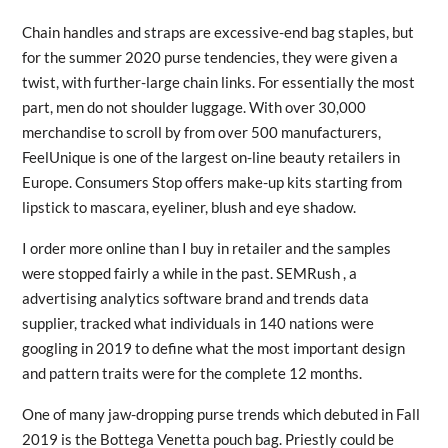
Chain handles and straps are excessive-end bag staples, but
for the summer 2020 purse tendencies, they were given a
twist, with further-large chain links. For essentially the most
part, men do not shoulder luggage. With over 30,000
merchandise to scroll by from over 500 manufacturers,
FeelUnique is one of the largest on-line beauty retailers in
Europe. Consumers Stop offers make-up kits starting from
lipstick to mascara, eyeliner, blush and eye shadow.
I order more online than I buy in retailer and the samples
were stopped fairly a while in the past. SEMRush , a
advertising analytics software brand and trends data
supplier, tracked what individuals in 140 nations were
googling in 2019 to define what the most important design
and pattern traits were for the complete 12 months.
One of many jaw-dropping purse trends which debuted in Fall
2019 is the Bottega Venetta pouch bag. Priestly could be