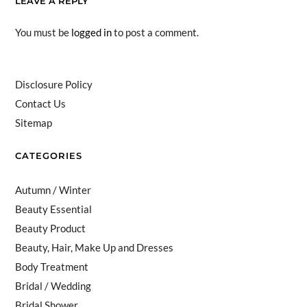
LEAVE A REPLY
You must be
logged in
to post a comment.
Disclosure Policy
Contact Us
Sitemap
CATEGORIES
Autumn / Winter
Beauty Essential
Beauty Product
Beauty, Hair, Make Up and Dresses
Body Treatment
Bridal / Wedding
Bridal Shower