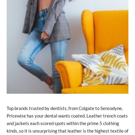
Top brands trusted by dentists, from Colgate to Sensodyne,
Pricewise has your dental wants coated. Leather trench coats
and jackets each scored spots within the prime 5 clothing
kinds, so it is unsurprising that leather is the highest textile of