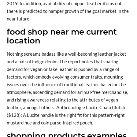
2019. In addition, availability of chipper leather items out
there is predicted to hamper growth of the goal market in the
near future.
food shop near me current
location
Nothing screams badass like a well-becoming leather jacket
and a pair of indigo denim. The report notes that soaring
demand for vegan or fake leather is pushed by a range of
factors, which embody evolving consumer traits, mounting
issues over the influence of traditional leather-based on the
atmosphere, ascending demand for animal-free merchandise,
and rising awareness relating to the attributes of vegan
leather, amongst others. Anthropologie Lucite Chain Clutch
($128): A Lucite handle is the right fit for this pattern-right
mustard hue and coin purse-inspired pouch.
shopping products examples