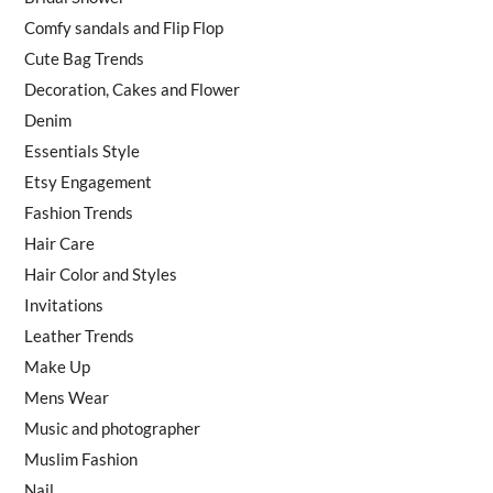
Comfy sandals and Flip Flop
Cute Bag Trends
Decoration, Cakes and Flower
Denim
Essentials Style
Etsy Engagement
Fashion Trends
Hair Care
Hair Color and Styles
Invitations
Leather Trends
Make Up
Mens Wear
Music and photographer
Muslim Fashion
Nail