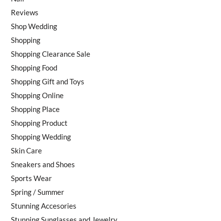
Reviews
Shop Wedding
Shopping
Shopping Clearance Sale
Shopping Food
Shopping Gift and Toys
Shopping Online
Shopping Place
Shopping Product
Shopping Wedding
Skin Care
Sneakers and Shoes
Sports Wear
Spring / Summer
Stunning Accesories
Stunning Sunglasses and Jewelry