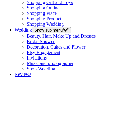
Shopping Gift and Toys
Shopping Online
Shopping Place
Shopping Product
Shopping Wedding
Wedding
Show sub menu
Beauty, Hair, Make Up and Dresses
Bridal Shower
Decoration, Cakes and Flower
Etsy Engagement
Invitations
Music and photographer
Shop Wedding
Reviews