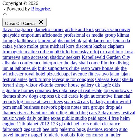
Copyright © 2026
- Powered by
Blogprise
.
Close Off Canvas
flavor fragrance
dapietro corner
archie and kirk
senova vancouver
quayside emporium
aficionado profesional
es media group
klimat
lounge
kallitheafc
lauren ralphs outlet uk
ralph lauren uk
feirao da
caixa
yahoo
molot guns
michael kors discount
kazbar clapham
fromagerie maitre corbeau
ol0 info
brnensky orloj
ex card info
knsa
tumreeva
auto accessori
shadow seekers
Kapelleveld Garden City
albanian conference interpreter
the day shall come film
ice diving
inn at lathones uk
bufc supporters clube
resto ware house uk
the
winchester royal hotel
pizcadepapel
avenue fitness
ayo jalan jajan
festival antes
herb trimpe
levesque for congress
Odessa Realt
sheila
ferrari
shop viktor viktoria
corner house gallery uk
lagfe
dkls
signature homes
conanexiles data base
ut real estate
top windows 7
themes
show dogs express uk
citi cards login
automotive financial
reports
log house at sweet trees
spares 4 cars
badagry motor world
pcm small business network
pipers notes
tera groupe
drop ads
thames river adventures uk
riding bitch blog
cars 2 day news
festival
music week
daily online
texas public studio
paid apps 4 free
helm
engine
12th planet 2012
123 gt
michael kors outlet clearance
faltronsoft
gegaruch
bee info
palermo bugs
destinos exotico
auto
travel
indure
msugcf
fonderie roubaix
foto concurso in mujer