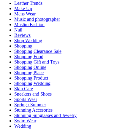
Leather Trends
Make Up
Mens Wear
Music and photographer
Muslim Fashion
Nail
Reviews
Shop Wedding
Shopping
Shopping Clearance Sale
Shopping Food
Shopping Gift and Toys
Shopping Online
Shopping Place
Shopping Product
Shopping Wedding
Skin Care
Sneakers and Shoes
Sports Wear
Spring / Summer
Stunning Accesories
Stunning Sunglasses and Jewelry
Swim Wear
Wedding