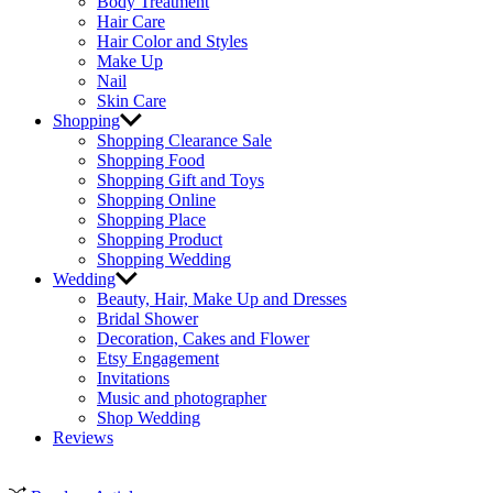
Body Treatment
Hair Care
Hair Color and Styles
Make Up
Nail
Skin Care
Shopping
Shopping Clearance Sale
Shopping Food
Shopping Gift and Toys
Shopping Online
Shopping Place
Shopping Product
Shopping Wedding
Wedding
Beauty, Hair, Make Up and Dresses
Bridal Shower
Decoration, Cakes and Flower
Etsy Engagement
Invitations
Music and photographer
Shop Wedding
Reviews