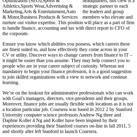
headquarters, this crew is a
strategic partner to each
the leaders and group
members who elevate and
nurture our visitor expertise. This position will place as a part of firm
to handle finance, accounting and tax with direct report to CFO of
the corporate.
Ensure you know which abilities you possess, which careers these
are finest suited to, and how effectively they come across in your
CV or utility. Discover ways to change careers from finance to IT –
it might be easier than you assume. They may help connect you to
people who are in your career subject of curiosity. Whereas not
mandatory to begin your finance profession, it is a good suggestion
to join skilled organizations with a view to network and continue
learning.
We’re on the lookout for administrative professionals who can work
with Goal’s managers, directors, vice-presidents and their groups.
Moreover, finance jobs are usually flexible with locations as it is not
a location particular job. Coursera was based in 2012 2 by Stanford
University computer science professors Andrew Ng three and
Daphne Koller 4 Ng and Koller have been inspired by their
experiences providing their Stanford courses on-line in fall 2011, 5
and shortly after left Stanford to launch Coursera.