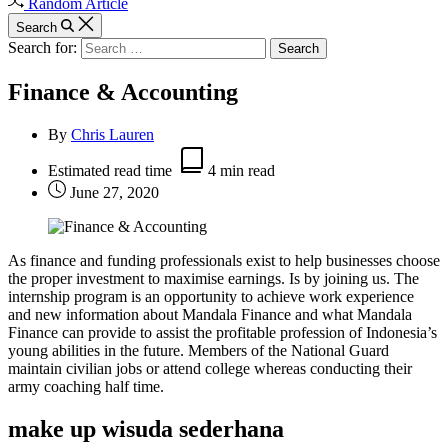
Random Article
Search
Search for:
Finance & Accounting
By
Chris Lauren
Estimated read time
4 min read
June 27, 2020
As finance and funding professionals exist to help businesses choose
the proper investment to maximise earnings. Is by joining us. The
internship program is an opportunity to achieve work experience
and new information about Mandala Finance and what Mandala
Finance can provide to assist the profitable profession of Indonesia’s
young abilities in the future. Members of the National Guard
maintain civilian jobs or attend college whereas conducting their
army coaching half time.
make up wisuda sederhana