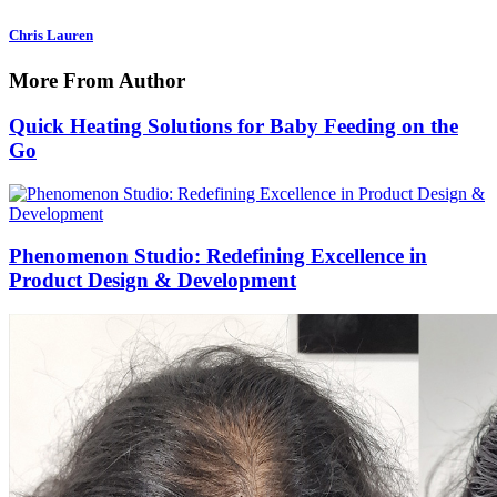
Chris Lauren
More From Author
Quick Heating Solutions for Baby Feeding on the
Go
Phenomenon Studio: Redefining Excellence in
Product Design & Development