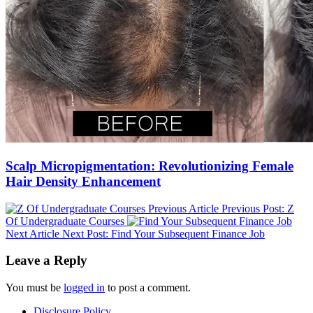
Scalp Micropigmentation: Revolutionizing Female
Hair Density Enhancement
Previous Article
Previous Post:
Z
Of Undergraduate Courses
Next Article
Next Post:
Find Your Subsequent Finance Job
Leave a Reply
You must be
logged in
to post a comment.
Disclosure Policy