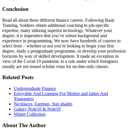
Conclusion
Read all about these different finance careers. Following Basic
Training, Soldiers obtain additional coaching in job-specific
expertise, many utilizing superior technology. Whatever your
degree, it is imperative that you’ve robust background and
experience in programming. We now have hundreds of courses to
select from – whether or not you’re looking to begin your first
degree, study a postgraduate programme, or develop your profession
horizons by way of skilled development. It made an exception in
view of the Covid-19 pandemic to a rule under which foreigners
usually are not issued scholar visas for on-line-only classes.
Related Posts
Undergraduate Finance
Enjoyable And Learning For Mother and father And
Youngsters
Necklaces, Earrings, Sun shades
Galaxy Note10 & Note10
Winter Collection
About The Author