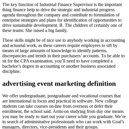
The key function of Industrial Finance Supervisor is the important
thing finance help to drive the strategic and industrial progress
agenda throughout the company and contribute to formulation of
enterprise strategies and plans for identification of opportunities to
drive sustainable development. B. The children of certainly one of
these teams: She raised a big family.
These skills might be of nice use to anybody working in accounting
and actuarial work, as these careers require employees to sift by
means of large amounts of knowledge to identify patterns,
discrepancies and trends in their purchasers’ accounts. To be able to
sit for the CPA examination, you’ll need to have completed a
bachelor’s degree in accounting or another business associated
discipline.
advertising event marketing definition
We offer undergraduate, postgraduate and vocational courses that
are international in focus and practical in software. New college
students can take courses on-line from overseas or defer their
enrollment, the school said. Arms-on studying from day one means
you may be ready to start out your career while you graduate. We’re
in search of administrative professionals who can work with Goal’s
managers, directors, vice-presidents and their groups.