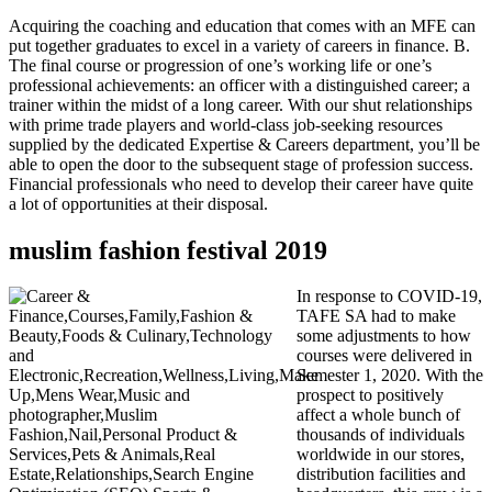
Acquiring the coaching and education that comes with an MFE can
put together graduates to excel in a variety of careers in finance. B.
The final course or progression of one’s working life or one’s
professional achievements: an officer with a distinguished career; a
trainer within the midst of a long career. With our shut relationships
with prime trade players and world-class job-seeking resources
supplied by the dedicated Expertise & Careers department, you’ll be
able to open the door to the subsequent stage of profession success.
Financial professionals who need to develop their career have quite
a lot of opportunities at their disposal.
muslim fashion festival 2019
In response to COVID-19,
TAFE SA had to make
some adjustments to how
courses were delivered in
Semester 1, 2020. With the
prospect to positively
affect a whole bunch of
thousands of individuals
worldwide in our stores,
distribution facilities and