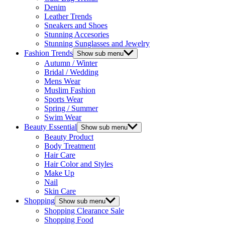
Denim
Leather Trends
Sneakers and Shoes
Stunning Accesories
Stunning Sunglasses and Jewelry
Fashion Trends
Show sub menu
Autumn / Winter
Bridal / Wedding
Mens Wear
Muslim Fashion
Sports Wear
Spring / Summer
Swim Wear
Beauty Essential
Show sub menu
Beauty Product
Body Treatment
Hair Care
Hair Color and Styles
Make Up
Nail
Skin Care
Shopping
Show sub menu
Shopping Clearance Sale
Shopping Food