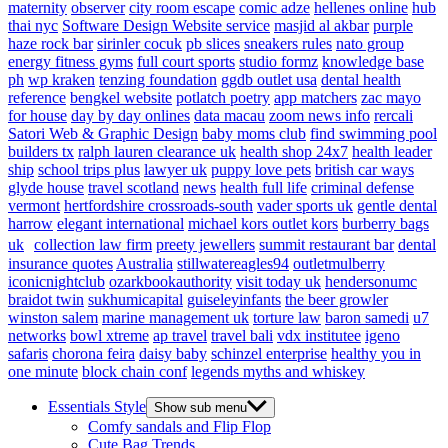
maternity
observer
city room escape
comic adze
hellenes online
hub
thai nyc
Software Design Website service
masjid al akbar
purple
haze rock bar
sirinler cocuk
pb slices
sneakers rules
nato group
energy fitness gyms
full court sports
studio formz
knowledge base
ph
wp kraken
tenzing foundation
ggdb outlet usa
dental health
reference
bengkel website
potlatch poetry
app matchers
zac mayo
for house
day by day onlines
data macau
zoom news info
rercali
Satori Web & Graphic Design
baby moms club
find swimming pool
builders tx
ralph lauren clearance uk
health shop 24x7
health leader
ship
school trips plus
lawyer uk
puppy love pets
british car ways
glyde house
travel scotland
news
health full life
criminal defense
vermont
hertfordshire crossroads-south
vader sports uk
gentle dental
harrow
elegant international
michael kors outlet kors
burberry bags
uk
collection law firm
preety jewellers
summit restaurant bar
dental
insurance quotes
Australia
stillwatereagles94
outletmulberry
iconicnightclub
ozarkbookauthority
visit today uk
hendersonumc
braidot twin
sukhumicapital
guiseleyinfants
the beer growler
winston salem
marine management uk
torture law
baron samedi
u7
networks
bowl xtreme
ap travel
travel bali
vdx institutee
igeno
safaris
chorona feira
daisy baby
schinzel enterprise
healthy you in
one minute
block chain conf
legends myths and whiskey
Essentials Style
Show sub menu
Comfy sandals and Flip Flop
Cute Bag Trends