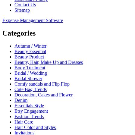
Contact Us
Sitemap
Expense Management Software
Categories
Autumn / Winter
Beauty Essential
Beauty Product
Beauty, Hair, Make Up and Dresses
Body Treatment
Bridal / Wedding
Bridal Shower
Comfy sandals and Flip Flop
Cute Bag Trends
Decoration, Cakes and Flower
Denim
Essentials Style
Etsy Engagement
Fashion Trends
Hair Care
Hair Color and Styles
Invitations