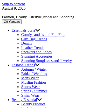
Skip to content
August 9, 2026
Fashion, Beauty, Lifestyle,Bridal and Shopping
Off Canvas
Essentials Style
Comfy sandals and Flip Flop
Cute Bag Trends
Denim
Leather Trends
Sneakers and Shoes
Stunning Accesories
Stunning Sunglasses and Jewelry
Fashion Trends
Autumn / Winter
Bridal / Wedding
Mens Wear
Muslim Fashion
Sports Wear
Spring / Summer
Swim Wear
Beauty Essential
Beauty Product