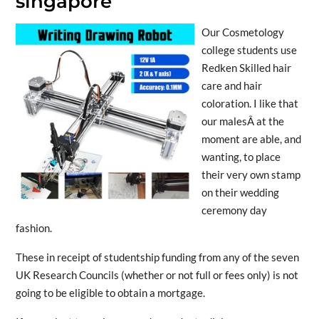
singapore
Our Cosmetology
college students use
Redken Skilled hair
care and hair
coloration. I like that
our malesÂ at the
moment are able, and
wanting, to place
their very own stamp
on their wedding
ceremony day
fashion.
These in receipt of studentship funding from any of the seven
UK Research Councils (whether or not full or fees only) is not
going to be eligible to obtain a mortgage.