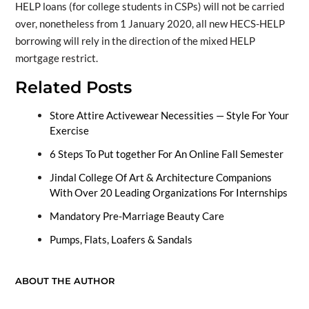
HELP loans (for college students in CSPs) will not be carried
over, nonetheless from 1 January 2020, all new HECS-HELP
borrowing will rely in the direction of the mixed HELP
mortgage restrict.
Related Posts
Store Attire Activewear Necessities — Style For Your
Exercise
6 Steps To Put together For An Online Fall Semester
Jindal College Of Art & Architecture Companions
With Over 20 Leading Organizations For Internships
Mandatory Pre-Marriage Beauty Care
Pumps, Flats, Loafers & Sandals
ABOUT THE AUTHOR