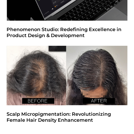
Phenomenon Studio: Redefining Excellence in
Product Design & Development
Scalp Micropigmentation: Revolutionizing
Female Hair Density Enhancement