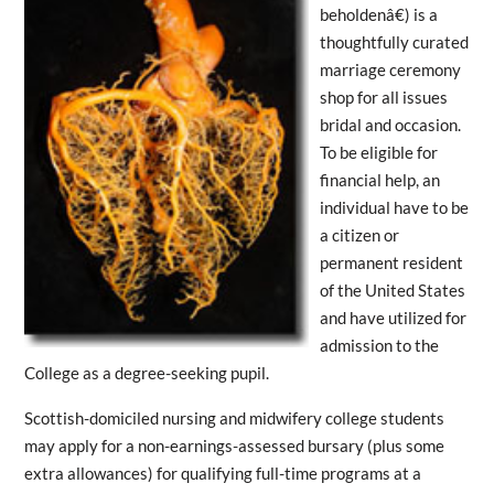
beholdenâ€) is a
thoughtfully curated
marriage ceremony
shop for all issues
bridal and occasion.
To be eligible for
financial help, an
individual have to be
a citizen or
permanent resident
of the United States
and have utilized for
admission to the
College as a degree-seeking pupil.
Scottish-domiciled nursing and midwifery college students
may apply for a non-earnings-assessed bursary (plus some
extra allowances) for qualifying full-time programs at a