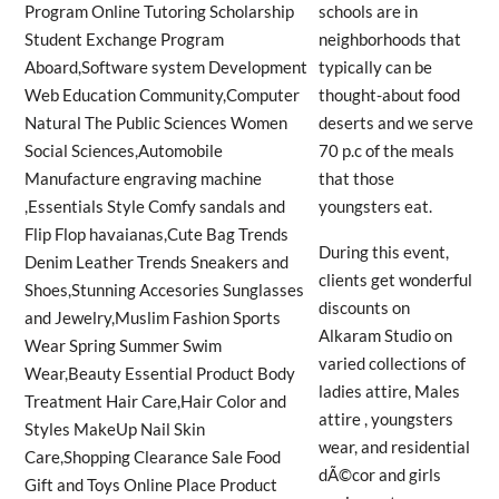
schools are in
neighborhoods that
typically can be
thought-about food
deserts and we serve
70 p.c of the meals
that those
youngsters eat.
During this event,
clients get wonderful
discounts on
Alkaram Studio on
varied collections of
ladies attire, Males
attire , youngsters
wear, and residential
dÃ©cor and girls