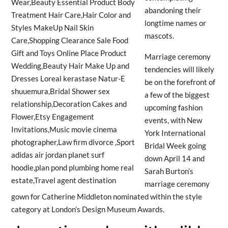
abandoning their
longtime names or
mascots.
Marriage ceremony
tendencies will likely
be on the forefront of
a few of the biggest
upcoming fashion
events, with New
York International
Bridal Week going
down April 14 and
Sarah Burton’s
marriage ceremony
gown for Catherine Middleton nominated within the style
category at London’s Design Museum Awards.