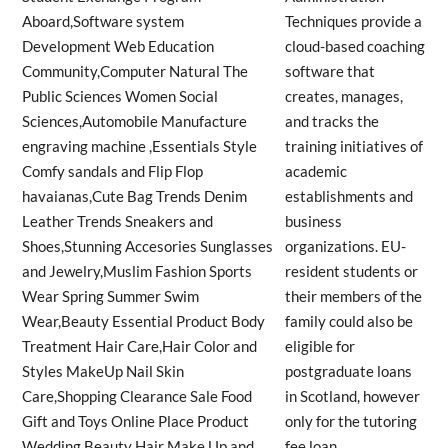
Techniques provide a
cloud-based coaching
software that
creates, manages,
and tracks the
training initiatives of
academic
establishments and
business
organizations. EU-
resident students or
their members of the
family could also be
eligible for
postgraduate loans
in Scotland, however
only for the tutoring
fee loan.