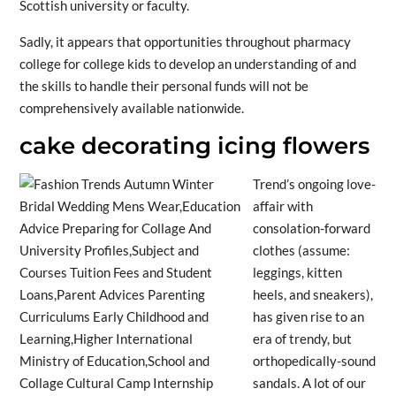
Scottish university or faculty.
Sadly, it appears that opportunities throughout pharmacy
college for college kids to develop an understanding of and
the skills to handle their personal funds will not be
comprehensively available nationwide.
cake decorating icing flowers
Trend’s ongoing love-
affair with
consolation-forward
clothes (assume:
leggings, kitten
heels, and sneakers),
has given rise to an
era of trendy, but
orthopedically-sound
sandals. A lot of our