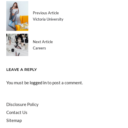
Previous Article
Victoria University
Next Article
Careers
LEAVE A REPLY
You must be
logged in
to post a comment.
Disclosure Policy
Contact Us
Sitemap