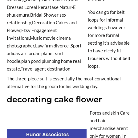
You can go for belt
loops for informal
weddings however
for more formal
setting it’s advisable
to have nicely fit
trousers without belt
loops.
The three-piece suit is essentially the most conventional
alternative for the groom for his wedding day.
decorating cake flower
Pores and skin Care
and hair
merchandise aren’t
only for women. In