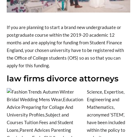
If you are planning to start a brand new undergraduate or
postgraduate course within the 2019-20 academic 12
months and are applying for funding from Student Finance
England, your chosen university have to be registered with
the Office of College students (OfS) so as so that you can
apply for this funding.
law firms divorce attorneys
Science, Expertise,
Engineering and
Mathematics,
acronymed ‘STEM’,
have been included
within the policy to