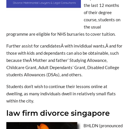
the last 12 months
of their degree
course, students on
the usual
programme are eligible for NHS bursaries to cover tuition.
Further assist for candidatesÂ with invididual wants,Â and for
those with kids and dependants can also be obtainable, such
because theÂ Mother and father’ Studying Allowance,
Childcare Grant, Adult Dependants’ Grant, Disabled College
students Allowances (DSAs), and others.
Students don’t wish to continue their lessons online at
dwelling, as many individuals dwell in relatively small flats
within the city.
law firm divorce singapore
BHLDN (pronounced