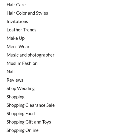
Hair Care
Hair Color and Styles
Invitations
Leather Trends
Make Up
Mens Wear
Music and photographer
Muslim Fashion
Nail
Reviews
Shop Wedding
Shopping
Shopping Clearance Sale
Shopping Food
Shopping Gift and Toys
Shopping Online