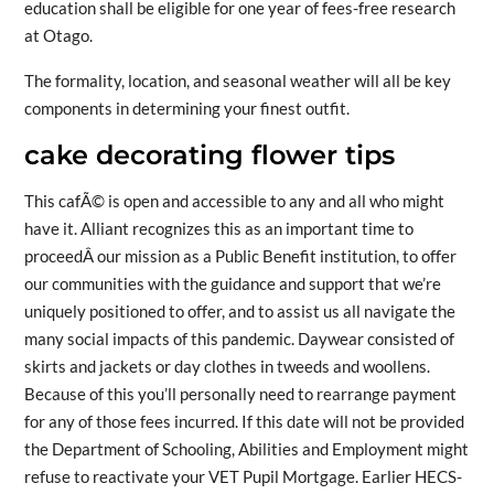
education shall be eligible for one year of fees-free research
at Otago.
The formality, location, and seasonal weather will all be key
components in determining your finest outfit.
cake decorating flower tips
This cafÃ© is open and accessible to any and all who might
have it. Alliant recognizes this as an important time to
proceedÂ our mission as a Public Benefit institution, to offer
our communities with the guidance and support that we’re
uniquely positioned to offer, and to assist us all navigate the
many social impacts of this pandemic. Daywear consisted of
skirts and jackets or day clothes in tweeds and woollens.
Because of this you’ll personally need to rearrange payment
for any of those fees incurred. If this date will not be provided
the Department of Schooling, Abilities and Employment might
refuse to reactivate your VET Pupil Mortgage. Earlier HECS-