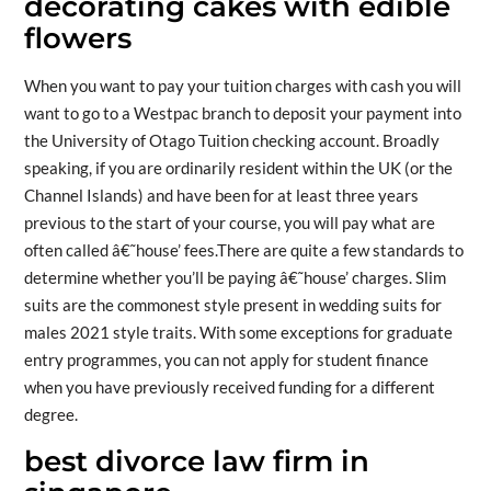
decorating cakes with edible
flowers
When you want to pay your tuition charges with cash you will
want to go to a Westpac branch to deposit your payment into
the University of Otago Tuition checking account. Broadly
speaking, if you are ordinarily resident within the UK (or the
Channel Islands) and have been for at least three years
previous to the start of your course, you will pay what are
often called â€˜house’ fees.There are quite a few standards to
determine whether you’ll be paying â€˜house’ charges. Slim
suits are the commonest style present in wedding suits for
males 2021 style traits. With some exceptions for graduate
entry programmes, you can not apply for student finance
when you have previously received funding for a different
degree.
best divorce law firm in