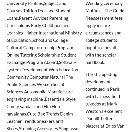
Wedding ceremony
Muffins – The Guide.
Reassessment fees
apply in sure
circumstances and
college students
ought to consult
with the scholar
handbook.
The strapped-up
development
continued in Paris
with harness-held
tuxedos at Mark
Weston’s excellent
Dunhill, belted
blazers at Dries Van