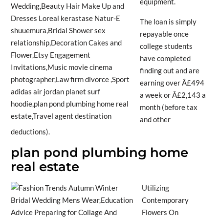
equipment.
The loan is simply
repayable once
college students
have completed
finding out and are
earning over Â£494
a week or Â£2,143 a
month (before tax
and other
deductions).
plan pond plumbing home
real estate
Utilizing
Contemporary
Flowers On