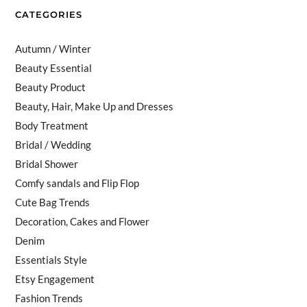
CATEGORIES
Autumn / Winter
Beauty Essential
Beauty Product
Beauty, Hair, Make Up and Dresses
Body Treatment
Bridal / Wedding
Bridal Shower
Comfy sandals and Flip Flop
Cute Bag Trends
Decoration, Cakes and Flower
Denim
Essentials Style
Etsy Engagement
Fashion Trends