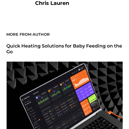
Chris Lauren
MORE FROM AUTHOR
Quick Heating Solutions for Baby Feeding on the
Go