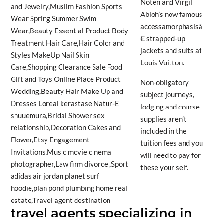
Noten and Virgil
Abloh’s now famous
accessamorphasisâ
€ strapped-up
jackets and suits at
Louis Vuitton.
Non-obligatory
subject journeys,
lodging and course
supplies aren’t
included in the
tuition fees and you
will need to pay for
these your self.
travel agents specializing in