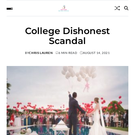
College Dishonest
Scandal
BY
CHRIS LAUREN
6 MIN READ
AUGUST 14, 2021