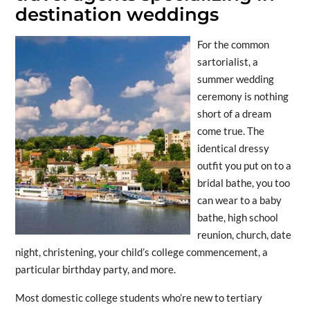
destination weddings
For the common
sartorialist, a
summer wedding
ceremony is nothing
short of a dream
come true. The
identical dressy
outfit you put on to a
bridal bathe, you too
can wear to a baby
bathe, high school
reunion, church, date
night, christening, your child’s college commencement, a
particular birthday party, and more.
Most domestic college students who’re new to tertiary