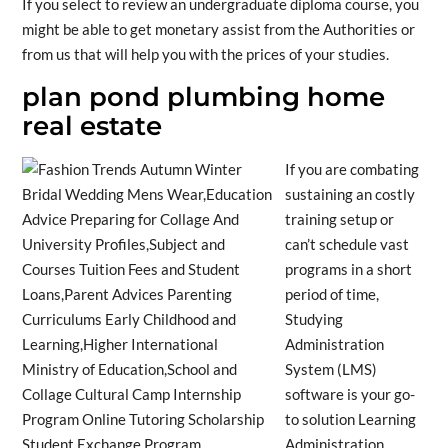
If you select to review an undergraduate diploma course, you
might be able to get monetary assist from the Authorities or
from us that will help you with the prices of your studies.
plan pond plumbing home
real estate
If you are combating
sustaining an costly
training setup or
can’t schedule vast
programs in a short
period of time,
Studying
Administration
System (LMS)
software is your go-
to solution Learning
Administration