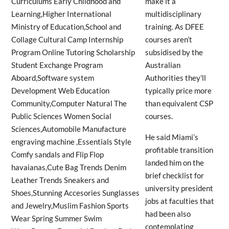
make it a
multidisciplinary
training. As DFEE
courses aren’t
subsidised by the
Australian
Authorities they’ll
typically price more
than equivalent CSP
courses.
He said Miami’s
profitable transition
landed him on the
brief checklist for
university president
jobs at faculties that
had been also
contemplating