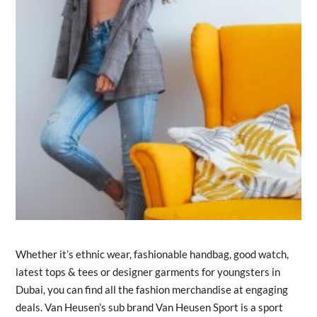
Whether it’s ethnic wear, fashionable handbag, good watch,
latest tops & tees or designer garments for youngsters in
Dubai, you can find all the fashion merchandise at engaging
deals. Van Heusen’s sub brand Van Heusen Sport is a sport