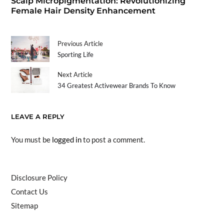
Scalp Micropigmentation: Revolutionizing
Female Hair Density Enhancement
Previous Article
Sporting Life
Next Article
34 Greatest Activewear Brands To Know
LEAVE A REPLY
You must be
logged in
to post a comment.
Disclosure Policy
Contact Us
Sitemap