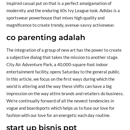
inspired casual put on that is a perfect amalgamation of
modernity and the enduring 60s Ivy League look. Adidas is a
sportswear powerhouse that mixes high quality and
magnificence to create trendy, avenue-savvy activewear.
co parenting adalah
The integration of a group of new art has the power to create
a subjective dialog that takes the mission to another stage.
City Air Adventure Park, a 40,000-square-foot indoor
entertainment facility, opens Saturday to the general public.
In this article, we focus on the first ways during which the
world is altering and the way these shifts can have a big
impression on the way attire brands and retailers do business.
We’re continually forward of all the newest tendencies in
vogue and boardsports which helps us to fuse our love for
fashion with our love for an energetic each day routine.
start up bisnis ppt