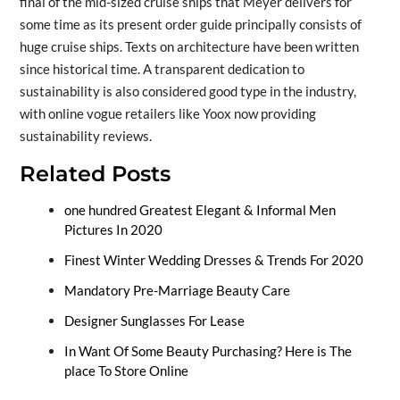
final of the mid-sized cruise ships that Meyer delivers for
some time as its present order guide principally consists of
huge cruise ships. Texts on architecture have been written
since historical time. A transparent dedication to
sustainability is also considered good type in the industry,
with online vogue retailers like Yoox now providing
sustainability reviews.
Related Posts
one hundred Greatest Elegant & Informal Men
Pictures In 2020
Finest Winter Wedding Dresses & Trends For 2020
Mandatory Pre-Marriage Beauty Care
Designer Sunglasses For Lease
In Want Of Some Beauty Purchasing? Here is The
place To Store Online