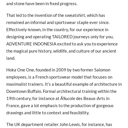
and stone have been in fixed progress.
That led to the invention of the sweatshirt, which has
remained an informal and sportswear staple ever since.
Effectively-known, in the country, for our experience in
designing and operating TAILORED journeys only for you,
ADVENTURE INDONESIA excited to ask you to experience
the magical pure history, wildlife, and culture of our ancient
land.
Hoka One One, founded in 2009 by two former Salomon
employees, is a French sportswear model that focuses on
maximalist trainers. It’s a beautiful example of architecture in
Downtown Buffalo. Formal architectural training within the
19th century, for instance at Ã‰cole des Beaux-Arts in
France, gave a lot emphasis to the production of gorgeous
drawings and little to context and feasibility.
The UK department retailer John Lewis, for instance, has