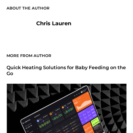
ABOUT THE AUTHOR
Chris Lauren
MORE FROM AUTHOR
Quick Heating Solutions for Baby Feeding on the
Go