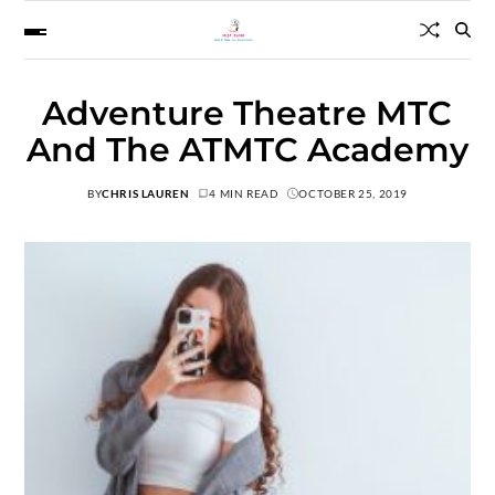
Adventure Theatre MTC
And The ATMTC Academy
BY
CHRIS LAUREN
4 MIN READ
OCTOBER 25, 2019