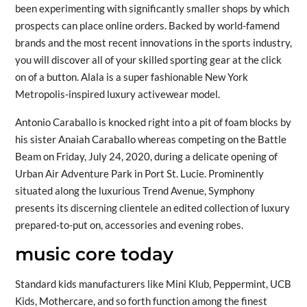
been experimenting with significantly smaller shops by which
prospects can place online orders. Backed by world-famend
brands and the most recent innovations in the sports industry,
you will discover all of your skilled sporting gear at the click
on of a button. Alala is a super fashionable New York
Metropolis-inspired luxury activewear model.
Antonio Caraballo is knocked right into a pit of foam blocks by
his sister Anaiah Caraballo whereas competing on the Battle
Beam on Friday, July 24, 2020, during a delicate opening of
Urban Air Adventure Park in Port St. Lucie. Prominently
situated along the luxurious Trend Avenue, Symphony
presents its discerning clientele an edited collection of luxury
prepared-to-put on, accessories and evening robes.
music core today
Standard kids manufacturers like Mini Klub, Peppermint, UCB
Kids, Mothercare, and so forth function among the finest