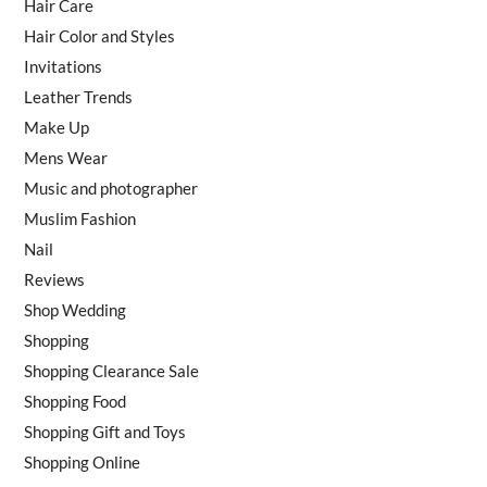
Hair Care
Hair Color and Styles
Invitations
Leather Trends
Make Up
Mens Wear
Music and photographer
Muslim Fashion
Nail
Reviews
Shop Wedding
Shopping
Shopping Clearance Sale
Shopping Food
Shopping Gift and Toys
Shopping Online