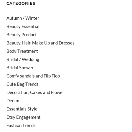
CATEGORIES
Autumn / Winter
Beauty Essential
Beauty Product
Beauty, Hair, Make Up and Dresses
Body Treatment
Bridal / Wedding
Bridal Shower
Comfy sandals and Flip Flop
Cute Bag Trends
Decoration, Cakes and Flower
Denim
Essentials Style
Etsy Engagement
Fashion Trends