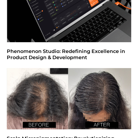
Phenomenon Studio: Redefining Excellence in
Product Design & Development