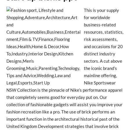
This is your supply
for worldwide
business-related
resources, statistics,
risk assessments,
and occasions for 20
distinct industry
sectors. A cut above
the iconic brand’s
mainline offering,
Nike Sportswear
NSW Collection is the pinnacle of Nike’s performance apparel
that completely seems good for everyday put on. Our
collection of fashionable gadgets will assist you improve your
fashion recreation like a pro. The use of brick performs an
important function in the architectural historical past of the
United Kingdom Development strategies that involve brick