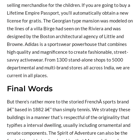
selling merchandise for the children. If you are going to buy a
Lifetime Empire Passport, you’ll automatically obtain a new
license for gratis. The Georgian type mansion was modeled on
the lines of a villa Birge had seen on the Riviera and was
designed by the Boston architectural agency of Little and
Browne. Adidas is a sportswear powerhouse that combines
high quality and magnificence to create fashionable, street-
savvy activewear. From 1300 stand-alone shops to 5000
departmental and multi-brand stores all across India, we are
current in all places.
Final Words
But there’s rather more to the storied FrenchÂ sports brand
â€” based in 1882 â€” than simply tennis. We strategy these
buildings in a manner that’s respectful of the originality that
typifies a interval dwelling, usually including ornamental and
ornate components. The Spirit of Adventure can also be the