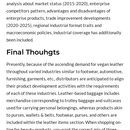
analysis about market status (2015-2020), enterprise
competitors pattern, advantages and disadvantages of
enterprise products, trade improvement developments
(2020-2025), regional industrial format traits and
macroeconomic policies, industrial coverage has additionally
been included.
Final Thouhgts
Presently, because of the ascending demand for vegan leather
throughout varied industries similar to footwear, automotive,
furnishing, garments, etc., distributors are anticipated to align
their product development activities with the requirements
of each of these industries. Leather-based baggage includes
merchandise corresponding to trolley baggage and suitcases
used for carrying personal belongings, whereas products akin
to purses, wallets & belts, footwear, purses, and others are
included within the leather items section. When shopping on-
line for beauty products, you want the correct mix of three