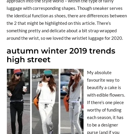
approach into the style world – within the type of fairly
luggage with corresponding shapes. Though sneaker serves
the identical function as shoes, there are differences between
the 2 that might be highlighted on this article. There’s
something pretty and delicate about a bit strap wrapped
around the wrist, so we loved the wristlet luggage for 2020.
autumn winter 2019 trends
high street
My absolute
favourite way to
beautify a cake is
with edible flowers.
If there’s one piece
worthy of funding
each season, it has
to be a designer
purse (and if you