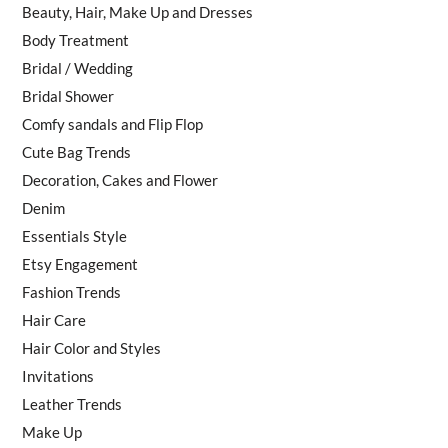
Beauty, Hair, Make Up and Dresses
Body Treatment
Bridal / Wedding
Bridal Shower
Comfy sandals and Flip Flop
Cute Bag Trends
Decoration, Cakes and Flower
Denim
Essentials Style
Etsy Engagement
Fashion Trends
Hair Care
Hair Color and Styles
Invitations
Leather Trends
Make Up