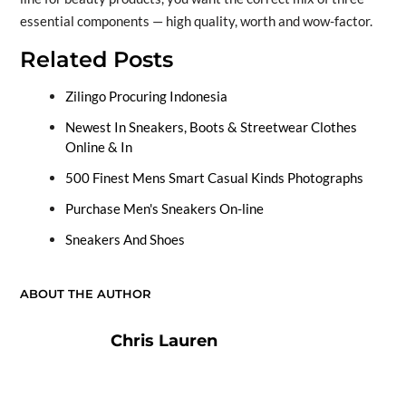
essential components — high quality, worth and wow-factor.
Related Posts
Zilingo Procuring Indonesia
Newest In Sneakers, Boots & Streetwear Clothes
Online & In
500 Finest Mens Smart Casual Kinds Photographs
Purchase Men's Sneakers On-line
Sneakers And Shoes
ABOUT THE AUTHOR
Chris Lauren