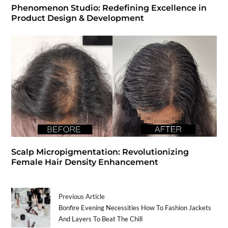
Phenomenon Studio: Redefining Excellence in
Product Design & Development
Scalp Micropigmentation: Revolutionizing
Female Hair Density Enhancement
Previous Article
Bonfire Evening Necessities How To Fashion Jackets
And Layers To Beat The Chill