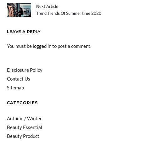
Next Article
Trend Trends Of Summer time 2020
LEAVE A REPLY
You must be
logged in
to post a comment.
Disclosure Policy
Contact Us
Sitemap
CATEGORIES
Autumn / Winter
Beauty Essential
Beauty Product