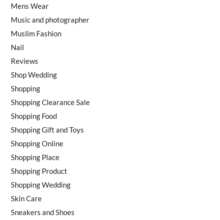
Mens Wear
Music and photographer
Muslim Fashion
Nail
Reviews
Shop Wedding
Shopping
Shopping Clearance Sale
Shopping Food
Shopping Gift and Toys
Shopping Online
Shopping Place
Shopping Product
Shopping Wedding
Skin Care
Sneakers and Shoes