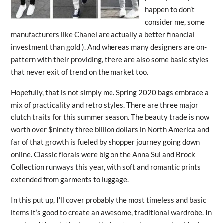
happen to don’t
consider me, some
manufacturers like Chanel are actually a better financial
investment than gold ). And whereas many designers are on-
pattern with their providing, there are also some basic styles
that never exit of trend on the market too.
Hopefully, that is not simply me. Spring 2020 bags embrace a
mix of practicality and retro styles. There are three major
clutch traits for this summer season. The beauty trade is now
worth over $ninety three billion dollars in North America and
far of that growth is fueled by shopper journey going down
online. Classic florals were big on the Anna Sui and Brock
Collection runways this year, with soft and romantic prints
extended from garments to luggage.
In this put up, I’ll cover probably the most timeless and basic
items it’s good to create an awesome, traditional wardrobe. In