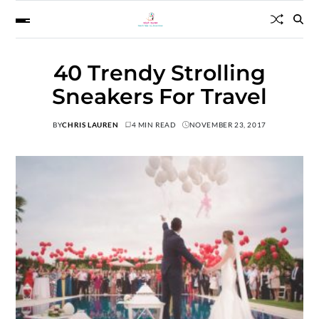
40 Trendy Strolling
Sneakers For Travel
BY
CHRIS LAUREN
4 MIN READ
NOVEMBER 23, 2017