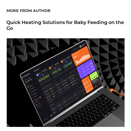
MORE FROM AUTHOR
Quick Heating Solutions for Baby Feeding on the
Go