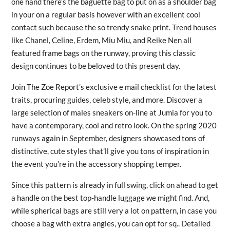
one hand there’s the baguette bag to put on as a shoulder bag
in your on a regular basis however with an excellent cool
contact such because the so trendy snake print. Trend houses
like Chanel, Celine, Erdem, Miu Miu, and Reike Nen all
featured frame bags on the runway, proving this classic
design continues to be beloved to this present day.
Join The Zoe Report’s exclusive e mail checklist for the latest
traits, procuring guides, celeb style, and more. Discover a
large selection of males sneakers on-line at Jumia for you to
have a contemporary, cool and retro look. On the spring 2020
runways again in September, designers showcased tons of
distinctive, cute styles that’ll give you tons of inspiration in
the event you’re in the accessory shopping temper.
Since this pattern is already in full swing, click on ahead to get
a handle on the best top-handle luggage we might find. And,
while spherical bags are still very a lot on pattern, in case you
choose a bag with extra angles, you can opt for sq.. Detailed