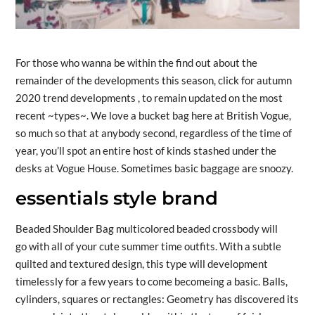
For those who wanna be within the find out about the
remainder of the developments this season, click for autumn
2020 trend developments , to remain updated on the most
recent ~types~. We love a bucket bag here at British Vogue,
so much so that at anybody second, regardless of the time of
year, you’ll spot an entire host of kinds stashed under the
desks at Vogue House. Sometimes basic baggage are snoozy.
essentials style brand
Beaded Shoulder Bag multicolored beaded crossbody will
go with all of your cute summer time outfits. With a subtle
quilted and textured design, this type will development
timelessly for a few years to come becomeing a basic. Balls,
cylinders, squares or rectangles: Geometry has discovered its