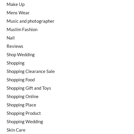
Make Up
Mens Wear
Music and photographer
Muslim Fashion
Nail
Reviews
Shop Wedding
Shopping
Shopping Clearance Sale
Shopping Food
Shopping Gift and Toys
Shopping Online
Shopping Place
Shopping Product
Shopping Wedding
Skin Care