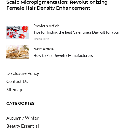
Scalp Micropigmentation: Revolutionizing
Female Hair Density Enhancement
Previous Article
Tips for finding the best Valentine’s Day gift for your
loved one
Next Article
How to Find Jewelry Manufacturers
Disclosure Policy
Contact Us
Sitemap
CATEGORIES
Autumn / Winter
Beauty Essential