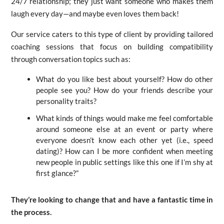
24/7 relationship; they just want someone who makes them
laugh every day—and maybe even loves them back!
Our service caters to this type of client by providing tailored
coaching sessions that focus on building compatibility
through conversation topics such as:
What do you like best about yourself? How do other
people see you? How do your friends describe your
personality traits?
What kinds of things would make me feel comfortable
around someone else at an event or party where
everyone doesn’t know each other yet (i.e., speed
dating)? How can I be more confident when meeting
new people in public settings like this one if I’m shy at
first glance?”
They’re looking to change that and have a fantastic time in
the process.