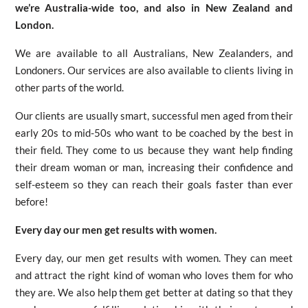
we’re Australia-wide too, and also in New Zealand and
London.
We are available to all Australians, New Zealanders, and
Londoners. Our services are also available to clients living in
other parts of the world.
Our clients are usually smart, successful men aged from their
early 20s to mid-50s who want to be coached by the best in
their field. They come to us because they want help finding
their dream woman or man, increasing their confidence and
self-esteem so they can reach their goals faster than ever
before!
Every day our men get results with women.
Every day, our men get results with women. They can meet
and attract the right kind of woman who loves them for who
they are. We also help them get better at dating so that they