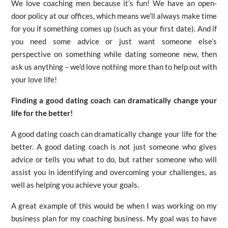
We love coaching men because it’s fun! We have an open-
door policy at our offices, which means we’ll always make time
for you if something comes up (such as your first date). And if
you need some advice or just want someone else’s
perspective on something while dating someone new, then
ask us anything – we’d love nothing more than to help out with
your love life!
Finding a good dating coach can dramatically change your
life for the better!
A good dating coach can dramatically change your life for the
better. A good dating coach is not just someone who gives
advice or tells you what to do, but rather someone who will
assist you in identifying and overcoming your challenges, as
well as helping you achieve your goals.
A great example of this would be when I was working on my
business plan for my coaching business. My goal was to have