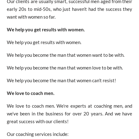
Our clients are usually smart, successful men aged from their
early 20s to mid-50s, who just haven’t had the success they
want with women so far.
We help you get results with women.
We help you get results with women.
We help you become the man that women want to be with.
We help you become the man that women love to be with.
We help you become the man that women can’t resist!
We love to coach men.
We love to coach men. We’re experts at coaching men, and
we’ve been in the business for over 20 years. And we have
great success with our clients!
Our coaching services include: