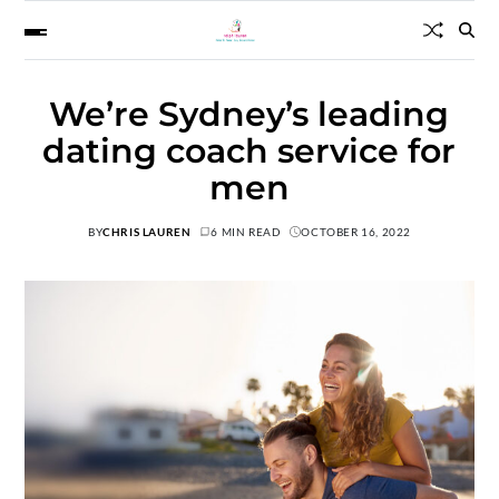
We’re Sydney’s leading
dating coach service for
men
BY
CHRIS LAUREN
6 MIN READ
OCTOBER 16, 2022