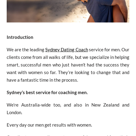
Introduction
We are the leading
Sydney Dating Coach
service for men. Our
clients come from all walks of life, but we specialize in helping
smart, successful men who just haven’t had the success they
want with women so far. They’re looking to change that and
have a fantastic time in the process.
Sydney’s best service for coaching men.
We’re Australia-wide too, and also in New Zealand and
London.
Every day our men get results with women.