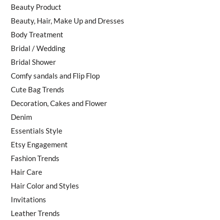
Beauty Product
Beauty, Hair, Make Up and Dresses
Body Treatment
Bridal / Wedding
Bridal Shower
Comfy sandals and Flip Flop
Cute Bag Trends
Decoration, Cakes and Flower
Denim
Essentials Style
Etsy Engagement
Fashion Trends
Hair Care
Hair Color and Styles
Invitations
Leather Trends