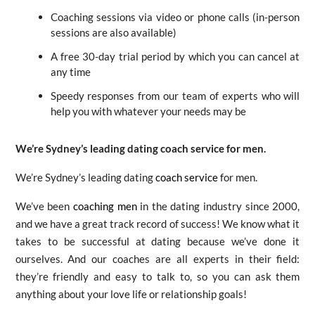
Coaching sessions via video or phone calls (in-person
sessions are also available)
A free 30-day trial period by which you can cancel at
any time
Speedy responses from our team of experts who will
help you with whatever your needs may be
We’re Sydney’s leading dating coach service for men.
We’re Sydney’s leading dating
coach service
for men.
We’ve been
coaching men
in the dating industry since 2000,
and we have a great track record of success! We know what it
takes to be successful at dating because we’ve done it
ourselves. And our coaches are all experts in their field:
they’re friendly and easy to talk to, so you can ask them
anything about your love life or relationship goals!