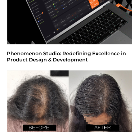
Phenomenon Studio: Redefining Excellence in
Product Design & Development