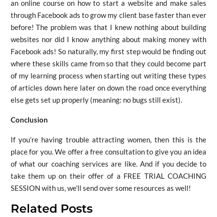
an online course on how to start a website and make sales
through Facebook ads to grow my client base faster than ever
before! The problem was that I knew nothing about building
websites nor did I know anything about making money with
Facebook ads! So naturally, my first step would be finding out
where these skills came from so that they could become part
of my learning process when starting out writing these types
of articles down here later on down the road once everything
else gets set up properly (meaning: no bugs still exist).
Conclusion
If you’re having trouble attracting women, then this is the
place for you. We offer a free consultation to give you an idea
of what our coaching services are like. And if you decide to
take them up on their offer of a FREE TRIAL COACHING
SESSION with us, we’ll send over some resources as well!
Related Posts