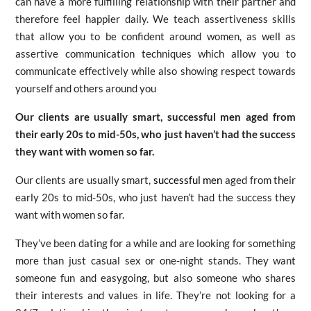
can have a more fulfilling relationship with their partner and
therefore feel happier daily. We teach assertiveness skills
that allow you to be confident around women, as well as
assertive communication techniques which allow you to
communicate effectively while also showing respect towards
yourself and others around you
Our clients are usually smart, successful men aged from
their early 20s to mid-50s, who just haven’t had the success
they want with women so far.
Our clients are usually smart,
successful men
aged from their
early 20s to mid-50s, who just haven’t had the success they
want with women so far.
They’ve been dating for a while and are looking for something
more than just casual sex or one-night stands. They want
someone fun and easygoing, but also someone who shares
their interests and values in life. They’re not looking for a