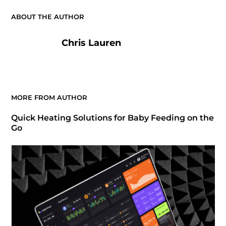
ABOUT THE AUTHOR
Chris Lauren
MORE FROM AUTHOR
Quick Heating Solutions for Baby Feeding on the
Go