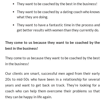
They want to be coached by the best in the business!
They want to be coached by a dating coach who knows
what they are doing.
They want to have a fantastic time in the process and
get better results with women than they currently do.
They come to us because they want to be coached by the
best in the business!
They come to us because they want to be coached by the best
in the business!
Our clients are smart, successful men aged from their early
20s to mid-50s who have been in a relationship for several
years and want to get back on track. They’re looking for a
coach who can help them overcome their problems so that
they can be happy in life again.