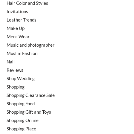
Hair Color and Styles
Invitations
Leather Trends
Make Up
Mens Wear
Music and photographer
Muslim Fashion
Nail
Reviews
Shop Wedding
Shopping
Shopping Clearance Sale
Shopping Food
Shopping Gift and Toys
Shopping Online
Shopping Place