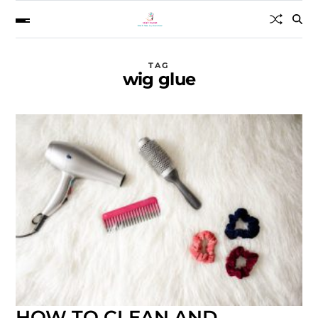
TAG
wig glue
HOW TO CLEAN AND