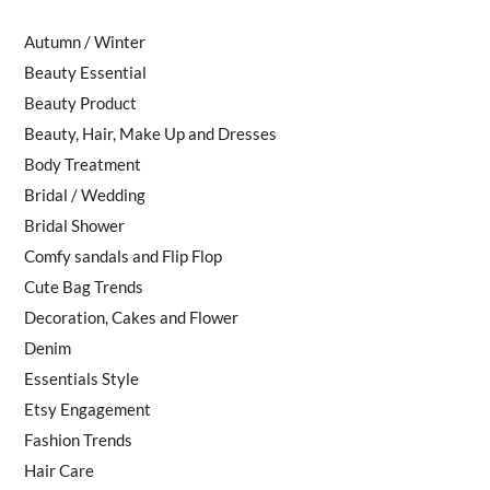
Autumn / Winter
Beauty Essential
Beauty Product
Beauty, Hair, Make Up and Dresses
Body Treatment
Bridal / Wedding
Bridal Shower
Comfy sandals and Flip Flop
Cute Bag Trends
Decoration, Cakes and Flower
Denim
Essentials Style
Etsy Engagement
Fashion Trends
Hair Care