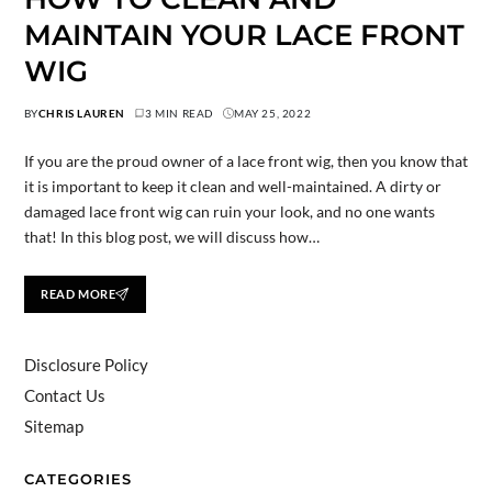
MAINTAIN YOUR LACE FRONT
WIG
BY
CHRIS LAUREN
3 MIN READ
MAY 25, 2022
If you are the proud owner of a lace front wig, then you know that
it is important to keep it clean and well-maintained. A dirty or
damaged lace front wig can ruin your look, and no one wants
that! In this blog post, we will discuss how…
READ MORE
Disclosure Policy
Contact Us
Sitemap
CATEGORIES