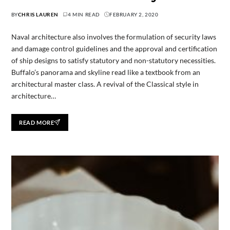
BY
CHRIS LAUREN
4 MIN READ
FEBRUARY 2, 2020
Naval architecture also involves the formulation of security laws
and damage control guidelines and the approval and certification
of ship designs to satisfy statutory and non-statutory necessities.
Buffalo’s panorama and skyline read like a textbook from an
architectural master class. A revival of the Classical style in
architecture…
READ MORE