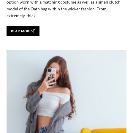
option worn with a matching costume as well as a small clutch
model of the Oath bag within the wicker fashion. From
extremely-thick…
READ MORE