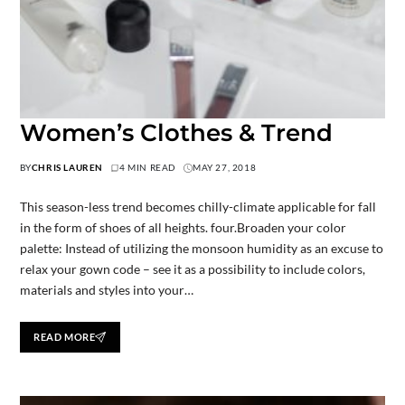
Women’s Clothes & Trend
BY
CHRIS LAUREN
4 MIN READ
MAY 27, 2018
This season-less trend becomes chilly-climate applicable for fall
in the form of shoes of all heights. four.Broaden your color
palette: Instead of utilizing the monsoon humidity as an excuse to
relax your gown code – see it as a possibility to include colors,
materials and styles into your…
READ MORE