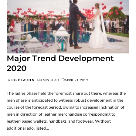
Major Trend Development
2020
BY
CHRIS LAUREN
4 MIN READ
APRIL 21, 2019
The ladies phase held the foremost share out there, whereas the
men phase is anticipated to witness robust development in the
course of the forecast period, owing to increased inclination of
men in direction of leather merchandise corresponding to
leather-based wallets, handbags, and footwear. Without
additional ado, listed…