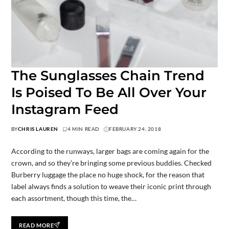
The Sunglasses Chain Trend
Is Poised To Be All Over Your
Instagram Feed
BY
CHRIS LAUREN
4 MIN READ
FEBRUARY 24, 2018
According to the runways, larger bags are coming again for the
crown, and so they’re bringing some previous buddies. Checked
Burberry luggage the place no huge shock, for the reason that
label always finds a solution to weave their iconic print through
each assortment, though this time, the…
READ MORE