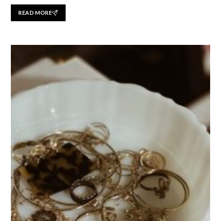
READ MORE