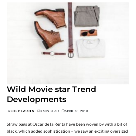
Wild Movie star Trend
Developments
BY
CHRIS LAUREN
4 MIN READ
APRIL 18, 2018
Straw bags at Oscar de la Renta have been woven by with a bit of
black, which added sophistication – we saw an exciting oversized