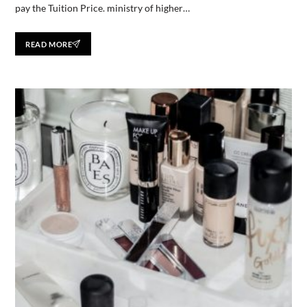
pay the Tuition Price. ministry of higher…
READ MORE