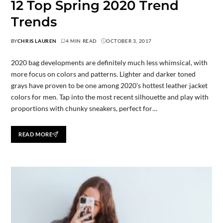
12 Top Spring 2020 Trend
Trends
BY
CHRIS LAUREN
4 MIN READ
OCTOBER 3, 2017
2020 bag developments are definitely much less whimsical, with
more focus on colors and patterns. Lighter and darker toned
grays have proven to be one among 2020’s hottest leather jacket
colors for men. Tap into the most recent silhouette and play with
proportions with chunky sneakers, perfect for…
READ MORE