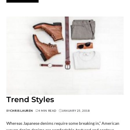
Trend Styles
BY
CHRIS LAUREN
4 MIN READ
JANUARY 25, 2018
Whereas Japanese denims require some breaking in,” American
woven denim denims are comfortable-textured and contour