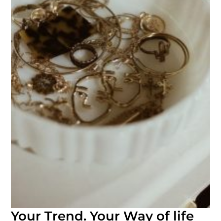
Your Trend. Your Way of life