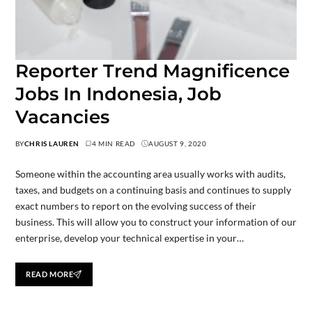
Reporter Trend Magnificence
Jobs In Indonesia, Job
Vacancies
BY
CHRIS LAUREN
4 MIN READ
AUGUST 9, 2020
Someone within the accounting area usually works with audits,
taxes, and budgets on a continuing basis and continues to supply
exact numbers to report on the evolving success of their
business. This will allow you to construct your information of our
enterprise, develop your technical expertise in your…
READ MORE