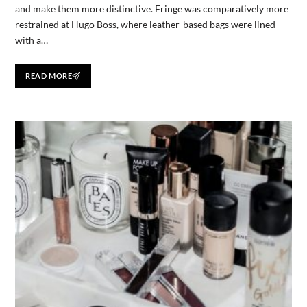
and make them more distinctive. Fringe was comparatively more
restrained at Hugo Boss, where leather-based bags were lined
with a…
READ MORE