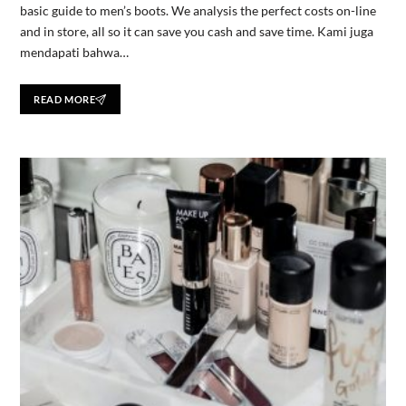
basic guide to men’s boots. We analysis the perfect costs on-line
and in store, all so it can save you cash and save time. Kami juga
mendapati bahwa…
READ MORE