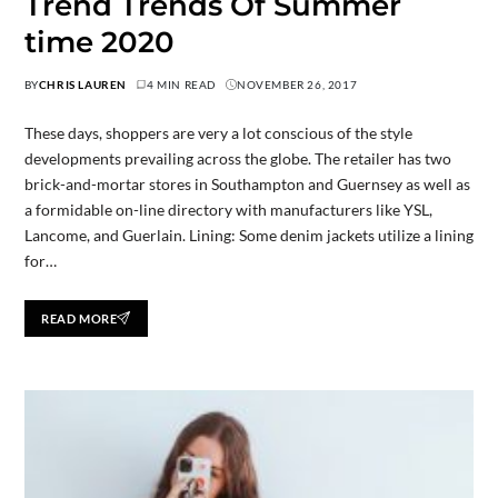
Trend Trends Of Summer
time 2020
BY
CHRIS LAUREN
4 MIN READ
NOVEMBER 26, 2017
These days, shoppers are very a lot conscious of the style
developments prevailing across the globe. The retailer has two
brick-and-mortar stores in Southampton and Guernsey as well as
a formidable on-line directory with manufacturers like YSL,
Lancome, and Guerlain. Lining: Some denim jackets utilize a lining
for…
READ MORE