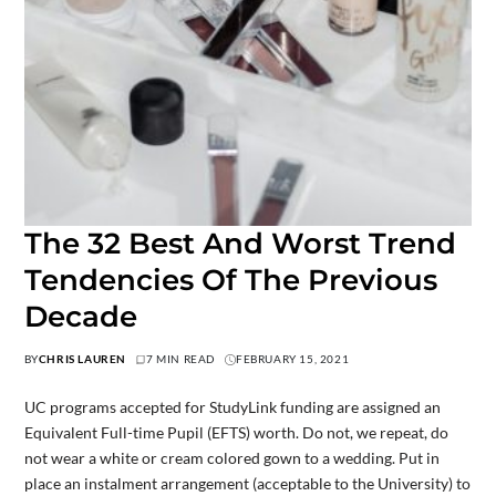
The 32 Best And Worst Trend
Tendencies Of The Previous
Decade
BY
CHRIS LAUREN
7 MIN READ
FEBRUARY 15, 2021
UC programs accepted for StudyLink funding are assigned an
Equivalent Full-time Pupil (EFTS) worth. Do not, we repeat, do
not wear a white or cream colored gown to a wedding. Put in
place an instalment arrangement (acceptable to the University) to