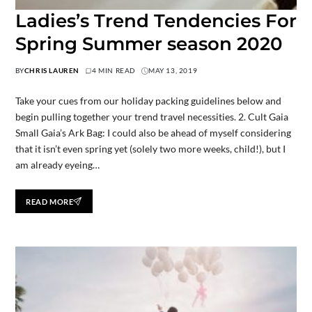
Ladies’s Trend Tendencies For
Spring Summer season 2020
BY
CHRIS LAUREN
4 MIN READ
MAY 13, 2019
Take your cues from our holiday packing guidelines below and
begin pulling together your trend travel necessities. 2. Cult Gaia
Small Gaia’s Ark Bag: I could also be ahead of myself considering
that it isn’t even spring yet (solely two more weeks, child!), but I
am already eyeing…
READ MORE