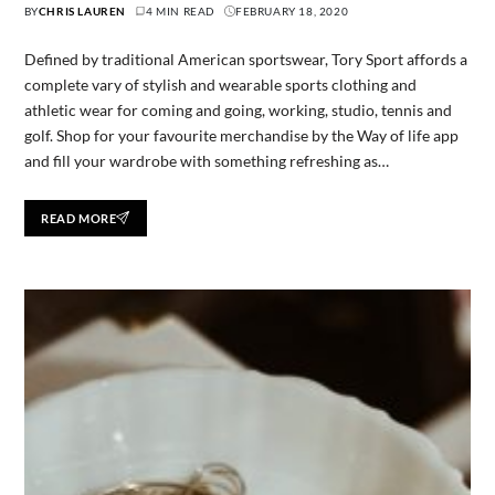
BY
CHRIS LAUREN
4 MIN READ
FEBRUARY 18, 2020
Defined by traditional American sportswear, Tory Sport affords a
complete vary of stylish and wearable sports clothing and
athletic wear for coming and going, working, studio, tennis and
golf. Shop for your favourite merchandise by the Way of life app
and fill your wardrobe with something refreshing as…
READ MORE