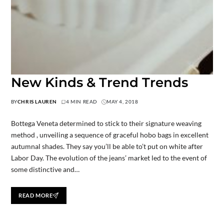
New Kinds & Trend Trends
BY
CHRIS LAUREN
4 MIN READ
MAY 4, 2018
Bottega Veneta determined to stick to their signature weaving
method , unveiling a sequence of graceful hobo bags in excellent
autumnal shades. They say you’ll be able to’t put on white after
Labor Day. The evolution of the jeans’ market led to the event of
some distinctive and…
READ MORE