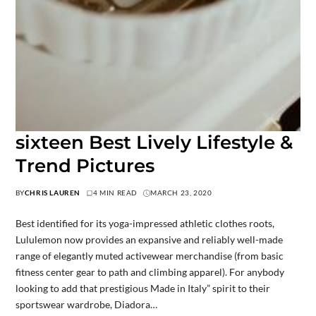
sixteen Best Lively Lifestyle &
Trend Pictures
BY
CHRIS LAUREN
4 MIN READ
MARCH 23, 2020
Best identified for its yoga-impressed athletic clothes roots,
Lululemon now provides an expansive and reliably well-made
range of elegantly muted activewear merchandise (from basic
fitness center gear to path and climbing apparel). For anybody
looking to add that prestigious Made in Italy” spirit to their
sportswear wardrobe, Diadora…