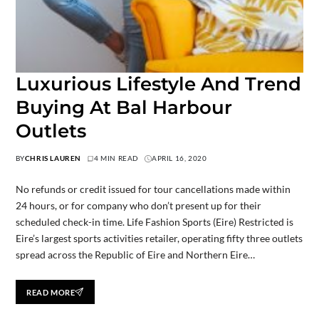
Luxurious Lifestyle And Trend
Buying At Bal Harbour
Outlets
BY
CHRIS LAUREN
4 MIN READ
APRIL 16, 2020
No refunds or credit issued for tour cancellations made within
24 hours, or for company who don’t present up for their
scheduled check-in time. Life Fashion Sports (Eire) Restricted is
Eire’s largest sports activities retailer, operating fifty three outlets
spread across the Republic of Eire and Northern Eire…
READ MORE