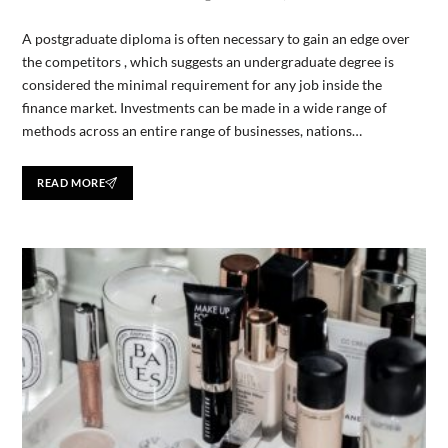
A postgraduate diploma is often necessary to gain an edge over
the competitors , which suggests an undergraduate degree is
considered the minimal requirement for any job inside the
finance market. Investments can be made in a wide range of
methods across an entire range of businesses, nations…
READ MORE