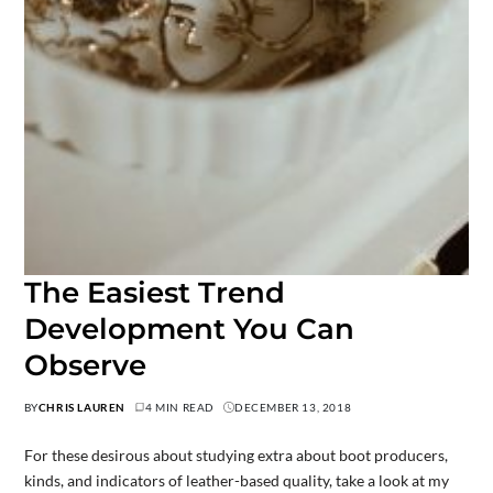
The Easiest Trend
Development You Can
Observe
BY
CHRIS LAUREN
4 MIN READ
DECEMBER 13, 2018
For these desirous about studying extra about boot producers,
kinds, and indicators of leather-based quality, take a look at my