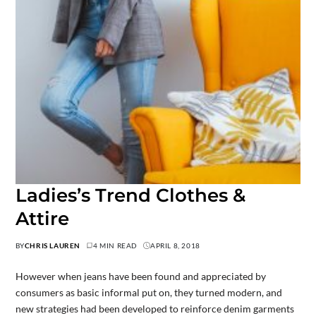
Ladies’s Trend Clothes &
Attire
BY
CHRIS LAUREN
4 MIN READ
APRIL 8, 2018
However when jeans have been found and appreciated by
consumers as basic informal put on, they turned modern, and
new strategies had been developed to reinforce denim garments