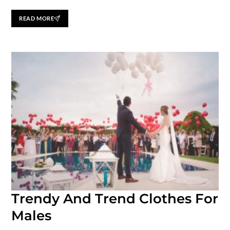
READ MORE
Trendy And Trend Clothes For
Males