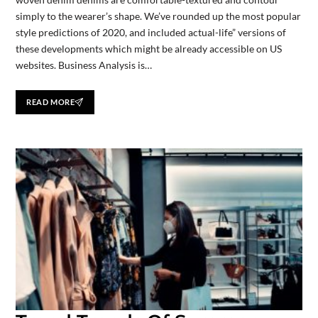
simply to the wearer’s shape. We’ve rounded up the most popular
style predictions of 2020, and included actual-life” versions of
these developments which might be already accessible on US
websites. Business Analysis is…
READ MORE