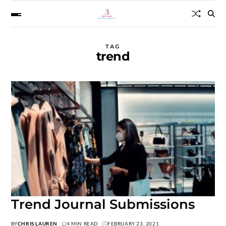
TAG
trend
Trend Journal Submissions
BY
CHRIS LAUREN
4 MIN READ
FEBRUARY 23, 2021