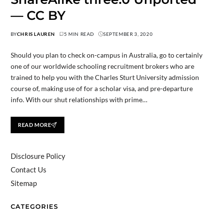
— CC BY
BY
CHRIS LAUREN
5 MIN READ
SEPTEMBER 3, 2020
Should you plan to check on-campus in Australia, go to certainly
one of our worldwide schooling recruitment brokers who are
trained to help you with the Charles Sturt University admission
course of, making use of for a scholar visa, and pre-departure
info. With our shut relationships with prime…
READ MORE
Disclosure Policy
Contact Us
Sitemap
CATEGORIES