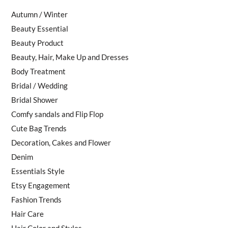
Autumn / Winter
Beauty Essential
Beauty Product
Beauty, Hair, Make Up and Dresses
Body Treatment
Bridal / Wedding
Bridal Shower
Comfy sandals and Flip Flop
Cute Bag Trends
Decoration, Cakes and Flower
Denim
Essentials Style
Etsy Engagement
Fashion Trends
Hair Care
Hair Color and Styles