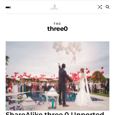
TAG
three0
ShareAlike three.0 Unported