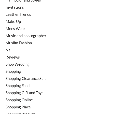
Invitations
Leather Trends
Make Up
Mens Wear
Music and photographer
Muslim Fashion
Nail
Reviews
Shop Wedding
Shopping
Shopping Clearance Sale
Shopping Food
Shopping Gift and Toys
Shopping Online
Shopping Place
Shopping Product