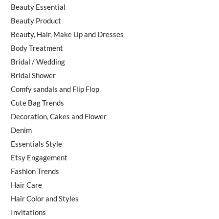
Beauty Essential
Beauty Product
Beauty, Hair, Make Up and Dresses
Body Treatment
Bridal / Wedding
Bridal Shower
Comfy sandals and Flip Flop
Cute Bag Trends
Decoration, Cakes and Flower
Denim
Essentials Style
Etsy Engagement
Fashion Trends
Hair Care
Hair Color and Styles
Invitations