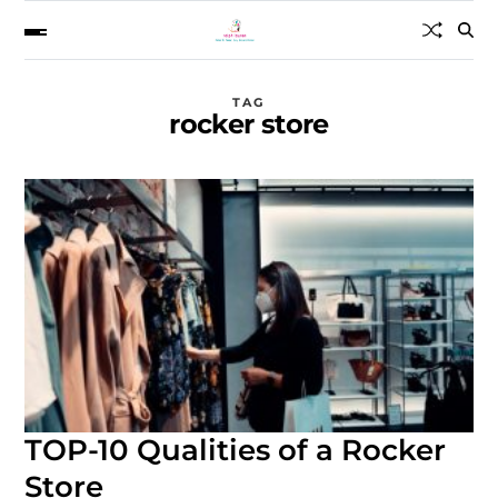
TAG
rocker store
TOP-10 Qualities of a Rocker
Store