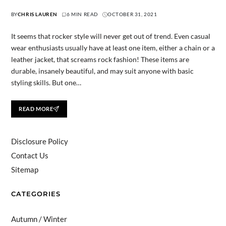
BY
CHRIS LAUREN
6 MIN READ
OCTOBER 31, 2021
It seems that rocker style will never get out of trend. Even casual
wear enthusiasts usually have at least one item, either a chain or a
leather jacket, that screams rock fashion! These items are
durable, insanely beautiful, and may suit anyone with basic
styling skills. But one…
READ MORE
Disclosure Policy
Contact Us
Sitemap
CATEGORIES
Autumn / Winter