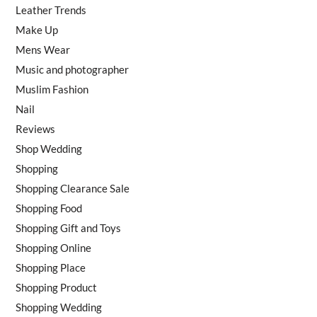
Leather Trends
Make Up
Mens Wear
Music and photographer
Muslim Fashion
Nail
Reviews
Shop Wedding
Shopping
Shopping Clearance Sale
Shopping Food
Shopping Gift and Toys
Shopping Online
Shopping Place
Shopping Product
Shopping Wedding