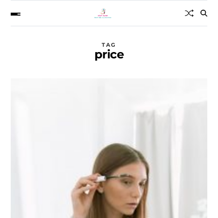
TAG
price