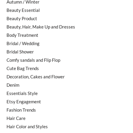
Autumn / Winter
Beauty Essential
Beauty Product
Beauty, Hair, Make Up and Dresses
Body Treatment
Bridal / Wedding
Bridal Shower
Comfy sandals and Flip Flop
Cute Bag Trends
Decoration, Cakes and Flower
Denim
Essentials Style
Etsy Engagement
Fashion Trends
Hair Care
Hair Color and Styles