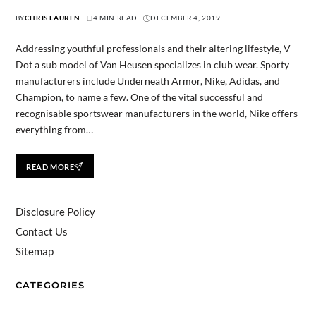
BY
CHRIS LAUREN
4 MIN READ
DECEMBER 4, 2019
Addressing youthful professionals and their altering lifestyle, V
Dot a sub model of Van Heusen specializes in club wear. Sporty
manufacturers include Underneath Armor, Nike, Adidas, and
Champion, to name a few. One of the vital successful and
recognisable sportswear manufacturers in the world, Nike offers
everything from…
READ MORE
Disclosure Policy
Contact Us
Sitemap
CATEGORIES