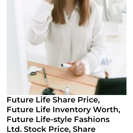
Future Life Share Price,
Future Life Inventory Worth,
Future Life-style Fashions
Ltd. Stock Price, Share