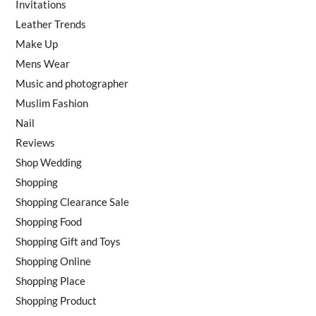
Invitations
Leather Trends
Make Up
Mens Wear
Music and photographer
Muslim Fashion
Nail
Reviews
Shop Wedding
Shopping
Shopping Clearance Sale
Shopping Food
Shopping Gift and Toys
Shopping Online
Shopping Place
Shopping Product