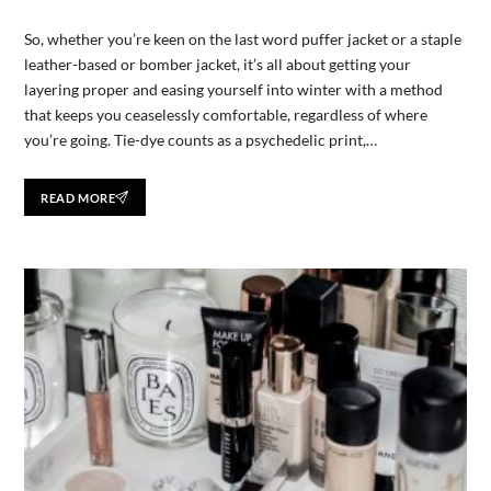
So, whether you’re keen on the last word puffer jacket or a staple
leather-based or bomber jacket, it’s all about getting your
layering proper and easing yourself into winter with a method
that keeps you ceaselessly comfortable, regardless of where
you’re going. Tie-dye counts as a psychedelic print,…
READ MORE