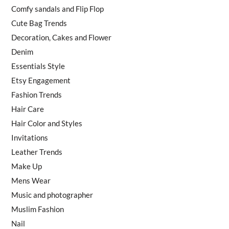
Comfy sandals and Flip Flop
Cute Bag Trends
Decoration, Cakes and Flower
Denim
Essentials Style
Etsy Engagement
Fashion Trends
Hair Care
Hair Color and Styles
Invitations
Leather Trends
Make Up
Mens Wear
Music and photographer
Muslim Fashion
Nail