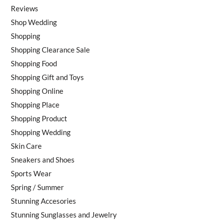
Reviews
Shop Wedding
Shopping
Shopping Clearance Sale
Shopping Food
Shopping Gift and Toys
Shopping Online
Shopping Place
Shopping Product
Shopping Wedding
Skin Care
Sneakers and Shoes
Sports Wear
Spring / Summer
Stunning Accesories
Stunning Sunglasses and Jewelry