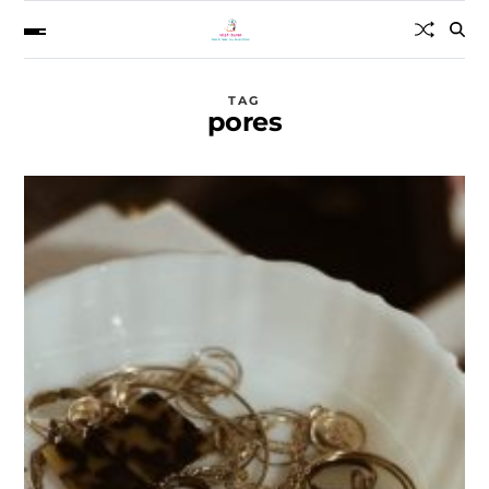
TAG
pores