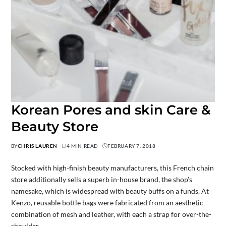
Korean Pores and skin Care &
Beauty Store
BY
CHRIS LAUREN
4 MIN READ
FEBRUARY 7, 2018
Stocked with high-finish beauty manufacturers, this French chain
store additionally sells a superb in-house brand, the shop’s
namesake, which is widespread with beauty buffs on a funds. At
Kenzo, reusable bottle bags were fabricated from an aesthetic
combination of mesh and leather, with each a strap for over-the-
shoulder…