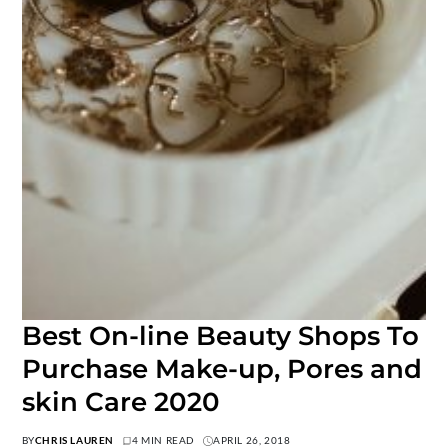
Best On-line Beauty Shops To
Purchase Make-up, Pores and
skin Care 2020
BY
CHRIS LAUREN
4 MIN READ
APRIL 26, 2018