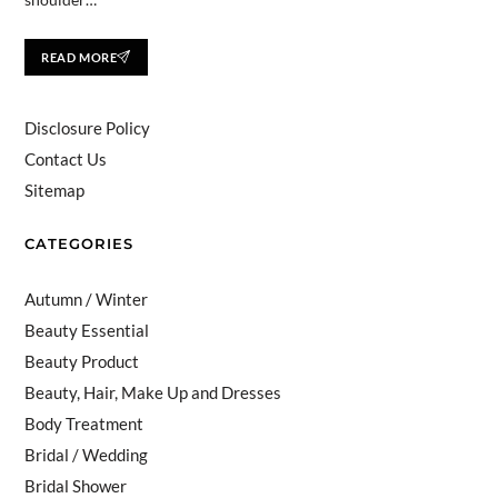
READ MORE
Disclosure Policy
Contact Us
Sitemap
CATEGORIES
Autumn / Winter
Beauty Essential
Beauty Product
Beauty, Hair, Make Up and Dresses
Body Treatment
Bridal / Wedding
Bridal Shower