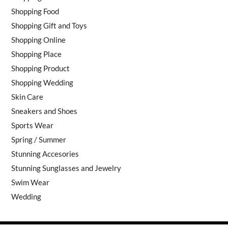
Shopping Food
Shopping Gift and Toys
Shopping Online
Shopping Place
Shopping Product
Shopping Wedding
Skin Care
Sneakers and Shoes
Sports Wear
Spring / Summer
Stunning Accesories
Stunning Sunglasses and Jewelry
Swim Wear
Wedding