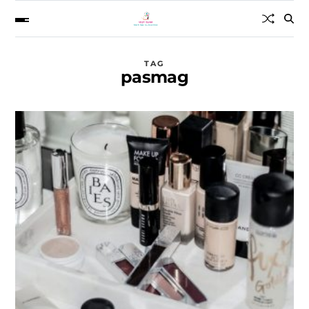
TAG
pasmag