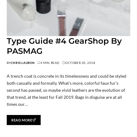
Type Guide #4 GearShop By
PASMAG
BY
CHRIS LAUREN
4 MIN READ
OCTOBER 20, 2018
A trench coat is concrete in its timelessness and could be styled
both casually and formally. What’s more, colorful faux fur’s
second has passed, so maybe vivid leathers are the evolution of
that trend, at the least for Fall 2019. Bags in disguise are at all
times our…
READ MORE