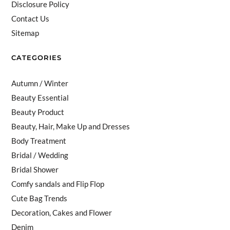
Disclosure Policy
Contact Us
Sitemap
CATEGORIES
Autumn / Winter
Beauty Essential
Beauty Product
Beauty, Hair, Make Up and Dresses
Body Treatment
Bridal / Wedding
Bridal Shower
Comfy sandals and Flip Flop
Cute Bag Trends
Decoration, Cakes and Flower
Denim