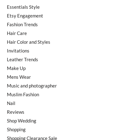
Essentials Style
Etsy Engagement
Fashion Trends
Hair Care
Hair Color and Styles
Invitations
Leather Trends
Make Up
Mens Wear
Music and photographer
Muslim Fashion
Nail
Reviews
Shop Wedding
Shopping
Shopping Clearance Sale