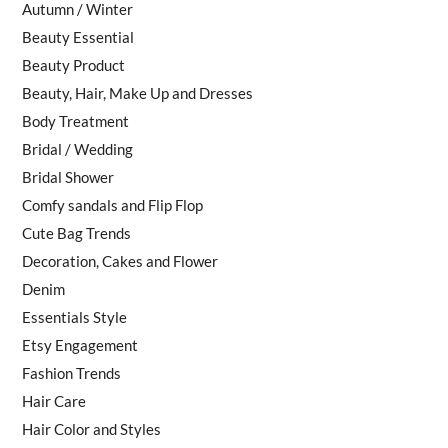
Autumn / Winter
Beauty Essential
Beauty Product
Beauty, Hair, Make Up and Dresses
Body Treatment
Bridal / Wedding
Bridal Shower
Comfy sandals and Flip Flop
Cute Bag Trends
Decoration, Cakes and Flower
Denim
Essentials Style
Etsy Engagement
Fashion Trends
Hair Care
Hair Color and Styles