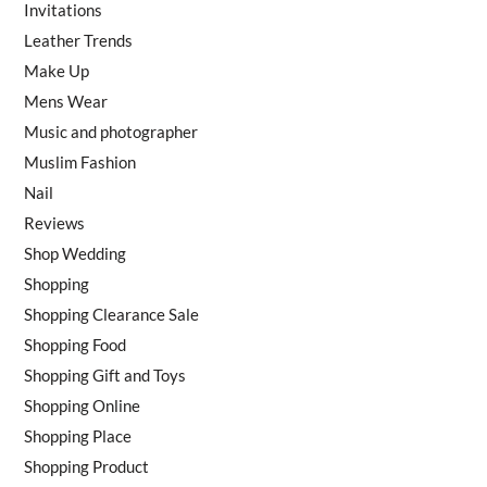
Invitations
Leather Trends
Make Up
Mens Wear
Music and photographer
Muslim Fashion
Nail
Reviews
Shop Wedding
Shopping
Shopping Clearance Sale
Shopping Food
Shopping Gift and Toys
Shopping Online
Shopping Place
Shopping Product