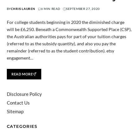
BY
CHRIS LAUREN
6 MIN READ
SEPTEMBER 27, 2020
For college students beginning in 2020 the diminished charge
will be £6,250. Beneath a Commonwealth Supported Place (CSP),
the Australian authorities pays for part of your tuition charges
(referred to as the subsidy quantity), and also you pay the
remainder (referred to as the student contribution). etsy
engagement…
READ MORE
Disclosure Policy
Contact Us
Sitemap
CATEGORIES