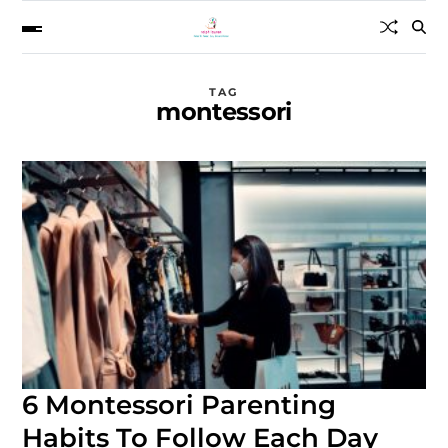
TAG
montessori
6 Montessori Parenting
Habits To Follow Each Day