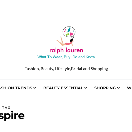
Fashion, Beauty, Lifestyle,Bridal and Shopping
ASHION TRENDS
BEAUTY ESSENTIAL
SHOPPING
W
TAG
spire