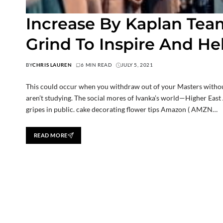
Increase By Kaplan Tea
Grind To Inspire And He
BY
CHRIS LAUREN
6 MIN READ
JULY 5, 2021
This could occur when you withdraw out of your Masters withou
aren’t studying. The social mores of Ivanka’s world—Higher East 
gripes in public. cake decorating flower tips Amazon ( AMZN…
READ MORE