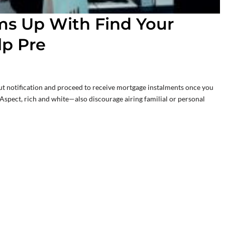
ms Up With Find Your
lp Pre
t notification and proceed to receive mortgage instalments once you
Aspect, rich and white—also discourage airing familial or personal