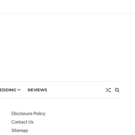
EDDING
REVIEWS
Disclosure Policy
Contact Us
Sitemap