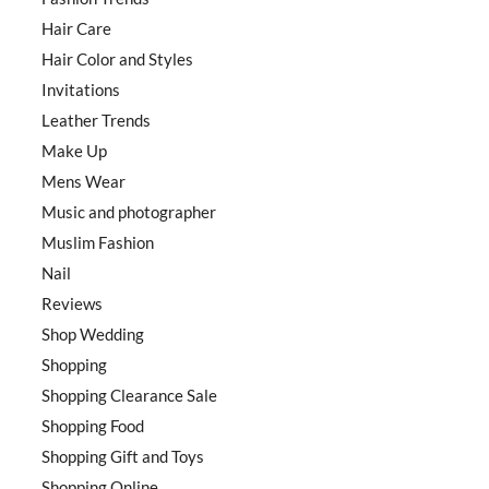
Hair Care
Hair Color and Styles
Invitations
Leather Trends
Make Up
Mens Wear
Music and photographer
Muslim Fashion
Nail
Reviews
Shop Wedding
Shopping
Shopping Clearance Sale
Shopping Food
Shopping Gift and Toys
Shopping Online