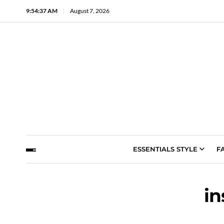
9:54:38 AM
August 7, 2026
ESSENTIALS STYLE
F
in