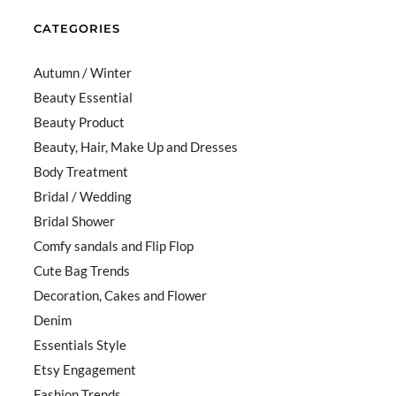
CATEGORIES
Autumn / Winter
Beauty Essential
Beauty Product
Beauty, Hair, Make Up and Dresses
Body Treatment
Bridal / Wedding
Bridal Shower
Comfy sandals and Flip Flop
Cute Bag Trends
Decoration, Cakes and Flower
Denim
Essentials Style
Etsy Engagement
Fashion Trends