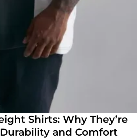
ight Shirts: Why They’re
 Durability and Comfort