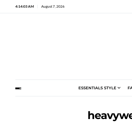
4:14:04 AM
August 7, 2026
ESSENTIALS STYLE
F
heavywe