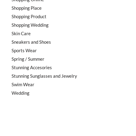
Shopping Place
Shopping Product
Shopping Wedding
Skin Care
Sneakers and Shoes
Sports Wear
Spring / Summer
Stunning Accesories
Stunning Sunglasses and Jewelry
Swim Wear
Wedding