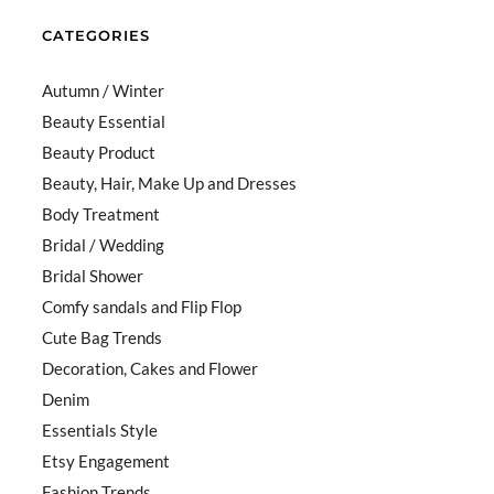
CATEGORIES
Autumn / Winter
Beauty Essential
Beauty Product
Beauty, Hair, Make Up and Dresses
Body Treatment
Bridal / Wedding
Bridal Shower
Comfy sandals and Flip Flop
Cute Bag Trends
Decoration, Cakes and Flower
Denim
Essentials Style
Etsy Engagement
Fashion Trends