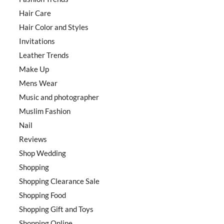
Hair Care
Hair Color and Styles
Invitations
Leather Trends
Make Up
Mens Wear
Music and photographer
Muslim Fashion
Nail
Reviews
Shop Wedding
Shopping
Shopping Clearance Sale
Shopping Food
Shopping Gift and Toys
Shopping Online