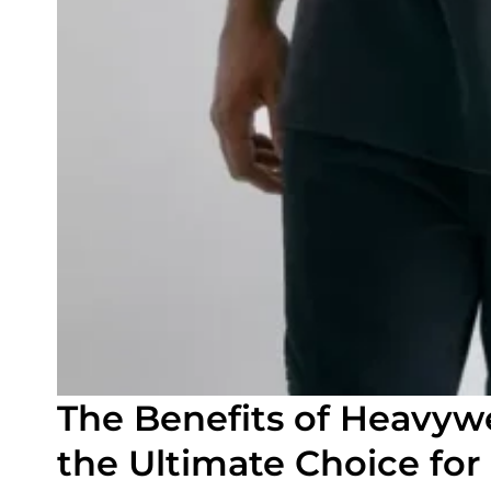
The Benefits of Heavywe
the Ultimate Choice for