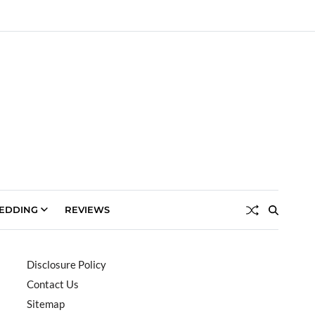
EDDING
REVIEWS
Disclosure Policy
Contact Us
Sitemap