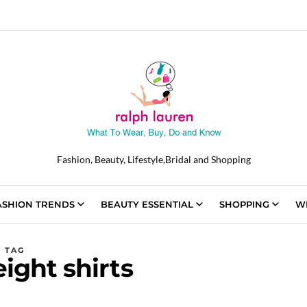
Fashion, Beauty, Lifestyle,Bridal and Shopping
ASHION TRENDS
BEAUTY ESSENTIAL
SHOPPING
W
TAG
ight shirts