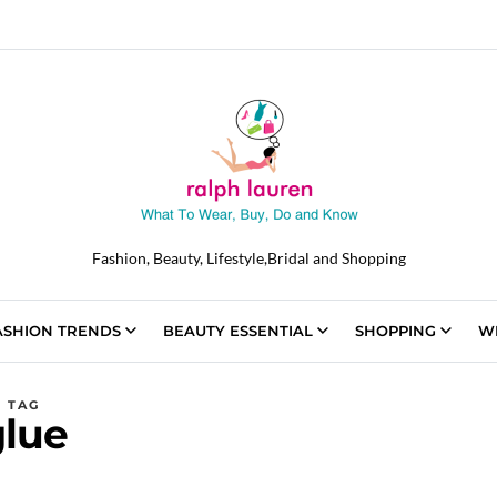
Fashion, Beauty, Lifestyle,Bridal and Shopping
ASHION TRENDS
BEAUTY ESSENTIAL
SHOPPING
W
TAG
glue