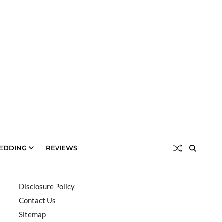
EDDING
REVIEWS
Disclosure Policy
Contact Us
Sitemap