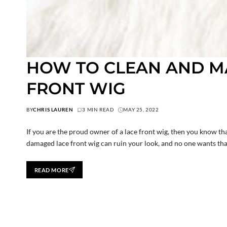
HOW TO CLEAN AND MA
FRONT WIG
BY
CHRIS LAUREN
3 MIN READ
MAY 25, 2022
If you are the proud owner of a lace front wig, then you know tha
damaged lace front wig can ruin your look, and no one wants that
READ MORE