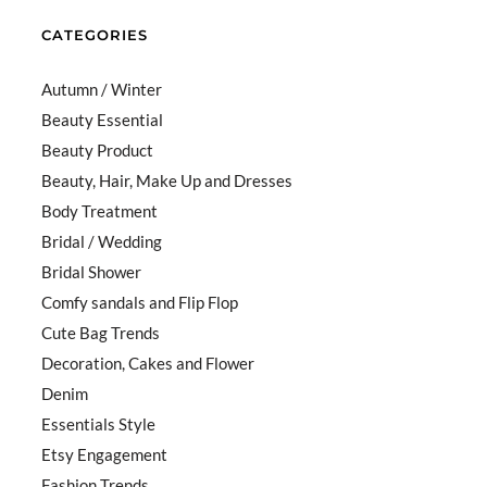
CATEGORIES
Autumn / Winter
Beauty Essential
Beauty Product
Beauty, Hair, Make Up and Dresses
Body Treatment
Bridal / Wedding
Bridal Shower
Comfy sandals and Flip Flop
Cute Bag Trends
Decoration, Cakes and Flower
Denim
Essentials Style
Etsy Engagement
Fashion Trends