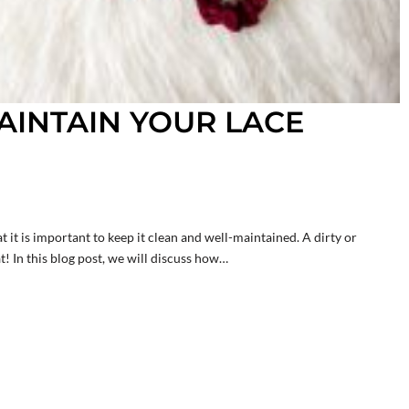
INTAIN YOUR LACE
t it is important to keep it clean and well-maintained. A dirty or
! In this blog post, we will discuss how…