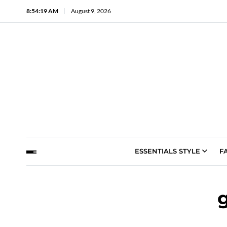
8:54:20 AM
August 9, 2026
ESSENTIALS STYLE
F