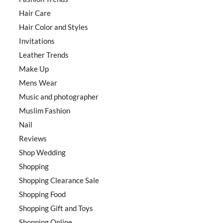
Hair Care
Hair Color and Styles
Invitations
Leather Trends
Make Up
Mens Wear
Music and photographer
Muslim Fashion
Nail
Reviews
Shop Wedding
Shopping
Shopping Clearance Sale
Shopping Food
Shopping Gift and Toys
Shopping Online