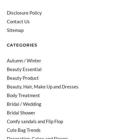
Disclosure Policy
Contact Us
Sitemap
CATEGORIES
Autumn / Winter
Beauty Essential
Beauty Product
Beauty, Hair, Make Up and Dresses
Body Treatment
Bridal / Wedding
Bridal Shower
Comfy sandals and Flip Flop
Cute Bag Trends
Decoration, Cakes and Flower