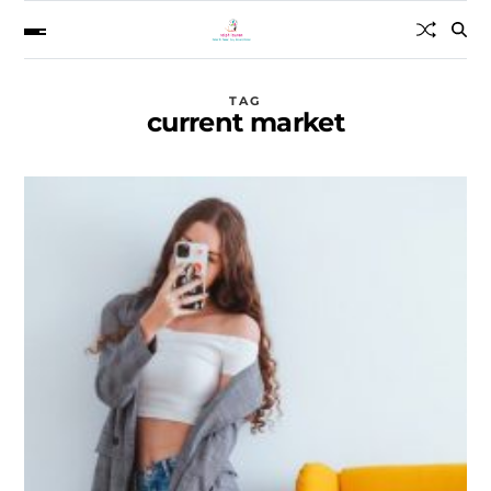
TAG
current market