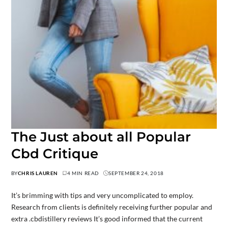
The Just about all Popular
Cbd Critique
BY
CHRIS LAUREN
4 MIN READ
SEPTEMBER 24, 2018
It’s brimming with tips and very uncomplicated to employ.
Research from clients is definitely receiving further popular and
extra .cbdistillery reviews It’s good informed that the current