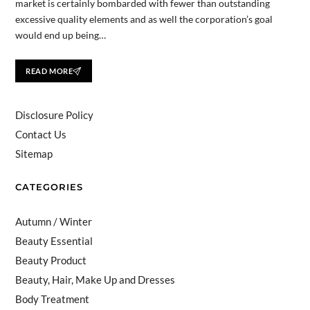
market is certainly bombarded with fewer than outstanding
excessive quality elements and as well the corporation’s goal
would end up being…
READ MORE
Disclosure Policy
Contact Us
Sitemap
CATEGORIES
Autumn / Winter
Beauty Essential
Beauty Product
Beauty, Hair, Make Up and Dresses
Body Treatment