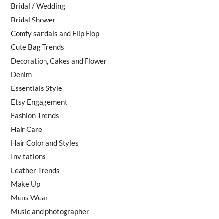
Bridal / Wedding
Bridal Shower
Comfy sandals and Flip Flop
Cute Bag Trends
Decoration, Cakes and Flower
Denim
Essentials Style
Etsy Engagement
Fashion Trends
Hair Care
Hair Color and Styles
Invitations
Leather Trends
Make Up
Mens Wear
Music and photographer