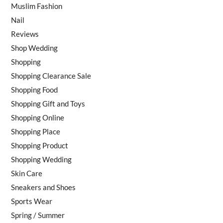
Muslim Fashion
Nail
Reviews
Shop Wedding
Shopping
Shopping Clearance Sale
Shopping Food
Shopping Gift and Toys
Shopping Online
Shopping Place
Shopping Product
Shopping Wedding
Skin Care
Sneakers and Shoes
Sports Wear
Spring / Summer