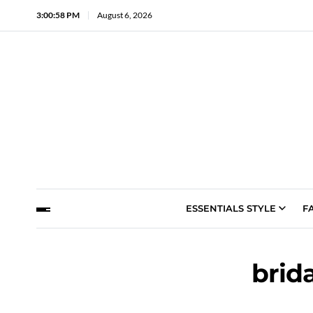
3:00:59 PM
August 6, 2026
ESSENTIALS STYLE
F
brid