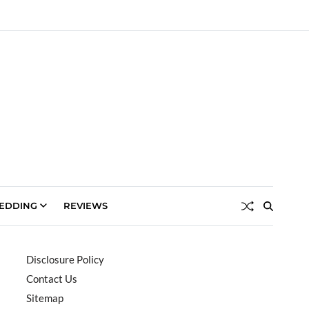
EDDING
REVIEWS
Disclosure Policy
Contact Us
Sitemap