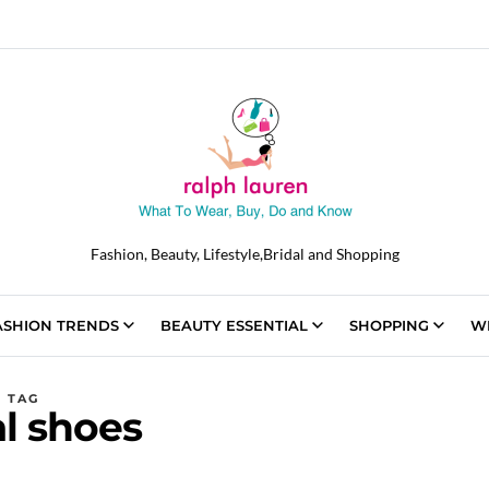
Fashion, Beauty, Lifestyle,Bridal and Shopping
ASHION TRENDS
BEAUTY ESSENTIAL
SHOPPING
W
TAG
al shoes