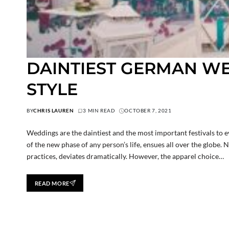
DAINTIEST GERMAN W
STYLE
BY
CHRIS LAUREN
3 MIN READ
OCTOBER 7, 2021
Weddings are the daintiest and the most important festivals to ev
of the new phase of any person’s life, ensues all over the globe. 
practices, deviates dramatically. However, the apparel choice…
READ MORE