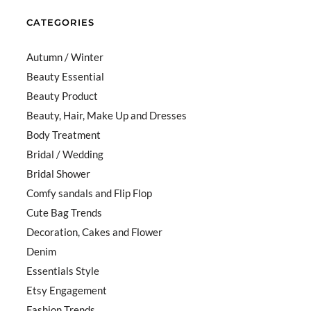
CATEGORIES
Autumn / Winter
Beauty Essential
Beauty Product
Beauty, Hair, Make Up and Dresses
Body Treatment
Bridal / Wedding
Bridal Shower
Comfy sandals and Flip Flop
Cute Bag Trends
Decoration, Cakes and Flower
Denim
Essentials Style
Etsy Engagement
Fashion Trends