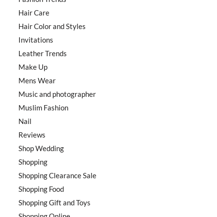
Hair Care
Hair Color and Styles
Invitations
Leather Trends
Make Up
Mens Wear
Music and photographer
Muslim Fashion
Nail
Reviews
Shop Wedding
Shopping
Shopping Clearance Sale
Shopping Food
Shopping Gift and Toys
Shopping Online