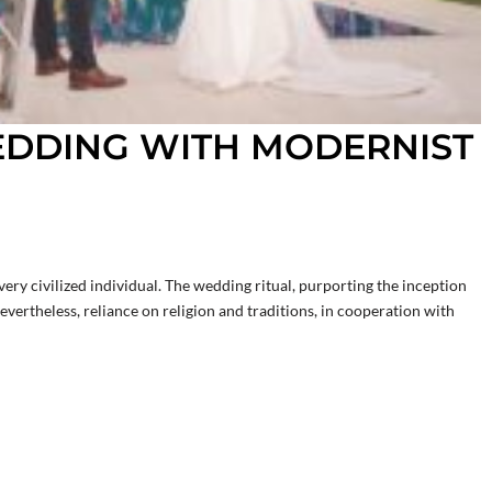
EDDING WITH MODERNIST
ery civilized individual. The wedding ritual, purporting the inception
Nevertheless, reliance on religion and traditions, in cooperation with