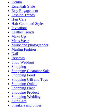
Denim
Essentials Style
Etsy Engagement
Fashion Trends
Hair Care
Hair Color and Styles
Invitations
Leather Trends
Make Up
Mens Wear
Music and photographer
Muslim Fashion
Nail
Reviews
Shop Wedding
Shopping
Shopping Clearance Sale
Shopping Food
Shopping Gift and Toys
Shopping Online
Shopping Place
Shopping Product
Shopping Wedding
Skin Care
Sneakers and Shoes