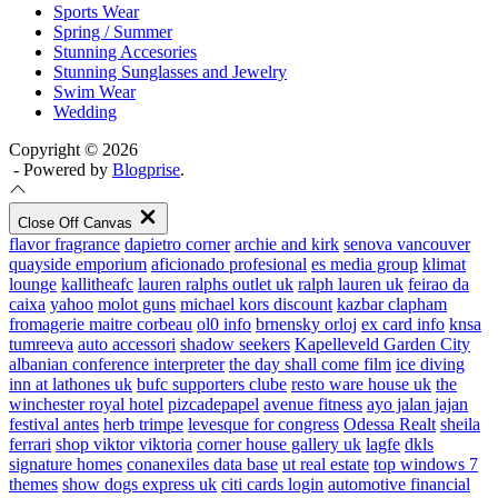
Sports Wear
Spring / Summer
Stunning Accesories
Stunning Sunglasses and Jewelry
Swim Wear
Wedding
Copyright © 2026
- Powered by
Blogprise
.
Close Off Canvas
flavor fragrance
dapietro corner
archie and kirk
senova vancouver
quayside emporium
aficionado profesional
es media group
klimat
lounge
kallitheafc
lauren ralphs outlet uk
ralph lauren uk
feirao da
caixa
yahoo
molot guns
michael kors discount
kazbar clapham
fromagerie maitre corbeau
ol0 info
brnensky orloj
ex card info
knsa
tumreeva
auto accessori
shadow seekers
Kapelleveld Garden City
albanian conference interpreter
the day shall come film
ice diving
inn at lathones uk
bufc supporters clube
resto ware house uk
the
winchester royal hotel
pizcadepapel
avenue fitness
ayo jalan jajan
festival antes
herb trimpe
levesque for congress
Odessa Realt
sheila
ferrari
shop viktor viktoria
corner house gallery uk
lagfe
dkls
signature homes
conanexiles data base
ut real estate
top windows 7
themes
show dogs express uk
citi cards login
automotive financial