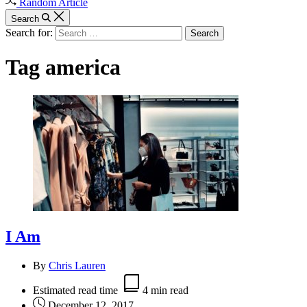
Random Article
Search
Search for:
Tag
america
I Am
By
Chris Lauren
Estimated read time
4 min read
December 12, 2017