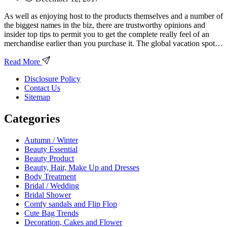
As well as enjoying host to the products themselves and a number of
the biggest names in the biz, there are trustworthy opinions and
insider top tips to permit you to get the complete really feel of an
merchandise earlier than you purchase it. The global vacation spot…
Read More
Disclosure Policy
Contact Us
Sitemap
Categories
Autumn / Winter
Beauty Essential
Beauty Product
Beauty, Hair, Make Up and Dresses
Body Treatment
Bridal / Wedding
Bridal Shower
Comfy sandals and Flip Flop
Cute Bag Trends
Decoration, Cakes and Flower