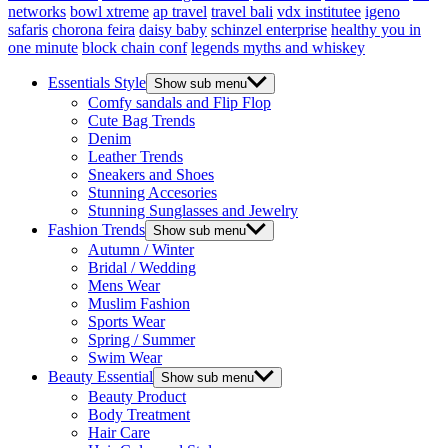
networks
bowl xtreme
ap travel
travel bali
vdx institutee
igeno
safaris
chorona feira
daisy baby
schinzel enterprise
healthy you in
one minute
block chain conf
legends myths and whiskey
Essentials Style
Show sub menu
Comfy sandals and Flip Flop
Cute Bag Trends
Denim
Leather Trends
Sneakers and Shoes
Stunning Accesories
Stunning Sunglasses and Jewelry
Fashion Trends
Show sub menu
Autumn / Winter
Bridal / Wedding
Mens Wear
Muslim Fashion
Sports Wear
Spring / Summer
Swim Wear
Beauty Essential
Show sub menu
Beauty Product
Body Treatment
Hair Care