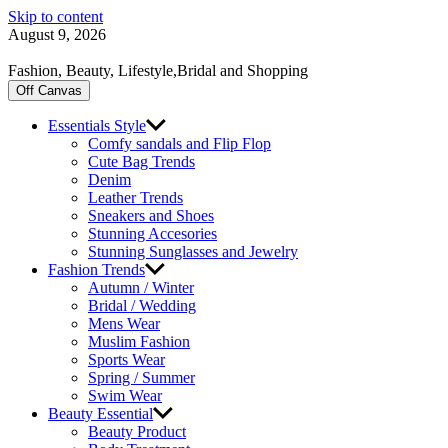
Skip to content
August 9, 2026
Fashion, Beauty, Lifestyle,Bridal and Shopping
Off Canvas
Essentials Style
Comfy sandals and Flip Flop
Cute Bag Trends
Denim
Leather Trends
Sneakers and Shoes
Stunning Accesories
Stunning Sunglasses and Jewelry
Fashion Trends
Autumn / Winter
Bridal / Wedding
Mens Wear
Muslim Fashion
Sports Wear
Spring / Summer
Swim Wear
Beauty Essential
Beauty Product