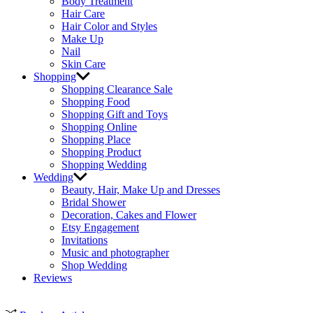
Body Treatment
Hair Care
Hair Color and Styles
Make Up
Nail
Skin Care
Shopping
Shopping Clearance Sale
Shopping Food
Shopping Gift and Toys
Shopping Online
Shopping Place
Shopping Product
Shopping Wedding
Wedding
Beauty, Hair, Make Up and Dresses
Bridal Shower
Decoration, Cakes and Flower
Etsy Engagement
Invitations
Music and photographer
Shop Wedding
Reviews