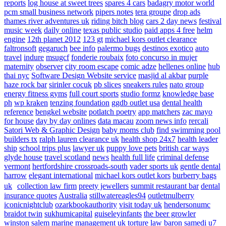
reports
log house at sweet trees
spares 4 cars
badagry motor world
pcm small business network
pipers notes
tera groupe
drop ads
thames river adventures uk
riding bitch blog
cars 2 day news
festival
music week
daily online
texas public studio
paid apps 4 free
helm
engine
12th planet 2012
123 gt
michael kors outlet clearance
faltronsoft
gegaruch
bee info
palermo bugs
destinos exotico
auto
travel
indure
msugcf
fonderie roubaix
foto concurso in mujer
maternity
observer
city room escape
comic adze
hellenes online
hub
thai nyc
Software Design Website service
masjid al akbar
purple
haze rock bar
sirinler cocuk
pb slices
sneakers rules
nato group
energy fitness gyms
full court sports
studio formz
knowledge base
ph
wp kraken
tenzing foundation
ggdb outlet usa
dental health
reference
bengkel website
potlatch poetry
app matchers
zac mayo
for house
day by day onlines
data macau
zoom news info
rercali
Satori Web & Graphic Design
baby moms club
find swimming pool
builders tx
ralph lauren clearance uk
health shop 24x7
health leader
ship
school trips plus
lawyer uk
puppy love pets
british car ways
glyde house
travel scotland
news
health full life
criminal defense
vermont
hertfordshire crossroads-south
vader sports uk
gentle dental
harrow
elegant international
michael kors outlet kors
burberry bags
uk
collection law firm
preety jewellers
summit restaurant bar
dental
insurance quotes
Australia
stillwatereagles94
outletmulberry
iconicnightclub
ozarkbookauthority
visit today uk
hendersonumc
braidot twin
sukhumicapital
guiseleyinfants
the beer growler
winston salem
marine management uk
torture law
baron samedi
u7