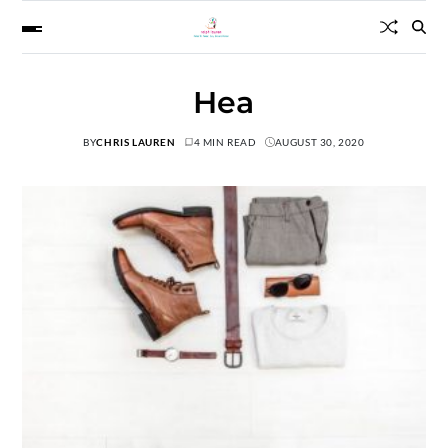
Hea
BY
CHRIS LAUREN
4 MIN READ
AUGUST 30, 2020