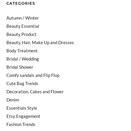
CATEGORIES
Autumn / Winter
Beauty Essential
Beauty Product
Beauty, Hair, Make Up and Dresses
Body Treatment
Bridal / Wedding
Bridal Shower
Comfy sandals and Flip Flop
Cute Bag Trends
Decoration, Cakes and Flower
Denim
Essentials Style
Etsy Engagement
Fashion Trends