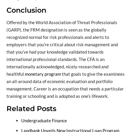
Conclusion
Offered by the World Association of Threat Professionals
(GARP), the FRM designation is seen as the globally
recognized normal for risk professionals and alerts to
employers that you’re critical about risk management and
that you’ve had your knowledge validated towards
international professional standards. The CFA is an
internationally acknowledged, nicely-researched and
healthful
monetary program
that goals to give the examinees
an all-around data of economic evaluation and portfolio
management. Career is an occupation that needs a particular
training or schooling and is adopted as one’s lifework.
Related Posts
Undergraduate Finance
Landbank Unveils New Instructional Loan Program