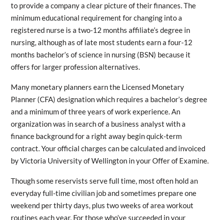
to provide a company a clear picture of their finances. The
minimum educational requirement for changing into a
registered nurse is a two-12 months affiliate’s degree in
nursing, although as of late most students earn a four-12
months bachelor’s of science in nursing (BSN) because it
offers for larger profession alternatives.
Many monetary planners earn the Licensed Monetary
Planner (CFA) designation which requires a bachelor’s degree
and a minimum of three years of work experience. An
organization was in search of a business analyst with a
finance background for a right away begin quick-term
contract. Your official charges can be calculated and invoiced
by Victoria University of Wellington in your Offer of Examine.
Though some reservists serve full time, most often hold an
everyday full-time civilian job and sometimes prepare one
weekend per thirty days, plus two weeks of area workout
routines each year. For those who’ve succeeded in your