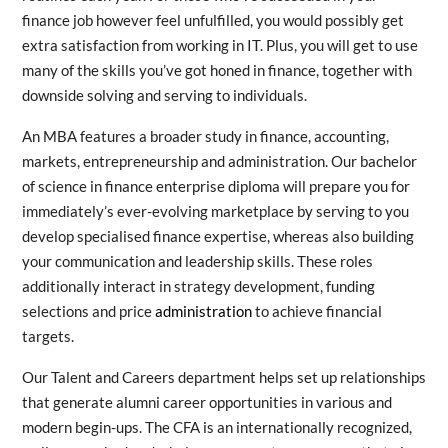
finance job however feel unfulfilled, you would possibly get
extra satisfaction from working in IT. Plus, you will get to use
many of the skills you’ve got honed in finance, together with
downside solving and serving to individuals.
An MBA features a broader study in finance, accounting,
markets, entrepreneurship and administration. Our bachelor
of science in finance enterprise diploma will prepare you for
immediately’s ever-evolving marketplace by serving to you
develop specialised finance expertise, whereas also building
your communication and leadership skills. These roles
additionally interact in strategy development, funding
selections and price
administration
to achieve financial
targets.
Our Talent and Careers department helps set up relationships
that generate alumni career opportunities in various and
modern begin-ups. The CFA is an internationally recognized,