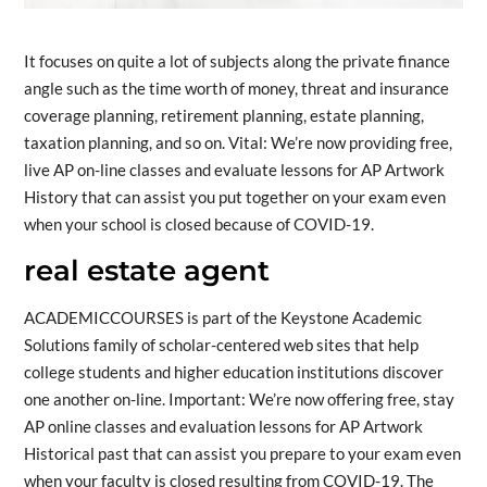
It focuses on quite a lot of subjects along the private finance
angle such as the time worth of money, threat and insurance
coverage planning, retirement planning, estate planning,
taxation planning, and so on. Vital: We’re now providing free,
live AP on-line classes and evaluate lessons for AP Artwork
History that can assist you put together on your exam even
when your school is closed because of COVID-19.
real estate agent
ACADEMICCOURSES is part of the Keystone Academic
Solutions family of scholar-centered web sites that help
college students and higher education institutions discover
one another on-line. Important: We’re now offering free, stay
AP online classes and evaluation lessons for AP Artwork
Historical past that can assist you prepare to your exam even
when your faculty is closed resulting from COVID-19. The