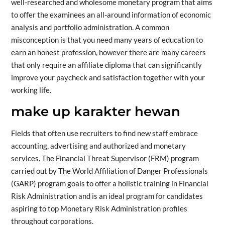
well-researched and wholesome monetary program that aims
to offer the examinees an all-around information of economic
analysis and portfolio administration. A common
misconception is that you need many years of education to
earn an honest profession, however there are many careers
that only require an affiliate diploma that can significantly
improve your paycheck and satisfaction together with your
working life.
make up karakter hewan
Fields that often use recruiters to find new staff embrace
accounting, advertising and authorized and monetary
services. The Financial Threat Supervisor (FRM) program
carried out by The World Affiliation of Danger Professionals
(GARP) program goals to offer a holistic training in Financial
Risk Administration and is an ideal program for candidates
aspiring to top Monetary Risk Administration profiles
throughout corporations.