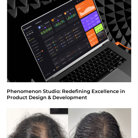
Phenomenon Studio: Redefining Excellence in
Product Design & Development