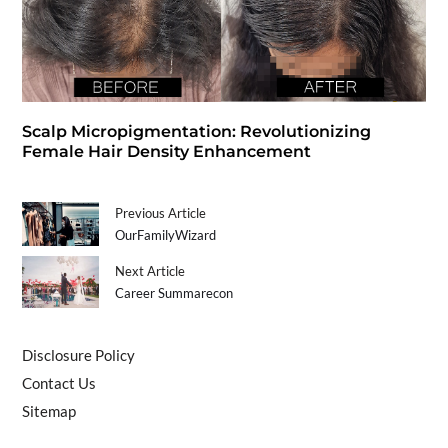
Scalp Micropigmentation: Revolutionizing
Female Hair Density Enhancement
Previous Article
OurFamilyWizard
Next Article
Career Summarecon
Disclosure Policy
Contact Us
Sitemap