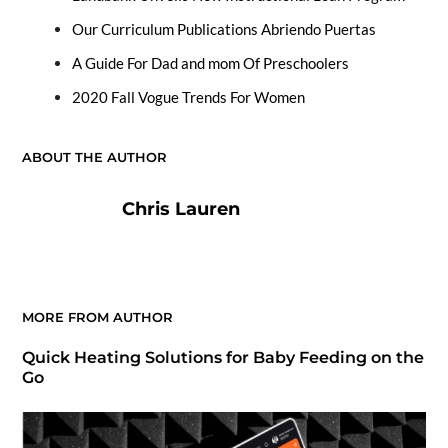
Our Curriculum Publications Abriendo Puertas
A Guide For Dad and mom Of Preschoolers
2020 Fall Vogue Trends For Women
ABOUT THE AUTHOR
Chris Lauren
MORE FROM AUTHOR
Quick Heating Solutions for Baby Feeding on the
Go