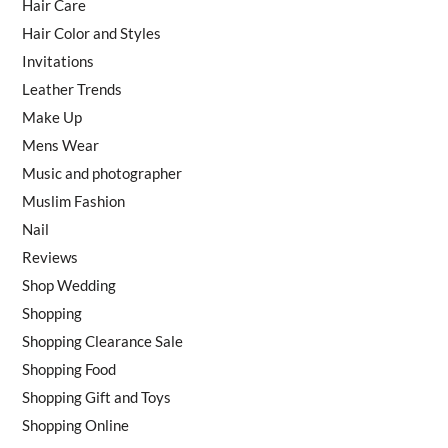
Hair Care
Hair Color and Styles
Invitations
Leather Trends
Make Up
Mens Wear
Music and photographer
Muslim Fashion
Nail
Reviews
Shop Wedding
Shopping
Shopping Clearance Sale
Shopping Food
Shopping Gift and Toys
Shopping Online