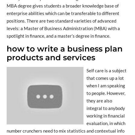
MBA degree gives students a broader knowledge base of
enterprise abilities which can be transferable to different
positions. There are two standard varieties of advanced
levels: a Master of Business Administration (MBA) with a
spotlight in finance, and a master’s degree in finance.
how to write a business plan
products and services
Self care is a subject
that comes up a lot
when I am speaking
to people. However,
they are also
integral to anybody
working in financial
evaluation, in which
number crunchers need to mix statistics and contextual info