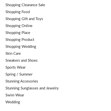
Shopping Clearance Sale
Shopping Food
Shopping Gift and Toys
Shopping Online
Shopping Place
Shopping Product
Shopping Wedding
Skin Care
Sneakers and Shoes
Sports Wear
Spring / Summer
Stunning Accesories
Stunning Sunglasses and Jewelry
Swim Wear
Wedding