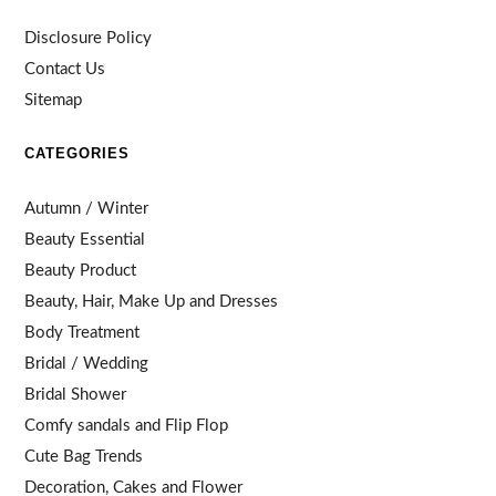
Disclosure Policy
Contact Us
Sitemap
CATEGORIES
Autumn / Winter
Beauty Essential
Beauty Product
Beauty, Hair, Make Up and Dresses
Body Treatment
Bridal / Wedding
Bridal Shower
Comfy sandals and Flip Flop
Cute Bag Trends
Decoration, Cakes and Flower