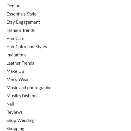
Denim
Essentials Style
Etsy Engagement
Fashion Trends
Hair Care
Hair Color and Styles
Invitations
Leather Trends
Make Up
Mens Wear
Music and photographer
Muslim Fashion
Nail
Reviews
Shop Wedding
Shopping