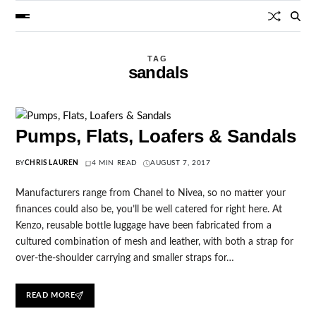
TAG
sandals
Pumps, Flats, Loafers & Sandals
BY
CHRIS LAUREN
4 MIN READ
AUGUST 7, 2017
Manufacturers range from Chanel to Nivea, so no matter your
finances could also be, you’ll be well catered for right here. At
Kenzo, reusable bottle luggage have been fabricated from a
cultured combination of mesh and leather, with both a strap for
over-the-shoulder carrying and smaller straps for…
READ MORE