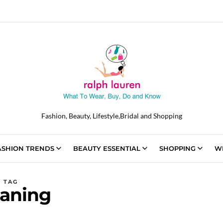
Fashion, Beauty, Lifestyle,Bridal and Shopping
ASHION TRENDS
BEAUTY ESSENTIAL
SHOPPING
W
TAG
aning