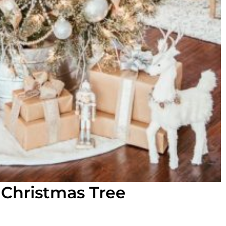
 Christmas Tree