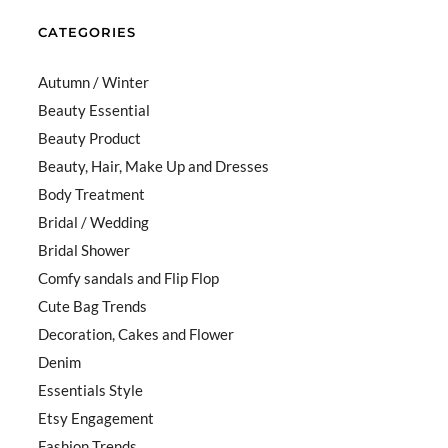
CATEGORIES
Autumn / Winter
Beauty Essential
Beauty Product
Beauty, Hair, Make Up and Dresses
Body Treatment
Bridal / Wedding
Bridal Shower
Comfy sandals and Flip Flop
Cute Bag Trends
Decoration, Cakes and Flower
Denim
Essentials Style
Etsy Engagement
Fashion Trends