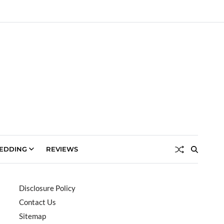
EDDING
REVIEWS
Disclosure Policy
Contact Us
Sitemap