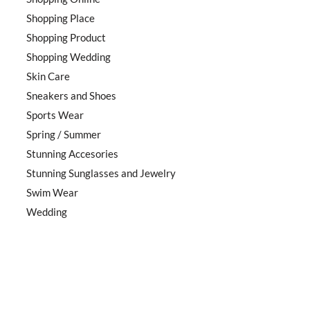
Shopping Place
Shopping Product
Shopping Wedding
Skin Care
Sneakers and Shoes
Sports Wear
Spring / Summer
Stunning Accesories
Stunning Sunglasses and Jewelry
Swim Wear
Wedding