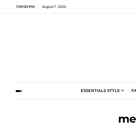
7:09:03 PM
August 7, 2026
ESSENTIALS STYLE
F
me