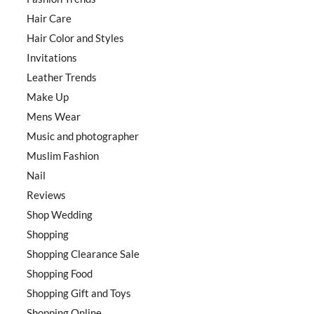
Hair Care
Hair Color and Styles
Invitations
Leather Trends
Make Up
Mens Wear
Music and photographer
Muslim Fashion
Nail
Reviews
Shop Wedding
Shopping
Shopping Clearance Sale
Shopping Food
Shopping Gift and Toys
Shopping Online