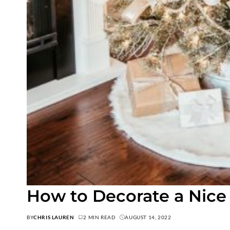
How to Decorate a Nice
BY
CHRIS LAUREN
2 MIN READ
AUGUST 14, 2022