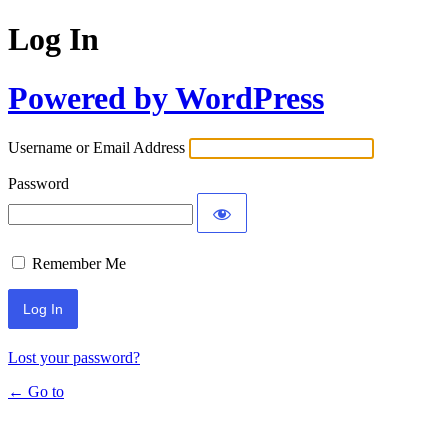
Log In
Powered by WordPress
Username or Email Address
Password
Remember Me
Lost your password?
← Go to