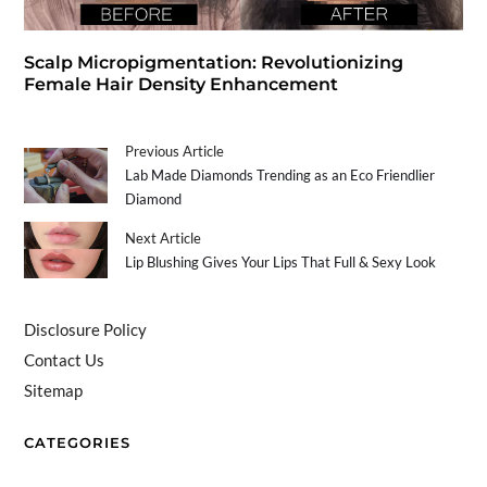
Scalp Micropigmentation: Revolutionizing
Female Hair Density Enhancement
Previous Article
Lab Made Diamonds Trending as an Eco Friendlier
Diamond
Next Article
Lip Blushing Gives Your Lips That Full & Sexy Look
Disclosure Policy
Contact Us
Sitemap
CATEGORIES