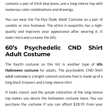
contains a pair of thick blue jeans, and a long-sleeve top with
numerous color combinations and drawings.
You can wear the Tie-Dye Dude Adult Costume on a pair of
sandals or nice footwear. The attire is exquisite, has a high-
quality and improves your appearance after wearing it. It
looks retro and screams the 60s.
60’s Psychedelic CND Shirt
Adult Costume
The fourth costume on this list is another type of
60s
Halloween costume
for adults. The psychedelic CND Shirt
adult costume
is a bright-colored costume that is made up of a
long black trousers and a long-sleeve shirt.
It looks classic and the purple coloration of the long-sleeve
top makes you desire the halloween costume more. You can
purchase the costume if you can afford $28.95 from your