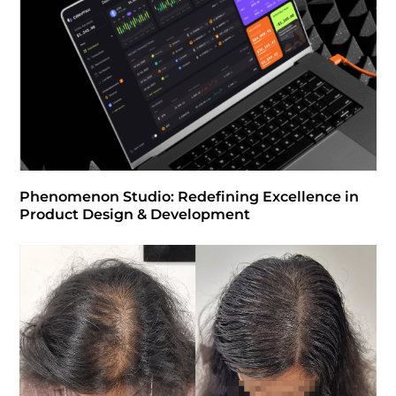
Phenomenon Studio: Redefining Excellence in
Product Design & Development