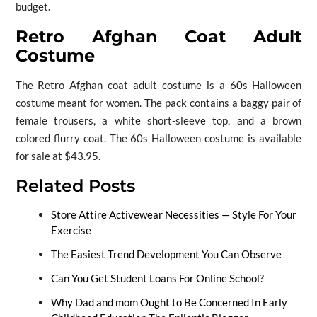
budget.
Retro Afghan Coat Adult
Costume
The Retro Afghan coat adult costume is a 60s Halloween
costume meant for women. The pack contains a baggy pair of
female trousers, a white short-sleeve top, and a brown
colored flurry coat. The 60s Halloween costume is available
for sale at $43.95.
Related Posts
Store Attire Activewear Necessities — Style For Your
Exercise
The Easiest Trend Development You Can Observe
Can You Get Student Loans For Online School?
Why Dad and mom Ought to Be Concerned In Early