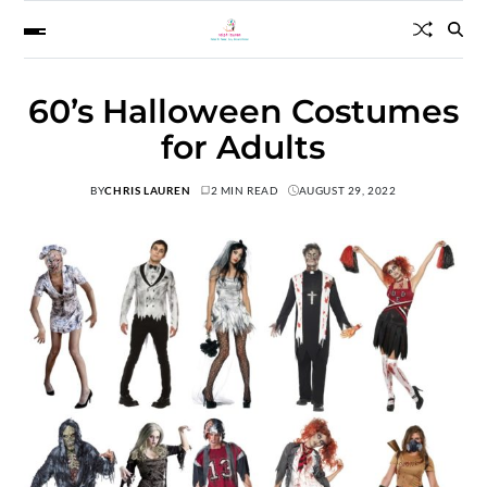
60’s Halloween Costumes
for Adults
BY
CHRIS LAUREN
2 MIN READ
AUGUST 29, 2022