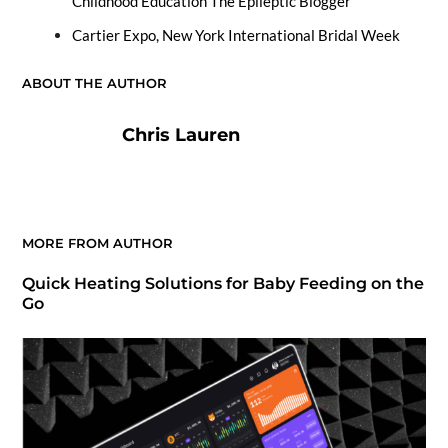
Childhood Education The Epileptic Blogger
Cartier Expo, New York International Bridal Week
ABOUT THE AUTHOR
Chris Lauren
MORE FROM AUTHOR
Quick Heating Solutions for Baby Feeding on the
Go