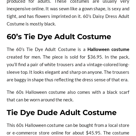
produced for adults. These costumes are usually very
inexpensive online. It was sewn like a gown shape, is sexy and
tight, and has flowers imprinted on it. 60’s Daisy Dress Adult
Costume is mostly black.
60’s Tie Dye Adult Costume
The 60’s Tie Dye Adult Costume is a
Halloween costume
created for men. The piece is sold for $36.95. In the pack,
you’ll find a pair of white trousers and a vintage-colored long-
sleeve top. It looks elegant and sharp on anyone. The trousers
are baggy in shape thus reflecting the dress sense of that era.
The 60s Halloween costume also comes with a black scarf
that can be worn around the neck.
Tie Dye Dude Adult Costume
This 60s Halloween costume can be bought from a local store
or e-commerce store online for about $45.95. The costume