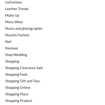
Invitations
Leather Trends
Make Up
Mens Wear
Music and photographer
Muslim Fashion
Nail
Reviews
Shop Wedding
Shopping
Shopping Clearance Sale
Shopping Food
Shopping Gift and Toys
Shopping Online
Shopping Place
Shopping Product