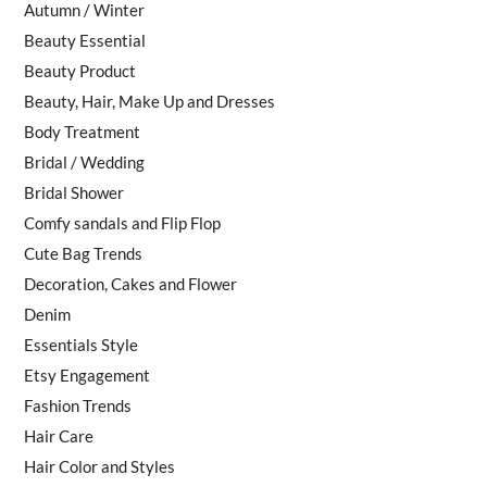
Autumn / Winter
Beauty Essential
Beauty Product
Beauty, Hair, Make Up and Dresses
Body Treatment
Bridal / Wedding
Bridal Shower
Comfy sandals and Flip Flop
Cute Bag Trends
Decoration, Cakes and Flower
Denim
Essentials Style
Etsy Engagement
Fashion Trends
Hair Care
Hair Color and Styles