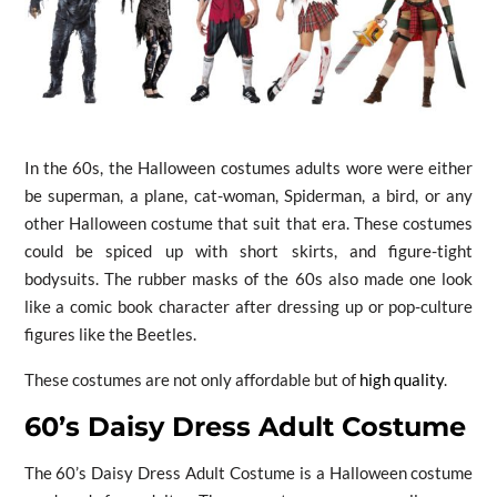
In the 60s, the Halloween costumes adults wore were either
be superman, a plane, cat-woman, Spiderman, a bird, or any
other Halloween costume that suit that era. These costumes
could be spiced up with short skirts, and figure-tight
bodysuits. The rubber masks of the 60s also made one look
like a comic book character after dressing up or pop-culture
figures like the Beetles.
These costumes are not only affordable but of
high quality
.
60’s Daisy Dress Adult Costume
The 60’s Daisy Dress Adult Costume is a Halloween costume