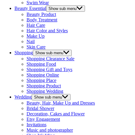
Swim Wear
Beauty Essential
Show sub menu
Beauty Product
Body Treatment
Hair Care
Hair Color and Styles
Make Up
Nail
Skin Care
Shopping
Show sub menu
Shopping Clearance Sale
Shopping Food
Shopping Gift and Toys
Shopping Online
Shopping Place
Shopping Product
Shopping Wedding
Wedding
Show sub menu
Beauty, Hair, Make Up and Dresses
Bridal Shower
Decoration, Cakes and Flower
Etsy Engagement
Invitations
Music and photographer