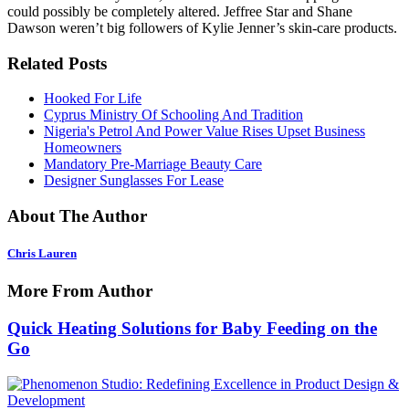
could possibly be completely altered. Jeffree Star and Shane
Dawson weren’t big followers of Kylie Jenner’s skin-care products.
Related Posts
Hooked For Life
Cyprus Ministry Of Schooling And Tradition
Nigeria's Petrol And Power Value Rises Upset Business
Homeowners
Mandatory Pre-Marriage Beauty Care
Designer Sunglasses For Lease
About The Author
Chris Lauren
More From Author
Quick Heating Solutions for Baby Feeding on the
Go