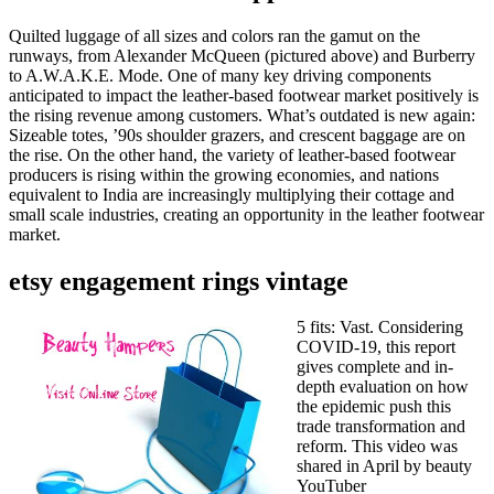
Quilted luggage of all sizes and colors ran the gamut on the
runways, from Alexander McQueen (pictured above) and Burberry
to A.W.A.K.E. Mode. One of many key driving components
anticipated to impact the leather-based footwear market positively is
the rising revenue among customers. What’s outdated is new again:
Sizeable totes, ’90s shoulder grazers, and crescent baggage are on
the rise. On the other hand, the variety of leather-based footwear
producers is rising within the growing economies, and nations
equivalent to India are increasingly multiplying their cottage and
small scale industries, creating an opportunity in the leather footwear
market.
etsy engagement rings vintage
5 fits: Vast. Considering
COVID-19, this report
gives complete and in-
depth evaluation on how
the epidemic push this
trade transformation and
reform. This video was
shared in April by beauty
YouTuber