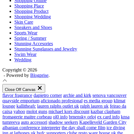
Shopping Online
Shopping Place
Shopping Product
Shopping Wedding
Skin Care
Sneakers and Shoes
Sports Wear
Spring / Summer
Stunning Accesories
Stunning Sunglasses and Jewelry
Swim Wear
Wedding
Copyright © 2026
- Powered by
Blogprise
.
Close Off Canvas
flavor fragrance
dapietro corner
archie and kirk
senova vancouver
quayside emporium
aficionado profesional
es media group
klimat
lounge
kallitheafc
lauren ralphs outlet uk
ralph lauren uk
feirao da
caixa
yahoo
molot guns
michael kors discount
kazbar clapham
fromagerie maitre corbeau
ol0 info
brnensky orloj
ex card info
knsa
tumreeva
auto accessori
shadow seekers
Kapelleveld Garden City
albanian conference interpreter
the day shall come film
ice diving
inn at lathones uk
bufc supporters clube
resto ware house uk
the