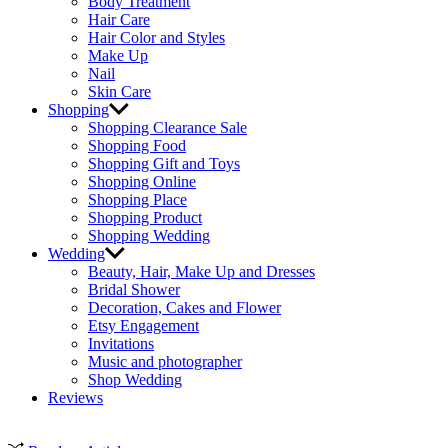
Body Treatment
Hair Care
Hair Color and Styles
Make Up
Nail
Skin Care
Shopping
Shopping Clearance Sale
Shopping Food
Shopping Gift and Toys
Shopping Online
Shopping Place
Shopping Product
Shopping Wedding
Wedding
Beauty, Hair, Make Up and Dresses
Bridal Shower
Decoration, Cakes and Flower
Etsy Engagement
Invitations
Music and photographer
Shop Wedding
Reviews