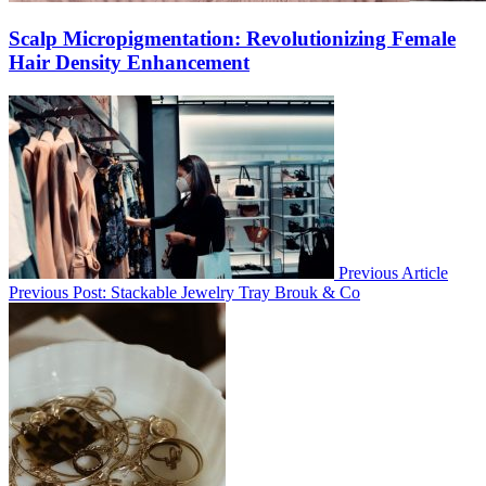
Scalp Micropigmentation: Revolutionizing Female
Hair Density Enhancement
Previous Article
Previous Post:
Stackable Jewelry Tray Brouk & Co