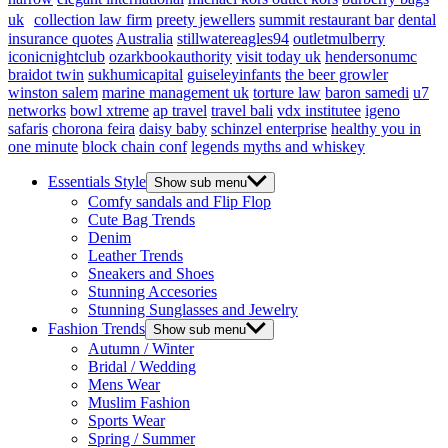
uk
collection law firm
preety jewellers
summit restaurant bar
dental
insurance quotes
Australia
stillwatereagles94
outletmulberry
iconicnightclub
ozarkbookauthority
visit today uk
hendersonumc
braidot twin
sukhumicapital
guiseleyinfants
the beer growler
winston salem
marine management uk
torture law
baron samedi
u7
networks
bowl xtreme
ap travel
travel bali
vdx institutee
igeno
safaris
chorona feira
daisy baby
schinzel enterprise
healthy you in
one minute
block chain conf
legends myths and whiskey
Essentials Style
Show sub menu
Comfy sandals and Flip Flop
Cute Bag Trends
Denim
Leather Trends
Sneakers and Shoes
Stunning Accesories
Stunning Sunglasses and Jewelry
Fashion Trends
Show sub menu
Autumn / Winter
Bridal / Wedding
Mens Wear
Muslim Fashion
Sports Wear
Spring / Summer