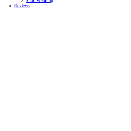
Shop Wedding
Reviews