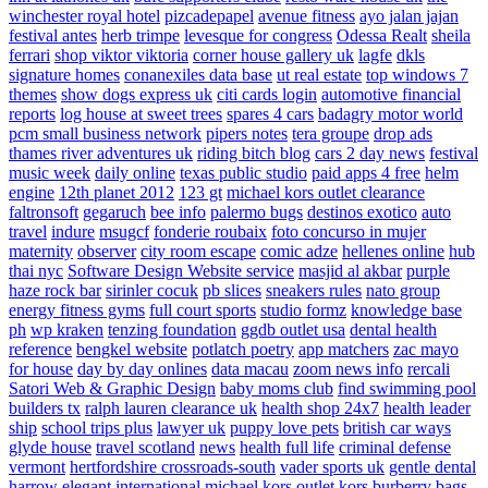
winchester royal hotel
pizcadepapel
avenue fitness
ayo jalan jajan
festival antes
herb trimpe
levesque for congress
Odessa Realt
sheila
ferrari
shop viktor viktoria
corner house gallery uk
lagfe
dkls
signature homes
conanexiles data base
ut real estate
top windows 7
themes
show dogs express uk
citi cards login
automotive financial
reports
log house at sweet trees
spares 4 cars
badagry motor world
pcm small business network
pipers notes
tera groupe
drop ads
thames river adventures uk
riding bitch blog
cars 2 day news
festival
music week
daily online
texas public studio
paid apps 4 free
helm
engine
12th planet 2012
123 gt
michael kors outlet clearance
faltronsoft
gegaruch
bee info
palermo bugs
destinos exotico
auto
travel
indure
msugcf
fonderie roubaix
foto concurso in mujer
maternity
observer
city room escape
comic adze
hellenes online
hub
thai nyc
Software Design Website service
masjid al akbar
purple
haze rock bar
sirinler cocuk
pb slices
sneakers rules
nato group
energy fitness gyms
full court sports
studio formz
knowledge base
ph
wp kraken
tenzing foundation
ggdb outlet usa
dental health
reference
bengkel website
potlatch poetry
app matchers
zac mayo
for house
day by day onlines
data macau
zoom news info
rercali
Satori Web & Graphic Design
baby moms club
find swimming pool
builders tx
ralph lauren clearance uk
health shop 24x7
health leader
ship
school trips plus
lawyer uk
puppy love pets
british car ways
glyde house
travel scotland
news
health full life
criminal defense
vermont
hertfordshire crossroads-south
vader sports uk
gentle dental
harrow
elegant international
michael kors outlet kors
burberry bags