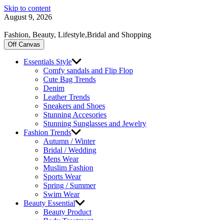
Skip to content
August 9, 2026
Fashion, Beauty, Lifestyle,Bridal and Shopping
Off Canvas
Essentials Style
Comfy sandals and Flip Flop
Cute Bag Trends
Denim
Leather Trends
Sneakers and Shoes
Stunning Accesories
Stunning Sunglasses and Jewelry
Fashion Trends
Autumn / Winter
Bridal / Wedding
Mens Wear
Muslim Fashion
Sports Wear
Spring / Summer
Swim Wear
Beauty Essential
Beauty Product