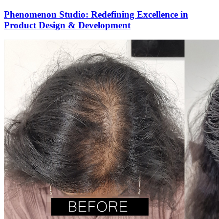
Phenomenon Studio: Redefining Excellence in
Product Design & Development