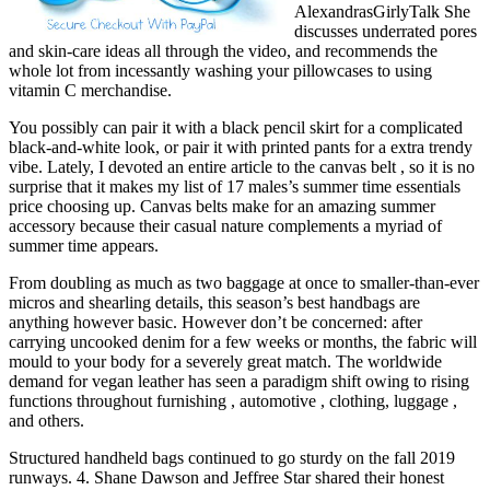
AlexandrasGirlyTalk She
discusses underrated pores
and skin-care ideas all through the video, and recommends the
whole lot from incessantly washing your pillowcases to using
vitamin C merchandise.
You possibly can pair it with a black pencil skirt for a complicated
black-and-white look, or pair it with printed pants for a extra trendy
vibe. Lately, I devoted an entire article to the canvas belt , so it is no
surprise that it makes my list of 17 males’s summer time essentials
price choosing up. Canvas belts make for an amazing summer
accessory because their casual nature complements a myriad of
summer time appears.
From doubling as much as two baggage at once to smaller-than-ever
micros and shearling details, this season’s best handbags are
anything however basic. However don’t be concerned: after
carrying uncooked denim for a few weeks or months, the fabric will
mould to your body for a severely great match. The worldwide
demand for vegan leather has seen a paradigm shift owing to rising
functions throughout furnishing , automotive , clothing, luggage ,
and others.
Structured handheld bags continued to go sturdy on the fall 2019
runways. 4. Shane Dawson and Jeffree Star shared their honest