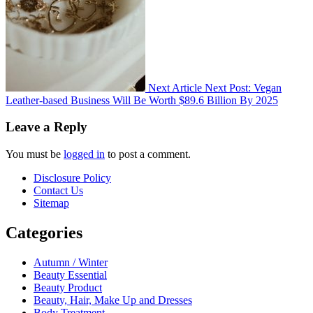
Next Article
Next Post:
Vegan
Leather-based Business Will Be Worth $89.6 Billion By 2025
Leave a Reply
You must be
logged in
to post a comment.
Disclosure Policy
Contact Us
Sitemap
Categories
Autumn / Winter
Beauty Essential
Beauty Product
Beauty, Hair, Make Up and Dresses
Body Treatment