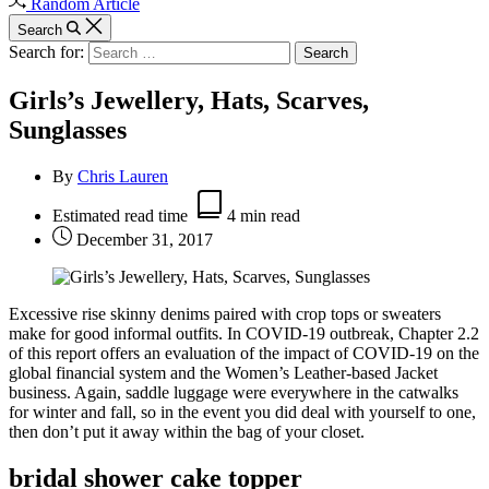
Random Article
Search
Search for:
Girls’s Jewellery, Hats, Scarves,
Sunglasses
By
Chris Lauren
Estimated read time
4 min read
December 31, 2017
Excessive rise skinny denims paired with crop tops or sweaters
make for good informal outfits. In COVID-19 outbreak, Chapter 2.2
of this report offers an evaluation of the impact of COVID-19 on the
global financial system and the Women’s Leather-based Jacket
business. Again, saddle luggage were everywhere in the catwalks
for winter and fall, so in the event you did deal with yourself to one,
then don’t put it away within the bag of your closet.
bridal shower cake topper