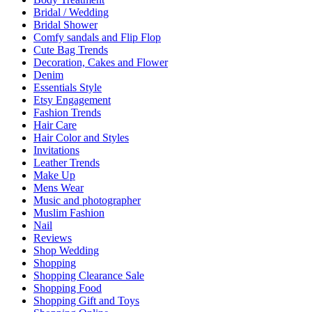
Bridal / Wedding
Bridal Shower
Comfy sandals and Flip Flop
Cute Bag Trends
Decoration, Cakes and Flower
Denim
Essentials Style
Etsy Engagement
Fashion Trends
Hair Care
Hair Color and Styles
Invitations
Leather Trends
Make Up
Mens Wear
Music and photographer
Muslim Fashion
Nail
Reviews
Shop Wedding
Shopping
Shopping Clearance Sale
Shopping Food
Shopping Gift and Toys