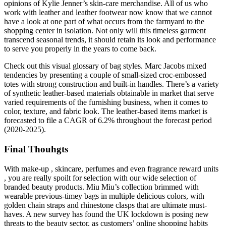
opinions of Kylie Jenner’s skin-care merchandise. All of us who
work with leather and leather footwear now know that we cannot
have a look at one part of what occurs from the farmyard to the
shopping center in isolation. Not only will this timeless garment
transcend seasonal trends, it should retain its look and performance
to serve you properly in the years to come back.
Check out this visual glossary of bag styles. Marc Jacobs mixed
tendencies by presenting a couple of small-sized croc-embossed
totes with strong construction and built-in handles. There’s a variety
of synthetic leather-based materials obtainable in market that serve
varied requirements of the furnishing business, when it comes to
color, texture, and fabric look. The leather-based items market is
forecasted to file a CAGR of 6.2% throughout the forecast period
(2020-2025).
Final Thouhgts
With make-up , skincare, perfumes and even fragrance reward units
, you are really spoilt for selection with our wide selection of
branded beauty products. Miu Miu’s collection brimmed with
wearable previous-timey bags in multiple delicious colors, with
golden chain straps and rhinestone clasps that are ultimate must-
haves. A new survey has found the UK lockdown is posing new
threats to the beauty sector, as customers’ online shopping habits