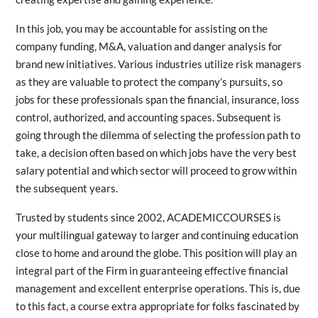
In this job, you may be accountable for assisting on the
company funding, M&A, valuation and danger analysis for
brand new initiatives. Various industries utilize risk managers
as they are valuable to protect the company’s pursuits, so
jobs for these professionals span the financial, insurance, loss
control, authorized, and accounting spaces. Subsequent is
going through the dilemma of selecting the profession path to
take, a decision often based on which jobs have the very best
salary potential and which sector will proceed to grow within
the subsequent years.
Trusted by students since 2002, ACADEMICCOURSES is
your multilingual gateway to larger and continuing education
close to home and around the globe. This position will play an
integral part of the Firm in guaranteeing effective financial
management and excellent enterprise operations. This is, due
to this fact, a course extra appropriate for folks fascinated by