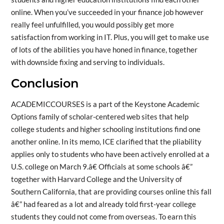
online. When you’ve succeeded in your finance job however
really feel unfulfilled, you would possibly get more
satisfaction from working in IT. Plus, you will get to make use
of lots of the abilities you have honed in finance, together
with downside fixing and serving to individuals.
Conclusion
ACADEMICCOURSES is a part of the Keystone Academic
Options family of scholar-centered web sites that help
college students and higher schooling institutions find one
another online. In its memo, ICE clarified that the pliability
applies only to students who have been actively enrolled at a
U.S. college on March 9.â€ Officials at some schools â€”
together with Harvard College and the University of
Southern California, that are providing courses online this fall
â€” had feared as a lot and already told first-year college
students they could not come from overseas. To earn this