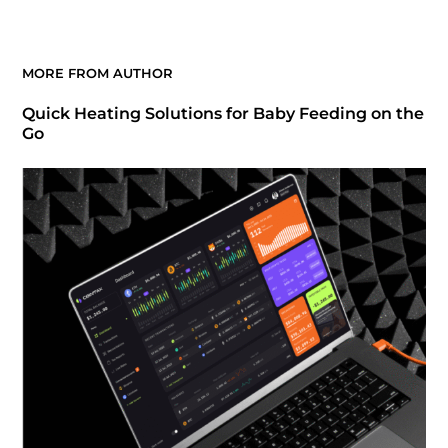
MORE FROM AUTHOR
Quick Heating Solutions for Baby Feeding on the
Go