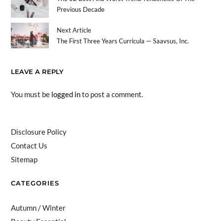
Previous Decade
Next Article
The First Three Years Curricula — Saavsus, Inc.
LEAVE A REPLY
You must be
logged in
to post a comment.
Disclosure Policy
Contact Us
Sitemap
CATEGORIES
Autumn / Winter