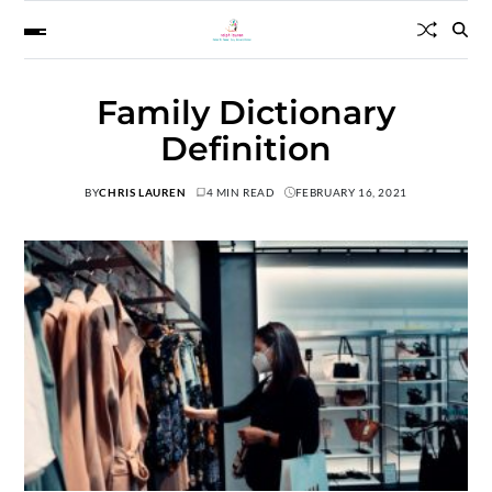
Family Dictionary
Definition
BY
CHRIS LAUREN
4 MIN READ
FEBRUARY 16, 2021