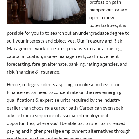
profession path
mapped out, or are
open to new
potentialities, it is
possible for you to to search out an undergraduate degree to
suit your interests and objectives. Our Treasury and Risk
Management workforce are specialists in capital raising,
capital allocation, money management, cash movement
forecasting, foreign alternate, banking, rating agencies, and
risk financing & insurance.
Hence, college students aspiring to make a profession in
Finance sector need to concentrate on the new emerging
qualifications & expertise units required by the industry
earlier than choosing a career path. Career can even seek
advice from a sequence of associated employment
opportunities, where you’ll be able to transfer to increased
paying and higher prestige employment alternatives through
creating expertise and gaining experience.