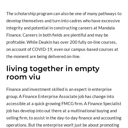
The scholarship program can also be one of many pathways to
develop themselves and turn into cadres who have excessive
integrity and potential in constructing careers at Mandala
Finance. Careers in both fields are plentiful and may be
profitable. While Deakin has over 200 fully on-line courses,
on account of COVID-19, even our campus-based courses at
the moment are being delivered on-line.
living together in empty
room viu
Finance and investment skilled is an expert in enterprise
group. A Finance Enterprise Associate job has change into
accessible at a quick growing FMCG firm. A Finance Specialist
job has develop into out there at a multinational buying and
selling firm, to assist in the day-to-day finance and accounting
operations. But the enterprise won’t just be about promoting