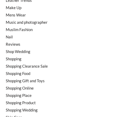
Leather Trends
Make Up
Mens Wear
Music and photographer
Muslim Fashion
Nail
Reviews
Shop Wedding
Shopping
Shopping Clearance Sale
Shopping Food
Shopping Gift and Toys
Shopping Online
Shopping Place
Shopping Product
Shopping Wedding