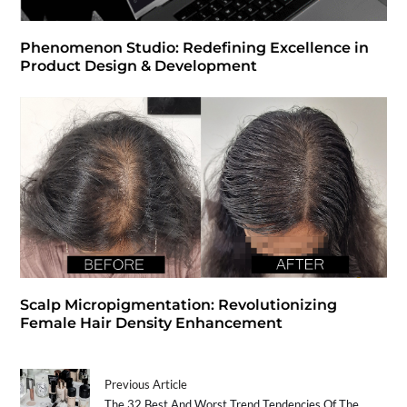
Phenomenon Studio: Redefining Excellence in
Product Design & Development
Scalp Micropigmentation: Revolutionizing
Female Hair Density Enhancement
Previous Article
The 32 Best And Worst Trend Tendencies Of The