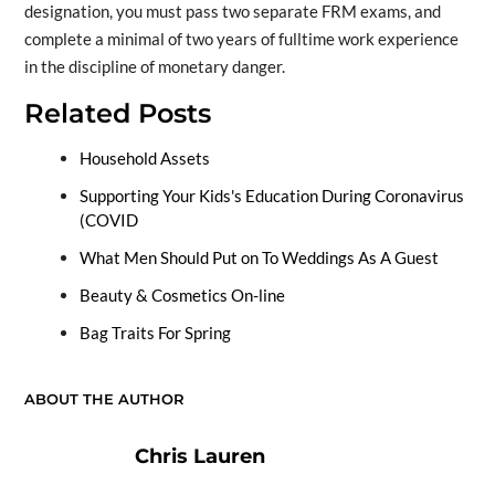
designation, you must pass two separate FRM exams, and
complete a minimal of two years of fulltime work experience
in the discipline of monetary danger.
Related Posts
Household Assets
Supporting Your Kids's Education During Coronavirus
(COVID
What Men Should Put on To Weddings As A Guest
Beauty & Cosmetics On-line
Bag Traits For Spring
ABOUT THE AUTHOR
Chris Lauren