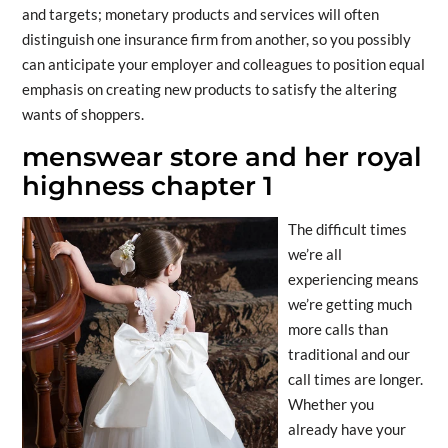
and targets; monetary products and services will often
distinguish one insurance firm from another, so you possibly
can anticipate your employer and colleagues to position equal
emphasis on creating new products to satisfy the altering
wants of shoppers.
menswear store and her royal
highness chapter 1
The difficult times
we’re all
experiencing means
we’re getting much
more calls than
traditional and our
call times are longer.
Whether you
already have your