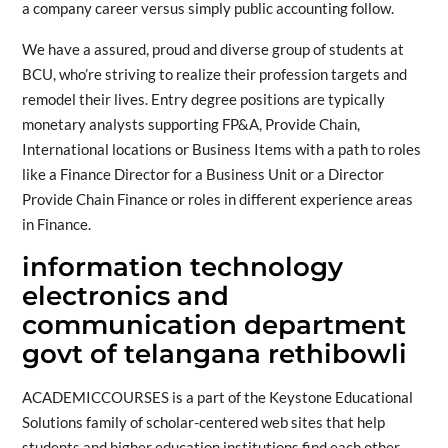
a company career versus simply public accounting follow.
We have a assured, proud and diverse group of students at
BCU, who’re striving to realize their profession targets and
remodel their lives. Entry degree positions are typically
monetary analysts supporting FP&A, Provide Chain,
International locations or Business Items with a path to roles
like a Finance Director for a Business Unit or a Director
Provide Chain Finance or roles in different experience areas
in Finance.
information technology
electronics and
communication department
govt of telangana rethibowli
ACADEMICCOURSES is a part of the Keystone Educational
Solutions family of scholar-centered web sites that help
students and higher education institutions find each other