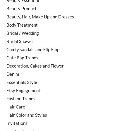
Beauty Essential
Beauty Product
Beauty, Hair, Make Up and Dresses
Body Treatment
Bridal / Wedding
Bridal Shower
Comfy sandals and Flip Flop
Cute Bag Trends
Decoration, Cakes and Flower
Denim
Essentials Style
Etsy Engagement
Fashion Trends
Hair Care
Hair Color and Styles
Invitations