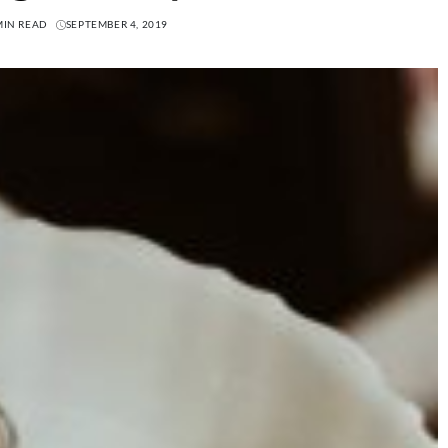
MIN READ
SEPTEMBER 4, 2019