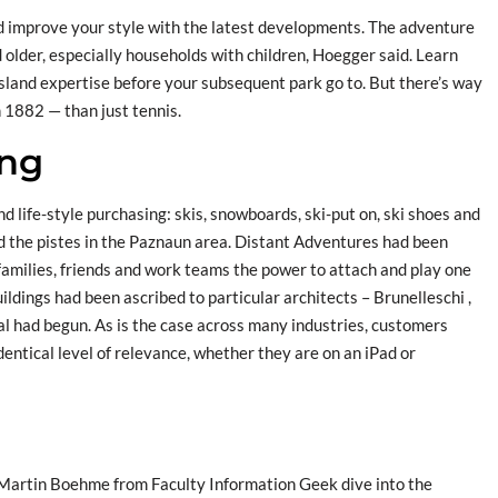
nd improve your style with the latest developments. The adventure
 older, especially households with children, Hoegger said. Learn
land expertise before your subsequent park go to. But there’s way
n 1882 — than just tennis.
ing
nd life-style purchasing: skis, snowboards, ski-put on, ski shoes and
and the pistes in the Paznaun area. Distant Adventures had been
amilies, friends and work teams the power to attach and play one
ldings had been ascribed to particular architects – Brunelleschi ,
dual had begun. As is the case across many industries, customers
entical level of relevance, whether they are on an iPad or
artin Boehme from Faculty Information Geek dive into the