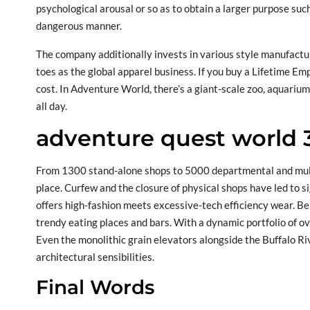
psychological arousal or so as to obtain a larger purpose suc
dangerous manner.
The company additionally invests in various style manufactur
toes as the global apparel business. If you buy a Lifetime Em
cost. In Adventure World, there’s a giant-scale zoo, aquariu
all day.
adventure quest world 
From 1300 stand-alone shops to 5000 departmental and multi-
place. Curfew and the closure of physical shops have led to sig
offers high-fashion meets excessive-tech efficiency wear. Ben
trendy eating places and bars. With a dynamic portfolio of ov
Even the monolithic grain elevators alongside the Buffalo Ri
architectural sensibilities.
Final Words