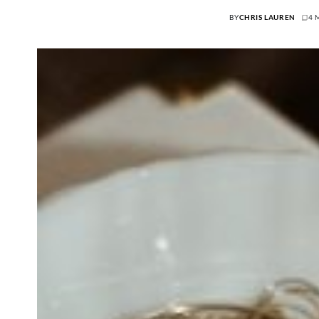
BY
CHRIS LAUREN
4 