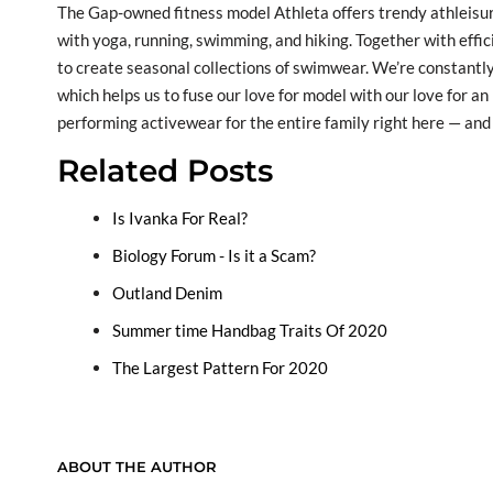
The Gap-owned fitness model Athleta offers trendy athleisure
with yoga, running, swimming, and hiking. Together with effic
to create seasonal collections of swimwear. We’re constantly
which helps us to fuse our love for model with our love for an 
performing activewear for the entire family right here — and 
Related Posts
Is Ivanka For Real?
Biology Forum - Is it a Scam?
Outland Denim
Summer time Handbag Traits Of 2020
The Largest Pattern For 2020
ABOUT THE AUTHOR