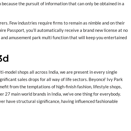
h because the pursuit of information that can only be obtained in a
ers. Few industries require firms to remain as nimble and on their
pire Passport, you’ll automatically receive a brand new license at no
m and amusement park multi function that will keep you entertained
3d
model shops all across India, we are present in every single
nificant sales drops for all way of life sectors. Beyoncé’ Ivy Park
efit from the temptations of high-finish fashion, lifestyle shops,
er 27 main world brands in India, we’ve one thing for everybody.
ver have structural significance, having influenced fashionable