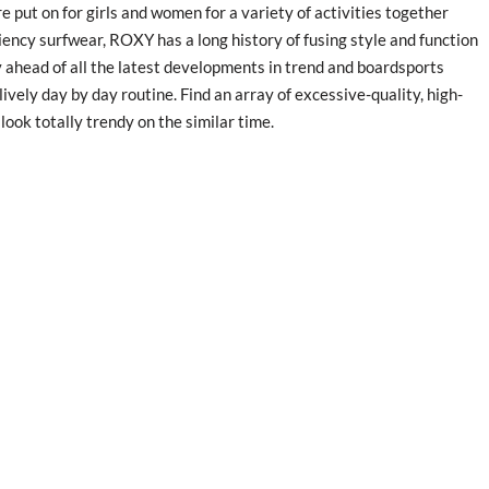
 put on for girls and women for a variety of activities together
iency surfwear, ROXY has a long history of fusing style and function
 ahead of all the latest developments in trend and boardsports
lively day by day routine. Find an array of excessive-quality, high-
look totally trendy on the similar time.