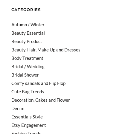
CATEGORIES
Autumn / Winter
Beauty Essential
Beauty Product
Beauty, Hair, Make Up and Dresses
Body Treatment
Bridal / Wedding
Bridal Shower
Comfy sandals and Flip Flop
Cute Bag Trends
Decoration, Cakes and Flower
Denim
Essentials Style
Etsy Engagement
Fashion Trends