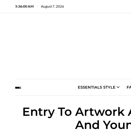
5:36:01 AM
August 7, 2026
ESSENTIALS STYLE
F
Entry To Artwork 
And Youn