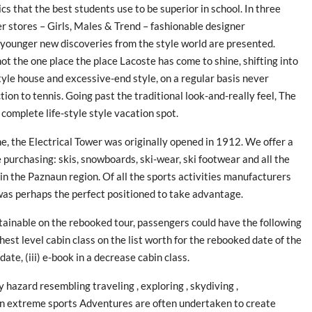
cs that the best students use to be superior in school. In three
 stores – Girls, Males & Trend – fashionable designer
younger new discoveries from the style world are presented.
ot the one place the place Lacoste has come to shine, shifting into
tyle house and excessive-end style, on a regular basis never
ion to tennis. Going past the traditional look-and-really feel, The
 complete life-style style vacation spot.
ne, the Electrical Tower was originally opened in 1912. We offer a
e purchasing: skis, snowboards, ski-wear, ski footwear and all the
in the Paznaun region. Of all the sports activities manufacturers
 was perhaps the perfect positioned to take advantage.
obtainable on the rebooked tour, passengers could have the following
hest level cabin class on the list worth for the rebooked date of the
date, (iii) e-book in a decrease cabin class.
 hazard resembling traveling , exploring , skydiving ,
g in extreme sports Adventures are often undertaken to create