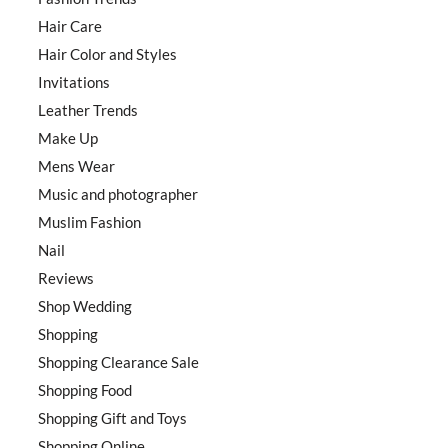
Hair Care
Hair Color and Styles
Invitations
Leather Trends
Make Up
Mens Wear
Music and photographer
Muslim Fashion
Nail
Reviews
Shop Wedding
Shopping
Shopping Clearance Sale
Shopping Food
Shopping Gift and Toys
Shopping Online