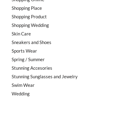
Shopping Place
Shopping Product
Shopping Wedding
Skin Care
Sneakers and Shoes
Sports Wear
Spring / Summer
Stunning Accesories
Stunning Sunglasses and Jewelry
Swim Wear
Wedding