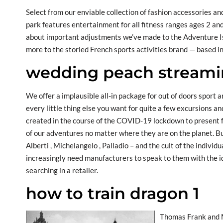
Select from our enviable collection of fashion accessories a
park features entertainment for all fitness ranges ages 2 and
about important adjustments we’ve made to the Adventure Is
more to the storied French sports activities brand — based i
wedding peach stream
We offer a implausible all-in package for out of doors sport a
every little thing else you want for quite a few excursions 
created in the course of the COVID-19 lockdown to present f
of our adventures no matter where they are on the planet. Bui
Alberti , Michelangelo , Palladio – and the cult of the indivi
increasingly need manufacturers to speak to them with the id
searching in a retailer.
how to train dragon 1
Thomas Frank and M