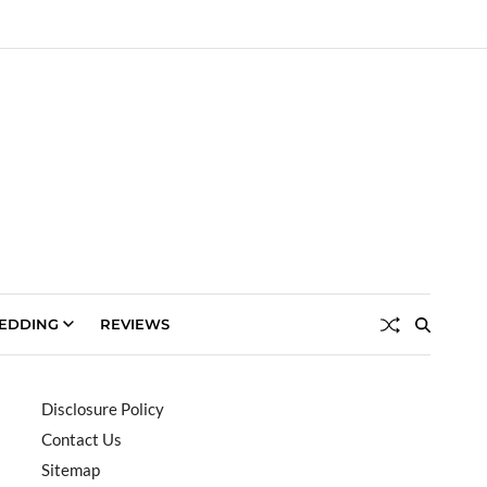
EDDING
REVIEWS
Disclosure Policy
Contact Us
Sitemap