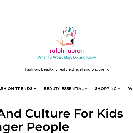
Fashion, Beauty, Lifestyle,Bridal and Shopping
ASHION TRENDS
BEAUTY ESSENTIAL
SHOPPING
W
And Culture For Kids
ger People