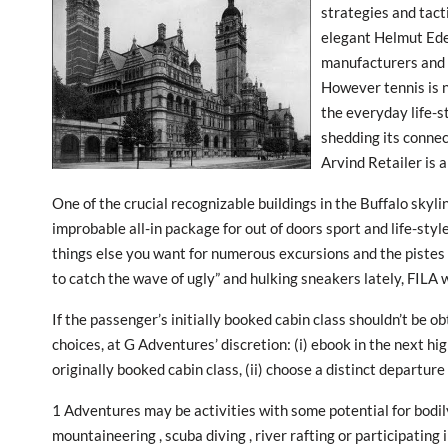
strategies and tacti
elegant Helmut Eder
manufacturers and 
However tennis is n
the everyday life-s
shedding its connect
Arvind Retailer is a
One of the crucial recognizable buildings in the Buffalo skyli
improbable all-in package for out of doors sport and life-styl
things else you want for numerous excursions and the pistes 
to catch the wave of ugly” and hulking sneakers lately, FILA
If the passenger’s initially booked cabin class shouldn’t be 
choices, at G Adventures’ discretion: (i) ebook in the next hig
originally booked cabin class, (ii) choose a distinct departure 
1 Adventures may be activities with some potential for bodily
mountaineering , scuba diving , river rafting or participatin