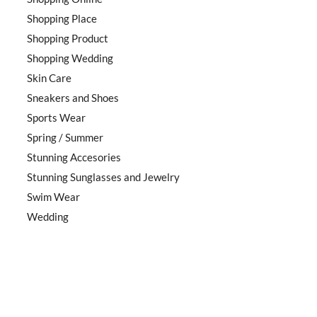
Shopping Place
Shopping Product
Shopping Wedding
Skin Care
Sneakers and Shoes
Sports Wear
Spring / Summer
Stunning Accesories
Stunning Sunglasses and Jewelry
Swim Wear
Wedding