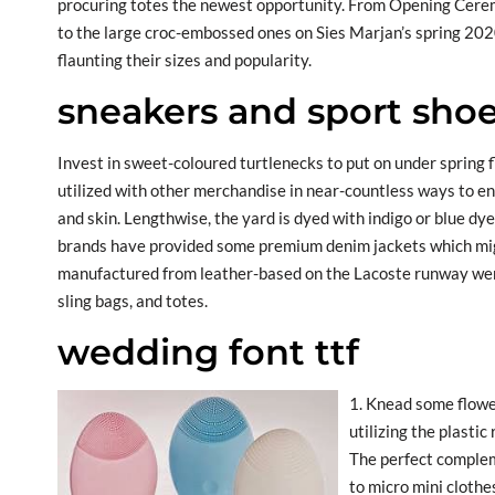
procuring totes the newest opportunity. From Opening Cerem
to the large croc-embossed ones on Sies Marjan’s spring 202
flaunting their sizes and popularity.
sneakers and sport shoe
Invest in sweet-coloured turtlenecks to put on under spring flo
utilized with other merchandise in near-countless ways to e
and skin. Lengthwise, the yard is dyed with indigo or blue dye
brands have provided some premium denim jackets which migh
manufactured from leather-based on the Lacoste runway were
sling bags, and totes.
wedding font ttf
1. Knead some flower
utilizing the plasti
The perfect complem
to micro mini clothes