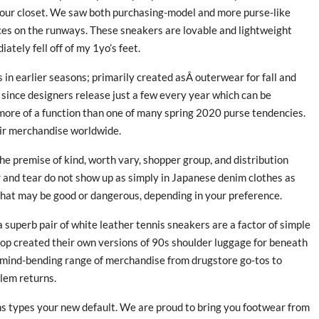
your closet. We saw both purchasing-model and more purse-like
ces on the runways. These sneakers are lovable and lightweight
tely fell off of my 1yo’s feet.
in earlier seasons; primarily created asÂ outerwear for fall and
h since designers release just a few every year which can be
s more of a function than one of many spring 2020 purse tendencies.
heir merchandise worldwide.
e premise of kind, worth vary, shopper group, and distribution
r and tear do not show up as simply in Japanese denim clothes as
that may be good or dangerous, depending in your preference.
a superb pair of white leather tennis sneakers are a factor of simple
hop created their own versions of 90s shoulder luggage for beneath
a mind-bending range of merchandise from drugstore go-tos to
lem returns.
ns types your new default. We are proud to bring you footwear from