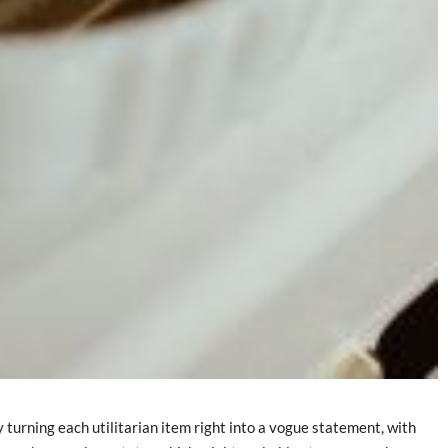
 turning each utilitarian item right into a vogue statement, with