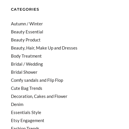
CATEGORIES
Autumn / Winter
Beauty Essential
Beauty Product
Beauty, Hair, Make Up and Dresses
Body Treatment
Bridal / Wedding
Bridal Shower
Comfy sandals and Flip Flop
Cute Bag Trends
Decoration, Cakes and Flower
Denim
Essentials Style
Etsy Engagement
Fashion Trends