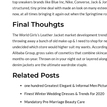
top sneakers brands like Blue Inc, Nike, Converse, Jack & Jo
structured, tiny prime deal with made an look on many esteem
now, at all times bringing it again out when the Springtime ro
Final Thouhgts
The World Girls’s Leather Jacket market development trends
throwing away a bunch of old make-up & I need to shop for ne
undecided which store would higher suit my wants. According
Alibaba Group, gross sales of cosmetics that combine skinc
months-on-year. Thrown on in your night out or layered along
denim jackets are the ultimate wardrobe staple.
Related Posts
one hundred Greatest Elegant & Informal Men Pictu
Finest Winter Wedding Dresses & Trends For 2020
Mandatory Pre-Marriage Beauty Care