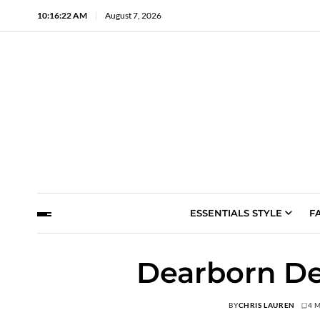
10:16:23 AM
August 7, 2026
ESSENTIALS STYLE
F
Dearborn De
BY
CHRIS LAUREN
4 