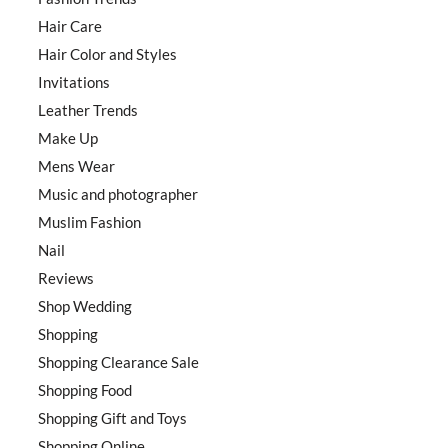
Hair Care
Hair Color and Styles
Invitations
Leather Trends
Make Up
Mens Wear
Music and photographer
Muslim Fashion
Nail
Reviews
Shop Wedding
Shopping
Shopping Clearance Sale
Shopping Food
Shopping Gift and Toys
Shopping Online