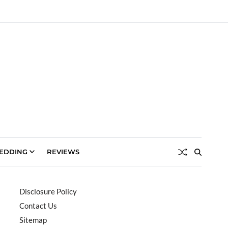
EDDING
REVIEWS
Disclosure Policy
Contact Us
Sitemap