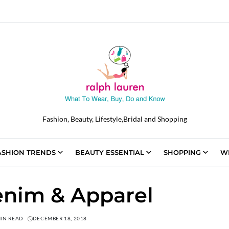
Fashion, Beauty, Lifestyle,Bridal and Shopping
ASHION TRENDS
BEAUTY ESSENTIAL
SHOPPING
W
nim & Apparel
MIN READ
DECEMBER 18, 2018