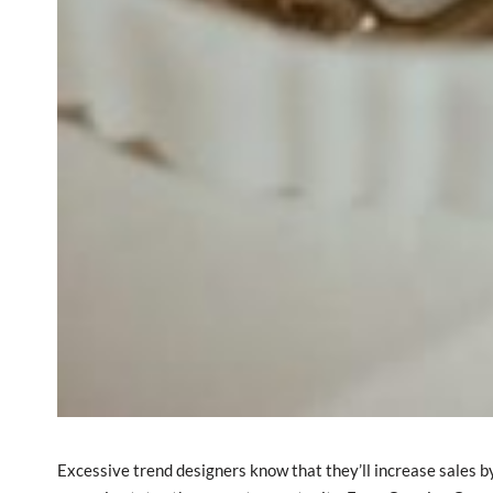
Excessive trend designers know that they’ll increase sales by