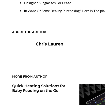
Designer Sunglasses For Lease
In Want Of Some Beauty Purchasing? Here is The pla
ABOUT THE AUTHOR
Chris Lauren
MORE FROM AUTHOR
Quick Heating Solutions for
Baby Feeding on the Go