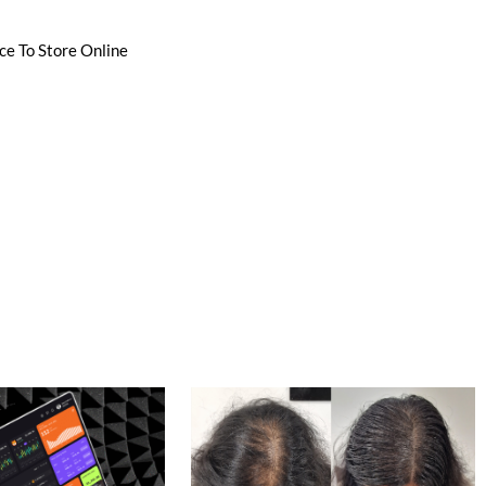
ce To Store Online