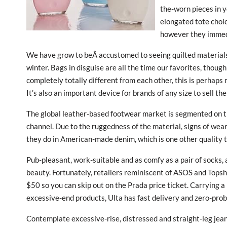
the-worn pieces in 
elongated tote choi
however they immedia
We have grow to beÂ accustomed to seeing quilted materials 
winter. Bags in disguise are all the time our favorites, thoug
completely totally different from each other, this is perhap
It’s also an important device for brands of any size to sell t
The global leather-based footwear market is segmented on th
channel. Due to the ruggedness of the material, signs of wea
they do in American-made denim, which is one other quality 
Pub-pleasant, work-suitable and as comfy as a pair of socks, 
beauty. Fortunately, retailers reminiscent of ASOS and Tops
$50 so you can skip out on the Prada price ticket. Carrying 
excessive-end products, Ulta has fast delivery and zero-prob
Contemplate excessive-rise, distressed and straight-leg jea