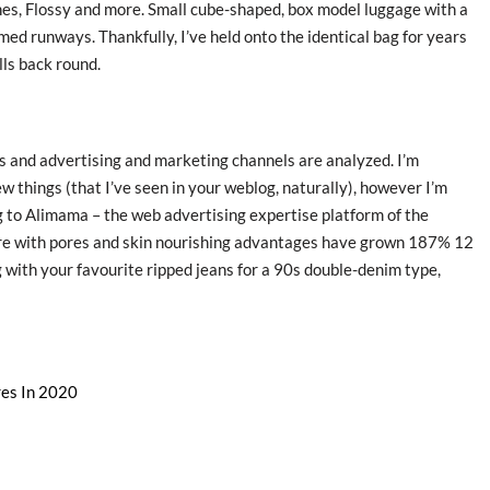
nes, Flossy and more. Small cube-shaped, box model luggage with a
ed runways. Thankfully, I’ve held onto the identical bag for years
lls back round.
 and advertising and marketing channels are analyzed. I’m
w things (that I’ve seen in your weblog, naturally), however I’m
 to Alimama – the web advertising expertise platform of the
are with pores and skin nourishing advantages have grown 187% 12
 with your favourite ripped jeans for a 90s double-denim type,
res In 2020