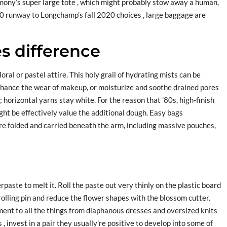
ony’s super large tote , which might probably stow away a human,
0 runway to Longchamp’s fall 2020 choices , large baggage are
s difference
ral or pastel attire. This holy grail of hydrating mists can be
nhance the wear of makeup, or moisturize and soothe drained pores
; horizontal yarns stay white. For the reason that ’80s, high-finish
t be effectively value the additional dough. Easy bags
 folded and carried beneath the arm, including massive pouches,
paste to melt it. Roll the paste out very thinly on the plastic board
c rolling pin and reduce the flower shapes with the blossom cutter.
ent to all the things from diaphanous dresses and oversized knits
 , invest in a pair they usually’re positive to develop into some of