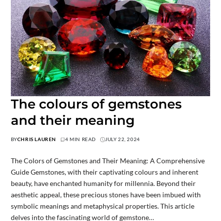
The colours of gemstones
and their meaning
BY
CHRIS LAUREN
4 MIN READ
JULY 22, 2024
The Colors of Gemstones and Their Meaning: A Comprehensive
Guide Gemstones, with their captivating colours and inherent
beauty, have enchanted humanity for millennia. Beyond their
aesthetic appeal, these precious stones have been imbued with
symbolic meanings and metaphysical properties. This article
delves into the fascinating world of gemstone…