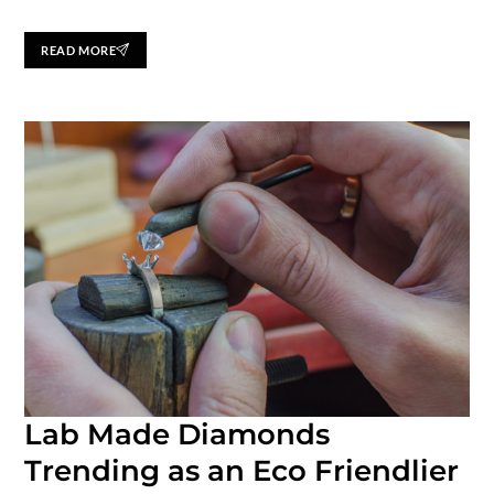
READ MORE
Lab Made Diamonds
Trending as an Eco Friendlier