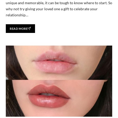
unique and memorable, it can be tough to know where to start. So
why not try giving your loved one a gift to celebrate your
relationship…
READ MORE