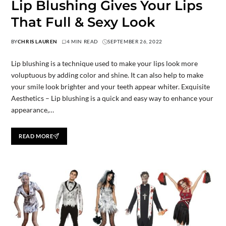
Lip Blushing Gives Your Lips
That Full & Sexy Look
BY
CHRIS LAUREN
4 MIN READ
SEPTEMBER 26, 2022
Lip blushing is a technique used to make your lips look more
voluptuous by adding color and shine. It can also help to make
your smile look brighter and your teeth appear whiter. Exquisite
Aesthetics – Lip blushing is a quick and easy way to enhance your
appearance,…
READ MORE