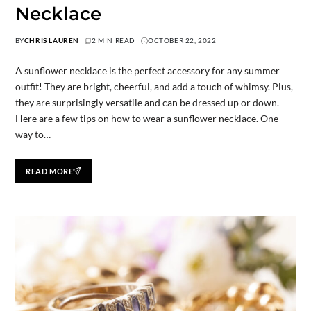
Necklace
BY
CHRIS LAUREN
2 MIN READ
OCTOBER 22, 2022
A sunflower necklace is the perfect accessory for any summer
outfit! They are bright, cheerful, and add a touch of whimsy. Plus,
they are surprisingly versatile and can be dressed up or down.
Here are a few tips on how to wear a sunflower necklace. One
way to…
READ MORE