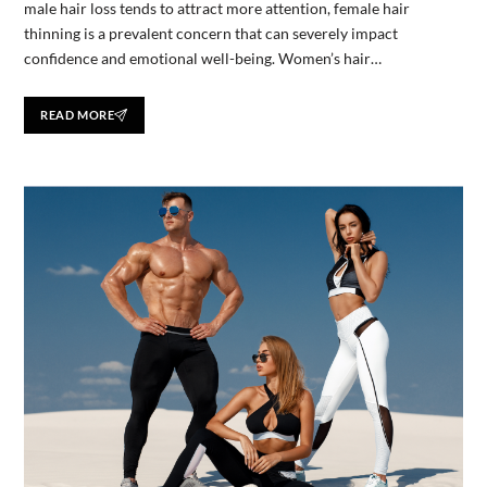
male hair loss tends to attract more attention, female hair
thinning is a prevalent concern that can severely impact
confidence and emotional well-being. Women’s hair…
READ MORE