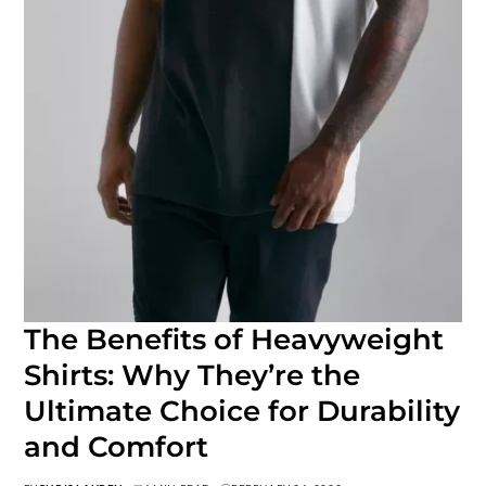
The Benefits of Heavyweight
Shirts: Why They’re the
Ultimate Choice for Durability
and Comfort