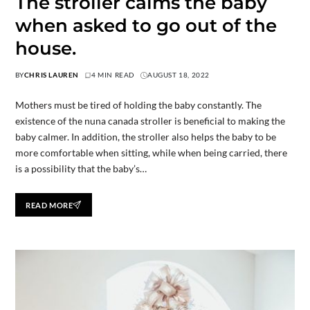
The stroller calms the baby
when asked to go out of the
house.
BY
CHRIS LAUREN
4 MIN READ
AUGUST 18, 2022
Mothers must be tired of holding the baby constantly. The
existence of the nuna canada stroller is beneficial to making the
baby calmer. In addition, the stroller also helps the baby to be
more comfortable when sitting, while when being carried, there
is a possibility that the baby’s…
READ MORE