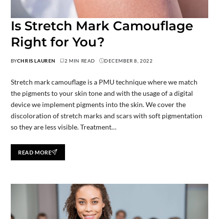
Is Stretch Mark Camouflage
Right for You?
BY
CHRIS LAUREN
2 MIN READ
DECEMBER 8, 2022
Stretch mark camouflage is a PMU technique where we match
the pigments to your skin tone and with the usage of a digital
device we implement pigments into the skin. We cover the
discoloration of stretch marks and scars with soft pigmentation
so they are less visible. Treatment…
READ MORE