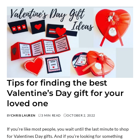
Tips for finding the best
Valentine’s Day gift for your
loved one
BY
CHRIS LAUREN
3 MIN READ
OCTOBER 2, 2022
If you’re like most people, you wait until the last minute to shop
for Valentines Day gifts. And if you’re looking for something