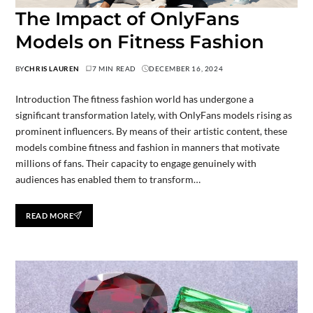
The Impact of OnlyFans
Models on Fitness Fashion
BY
CHRIS LAUREN
7 MIN READ
DECEMBER 16, 2024
Introduction The fitness fashion world has undergone a
significant transformation lately, with OnlyFans models rising as
prominent influencers. By means of their artistic content, these
models combine fitness and fashion in manners that motivate
millions of fans. Their capacity to engage genuinely with
audiences has enabled them to transform…
READ MORE