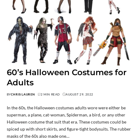
60’s Halloween Costumes for
Adults
BY
CHRIS LAUREN
2 MIN READ
AUGUST 29, 2022
In the 60s, the Halloween costumes adults wore were either be
superman, a plane, cat-woman, Spiderman, a bird, or any other
Halloween costume that suit that era. These costumes could be
spiced up with short skirts, and figure-tight bodysuits. The rubber
masks of the 60s also made one…