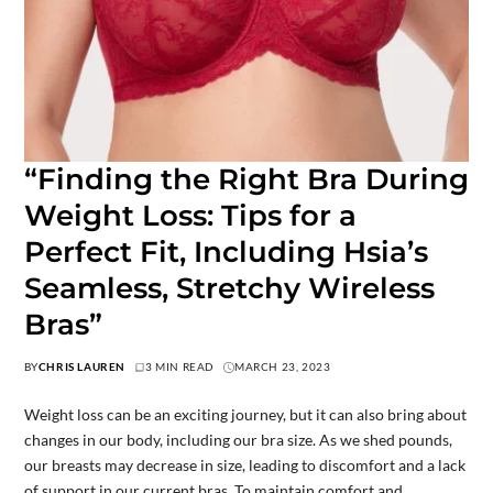
“Finding the Right Bra During
Weight Loss: Tips for a
Perfect Fit, Including Hsia’s
Seamless, Stretchy Wireless
Bras”
BY
CHRIS LAUREN
3 MIN READ
MARCH 23, 2023
Weight loss can be an exciting journey, but it can also bring about
changes in our body, including our bra size. As we shed pounds,
our breasts may decrease in size, leading to discomfort and a lack
of support in our current bras. To maintain comfort and