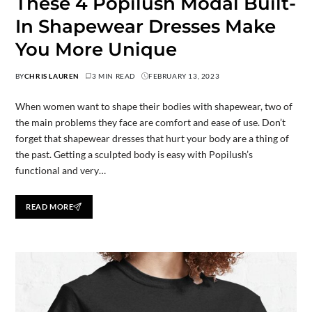
These 4 Popilush Modal Built-
In Shapewear Dresses Make
You More Unique
BY
CHRIS LAUREN
3 MIN READ
FEBRUARY 13, 2023
When women want to shape their bodies with shapewear, two of
the main problems they face are comfort and ease of use. Don’t
forget that shapewear dresses that hurt your body are a thing of
the past. Getting a sculpted body is easy with Popilush’s
functional and very…
READ MORE