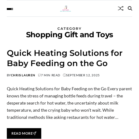
CATEGORY
Shopping Gift and Toys
Quick Heating Solutions for
Baby Feeding on the Go
BY
CHRIS LAUREN
7 MIN READ
SEPTEMBER 12, 2025
Quick Heating Solutions for Baby Feeding on the Go Every parent
knows the stress of managing bottle feeds during travel – the
desperate search for hot water, the uncertainty about milk
temperature, and the crying baby who won’t wait. While
traditional methods like asking restaurants for hot water…
READ MORE