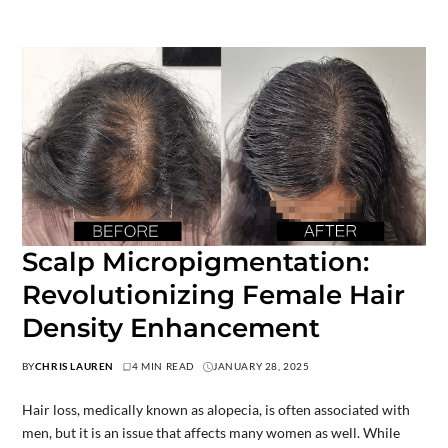
Scalp Micropigmentation:
Revolutionizing Female Hair
Density Enhancement
BY
CHRIS LAUREN
4 MIN READ
JANUARY 28, 2025
Hair loss, medically known as alopecia, is often associated with
men, but it is an issue that affects many women as well. While