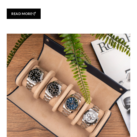
READ MORE