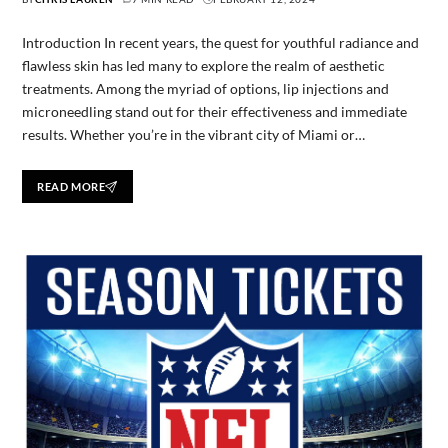
Introduction In recent years, the quest for youthful radiance and
flawless skin has led many to explore the realm of aesthetic
treatments. Among the myriad of options, lip injections and
microneedling stand out for their effectiveness and immediate
results. Whether you’re in the vibrant city of Miami or…
READ MORE