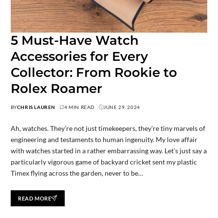
5 Must-Have Watch
Accessories for Every
Collector: From Rookie to
Rolex Roamer
BY
CHRIS LAUREN
4 MIN READ
JUNE 29, 2024
Ah, watches. They’re not just timekeepers, they’re tiny marvels of
engineering and testaments to human ingenuity. My love affair
with watches started in a rather embarrassing way. Let’s just say a
particularly vigorous game of backyard cricket sent my plastic
Timex flying across the garden, never to be…
READ MORE