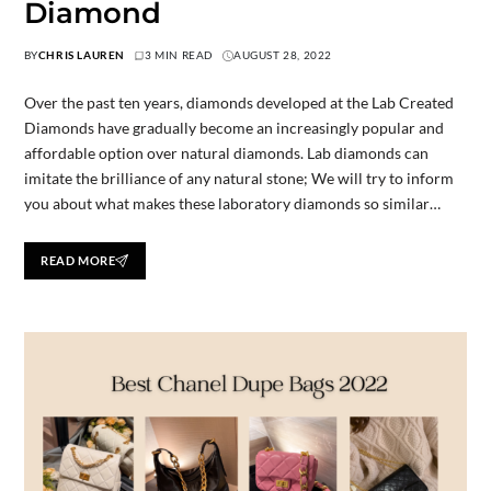
Diamond
BY
CHRIS LAUREN
3 MIN READ
AUGUST 28, 2022
Over the past ten years, diamonds developed at the Lab Created
Diamonds have gradually become an increasingly popular and
affordable option over natural diamonds. Lab diamonds can
imitate the brilliance of any natural stone; We will try to inform
you about what makes these laboratory diamonds so similar…
READ MORE