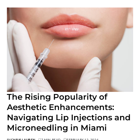
The Rising Popularity of
Aesthetic Enhancements:
Navigating Lip Injections and
Microneedling in Miami
BY
CHRIS LAUREN
7 MIN READ
FEBRUARY 12, 2024