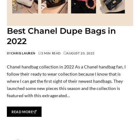
Best Chanel Dupe Bags in
2022
BY
CHRIS LAUREN
3 MIN READ
AUGUST 20, 2022
Chanel handbag collection in 2022 As a Chanel handbag fan, I
follow their ready to wear collection because I know that is
where I can get the first sight of their newest handbags. They
launched some new pieces this season and the collection is
featured with this extragerated…
READ MORE