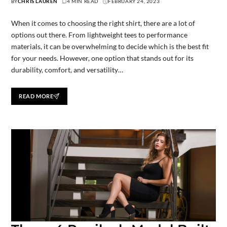
BY
CHRIS LAUREN
4 MIN READ
FEBRUARY 24, 2023
When it comes to choosing the right shirt, there are a lot of
options out there. From lightweight tees to performance
materials, it can be overwhelming to decide which is the best fit
for your needs. However, one option that stands out for its
durability, comfort, and versatility…
READ MORE