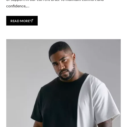
confidence,…
READ MORE