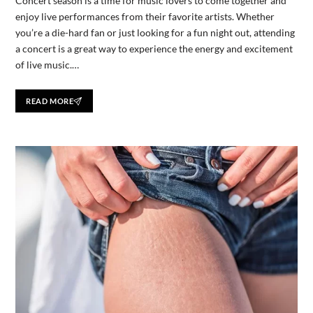
Concert season is a time for music lovers to come together and
enjoy live performances from their favorite artists. Whether
you’re a die-hard fan or just looking for a fun night out, attending
a concert is a great way to experience the energy and excitement
of live music.…
READ MORE