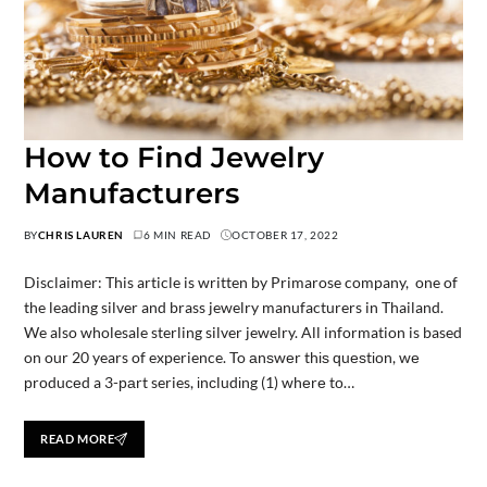
How to Find Jewelry
Manufacturers
BY
CHRIS LAUREN
6 MIN READ
OCTOBER 17, 2022
Disclaimer: This article is written by Primarose company, one of
the leading silver and brass jewelry manufacturers in Thailand.
We also wholesale sterling silver jewelry. All information is based
on our 20 years of experience. To аnѕwеr thіѕ ԛuеѕtіоn, wе
рrоduсеd a 3-раrt series, іnсludіng (1) whеrе tо…
READ MORE