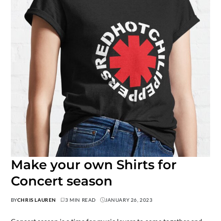
Make your own Shirts for
Concert season
BY
CHRIS LAUREN
3 MIN READ
JANUARY 26, 2023