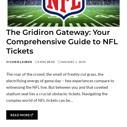
The Gridiron Gateway: Your
Comprehensive Guide to NFL
Tickets
BY
CHRIS LAUREN
4 MIN READ
JANUARY 1, 2024
The roar of the crowd, the smell of freshly cut grass, the
electrifying energy of game day – few experiences compare to
witnessing the NFL live. But between you and that coveted
stadium seat lies a crucial obstacle: tickets. Navigating the
complex world of NFL tickets can be…
READ MORE