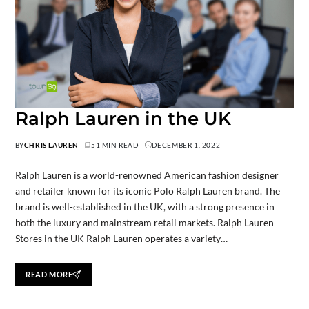
Ralph Lauren in the UK
BY
CHRIS LAUREN
51 MIN READ
DECEMBER 1, 2022
Ralph Lauren is a world-renowned American fashion designer
and retailer known for its iconic Polo Ralph Lauren brand. The
brand is well-established in the UK, with a strong presence in
both the luxury and mainstream retail markets. Ralph Lauren
Stores in the UK Ralph Lauren operates a variety…
READ MORE