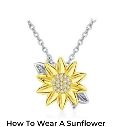
How To Wear A Sunflower