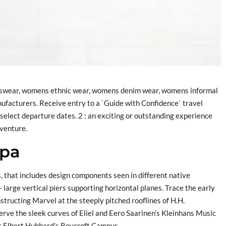
ortswear, womens ethnic wear, womens denim wear, womens informal
ufacturers. Receive entry to a `Guide with Confidence` travel
select departure dates. 2 : an exciting or outstanding experience
dventure.
apa
, that includes design components seen in different native
 large vertical piers supporting horizontal planes. Trace the early
structing Marvel at the steeply pitched rooflines of H.H.
 the sleek curves of Eliel and Eero Saarinen’s Kleinhans Music
at Elbert Hubbard’s Roycroft Campus.