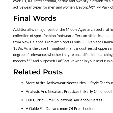
over 10,000 international, native and own style brands to a 
activewear types for men and women. BeyoncÃ©’ Ivy Park of
Final Words
Additionally, a major part of the Middle Ages architectural he
collection of sport fashion footwear offers an athletic appea
from New Balance. From architects Louis Sullivan and Dank
1896. As is the case throughout many industries, shoppers m
degree of relevance, whether they’re on an iPad or searching in
modern â€” and purposeful â€” activewear in your next run or
Related Posts
Store Attire Activewear Necessities — Style For You
Analysis And Greatest Practices In Early Childhood
Our Curriculum Publications Abriendo Puertas
A Guide For Dad and mom Of Preschoolers