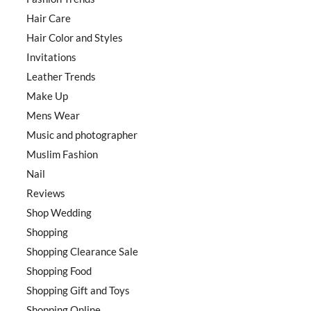
Hair Care
Hair Color and Styles
Invitations
Leather Trends
Make Up
Mens Wear
Music and photographer
Muslim Fashion
Nail
Reviews
Shop Wedding
Shopping
Shopping Clearance Sale
Shopping Food
Shopping Gift and Toys
Shopping Online