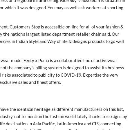
ness of the global insurance big. Blue Sky Mausoleum is situated in
r which it was designed. You may as well ask workers at sporting
nt. Customers Stop is accessible on-line for all of your fashion &
y the nation’s largest listed department retailer chain said. Our
ncies in Indian Style and Way of life & designs products to go well
wear model Fenty x Puma is a collaborative line of activewear
of the company’s billing system is designed to assist its business
l risks associated to publicity to COVID-19. Expertise the very
exclusive sales and finest offers.
t have the identical heritage as different manufacturers on this list,
dustry, not to mention the fashion world lately thanks to cosigns by
fe destination in Asia Pacific, Latin America and CIS, connecting