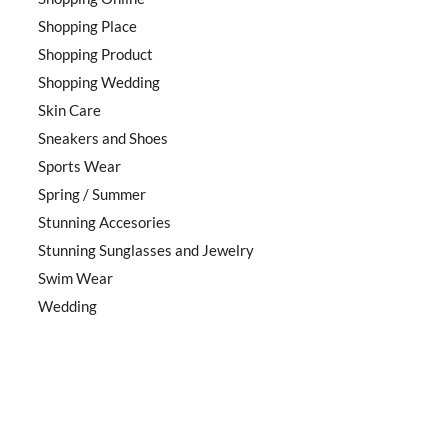
Shopping Place
Shopping Product
Shopping Wedding
Skin Care
Sneakers and Shoes
Sports Wear
Spring / Summer
Stunning Accesories
Stunning Sunglasses and Jewelry
Swim Wear
Wedding