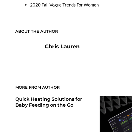
2020 Fall Vogue Trends For Women
ABOUT THE AUTHOR
Chris Lauren
MORE FROM AUTHOR
Quick Heating Solutions for
Baby Feeding on the Go