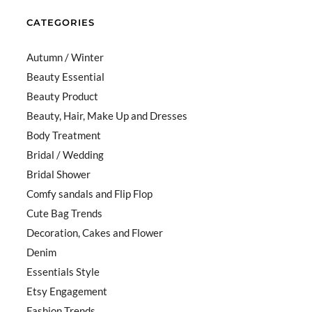
CATEGORIES
Autumn / Winter
Beauty Essential
Beauty Product
Beauty, Hair, Make Up and Dresses
Body Treatment
Bridal / Wedding
Bridal Shower
Comfy sandals and Flip Flop
Cute Bag Trends
Decoration, Cakes and Flower
Denim
Essentials Style
Etsy Engagement
Fashion Trends