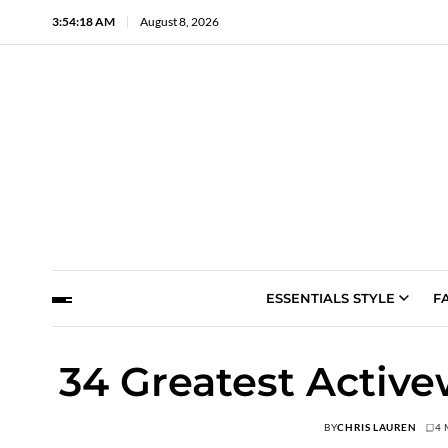
3:54:19 AM
August 8, 2026
ESSENTIALS STYLE
F
34 Greatest Activ
BY
CHRIS LAUREN
4 