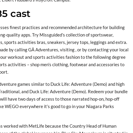
85 cast
sses finest practices and recommended architecture for building
ng-quality apps. Try Missguided’s collection of sportswear,
, sports activities bras, sneakers, jersey tops, leggings and extra.
de by calling GÂ Adventures, visiting , or by contacting your local
your workout and sports activities fashion to the following degree
rts activities – shop men’s clothing, footwear and accessories to
port.
dventure games similar to Duck Life: Adventure (Demo) and high
raditional, and Duck Life: Adventure (Demo). Redeem your bundle
ill have two days of access to those narrated hop-on, hop-off
take WEGO everywhere it’s good to go in your Niagara Parks
has worked with MetLife because the Country Head of Human