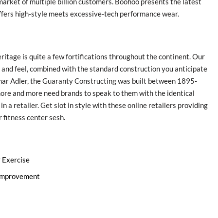
market of multiple billion customers. Boohoo presents the latest
fers high-style meets excessive-tech performance wear.
ritage is quite a few fortifications throughout the continent. Our
r and feel, combined with the standard construction you anticipate
mar Adler, the Guaranty Constructing was built between 1895-
ore and more need brands to speak to them with the identical
 a retailer. Get slot in style with these online retailers providing
 fitness center sesh.
r Exercise
 Improvement