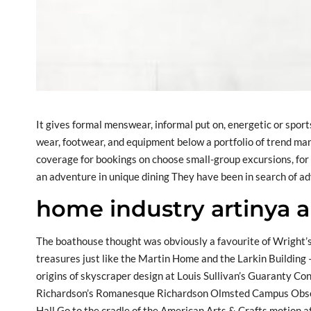
It gives formal menswear, informal put on, energetic or sp
wear, footwear, and equipment below a portfolio of trend man
coverage for bookings on choose small-group excursions, for 
an adventure in unique dining They have been in search of a
home industry artinya 
The boathouse thought was obviously a favourite of Wright’s
treasures just like the Martin Home and the Larkin Building –
origins of skyscraper design at Louis Sullivan’s Guaranty Con
Richardson’s Romanesque Richardson Olmsted Campus Observe
Hall Go to the cradle of the American Arts & Crafts motion 