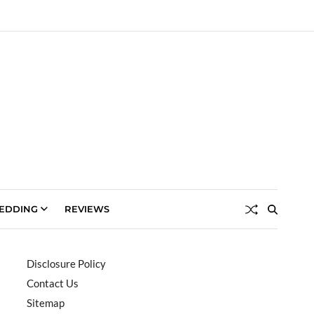
EDDING
REVIEWS
Disclosure Policy
Contact Us
Sitemap