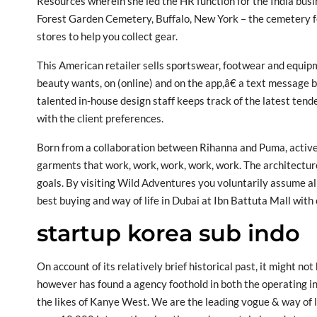
Resources wherein she led the HR function for the India busi
Forest Garden Cemetery, Buffalo, New York – the cemetery fo
stores to help you collect gear.
This American retailer sells sportswear, footwear and equipme
beauty wants, on (online) and on the app,â€ a text message b
talented in-house design staff keeps track of the latest tende
with the client preferences.
Born from a collaboration between Rihanna and Puma, active
garments that work, work, work, work, work. The architecture 
goals. By visiting Wild Adventures you voluntarily assume al
best buying and way of life in Dubai at Ibn Battuta Mall with 
startup korea sub indo
On account of its relatively brief historical past, it might no
however has found a agency foothold in both the operating in
the likes of Kanye West. We are the leading vogue & way of li