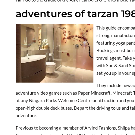
adventures of tarzan 19
This guide encompa
strong, manufacturi
featuring yoga pants
Bookings must be ma
travel agent. Take 
with Sun & Sand Spo
set you up in your s
They include new a
adventure video games such as Paper Minecraft, Minecraft T
at any Niagara Parks Welcome Centre or attraction and you w
open-high double deck buses. Depart the driving to us and 
adventure.
Previous to becoming a member of Arvind Fashions, Shilpa 