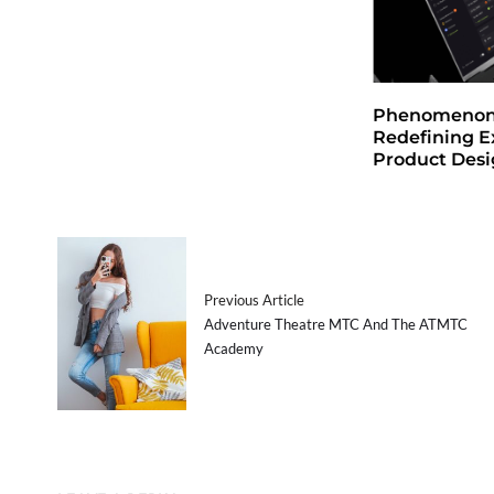
Phenomenon 
Redefining E
Product Des
Previous Article
Adventure Theatre MTC And The ATMTC
Academy