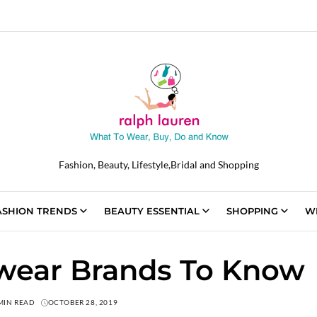
Fashion, Beauty, Lifestyle,Bridal and Shopping
ASHION TRENDS
BEAUTY ESSENTIAL
SHOPPING
W
ewear Brands To Know
MIN READ
OCTOBER 28, 2019