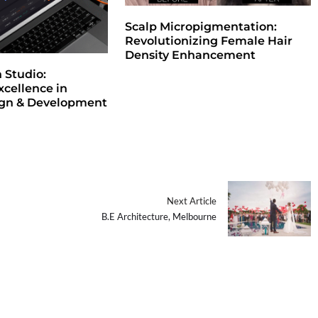
Scalp Micropigmentation:
Revolutionizing Female Hair
Density Enhancement
Studio:
xcellence in
ign & Development
Next Article
B.E Architecture, Melbourne